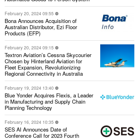
February 20, 2024 09:55
Bona Announces Acquisition of
Australian Distributor, Ezi Floor
Products (EFP)
February 20, 2024 09:15
Textron Aviation’s Cessna Skycourier
Chosen by Hinterland Aviation for
Fleet Expansion, Revolutionizing
Regional Connectivity in Australia
February 19, 2024 13:40
Blue Yonder Acquires Flexis, a Leader
in Manufacturing and Supply Chain
Planning Technology
February 16, 2024 10:35
SES AI Announces Date of
Conference Call for 2023 Fourth