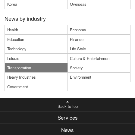
Korea
Overseas
News by industry
Health
Economy
Education
Finance
Technology
Life Style
Leisure
Culture & Entertainment
Transportation
Society
Heavy Industries
Environment
Government
Back to top
Services
News