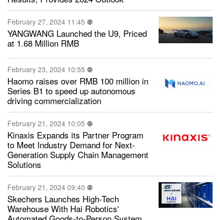
February 27, 2024 11:45
YANGWANG Launched the U9, Priced
at 1.68 Million RMB
February 23, 2024 10:55
Haomo raises over RMB 100 million in
Series B1 to speed up autonomous
driving commercialization
February 21, 2024 10:05
Kinaxis Expands its Partner Program
to Meet Industry Demand for Next-
Generation Supply Chain Management
Solutions
February 21, 2024 09:40
Skechers Launches High-Tech
Warehouse With Hai Robotics'
Automated Goods-to-Person System