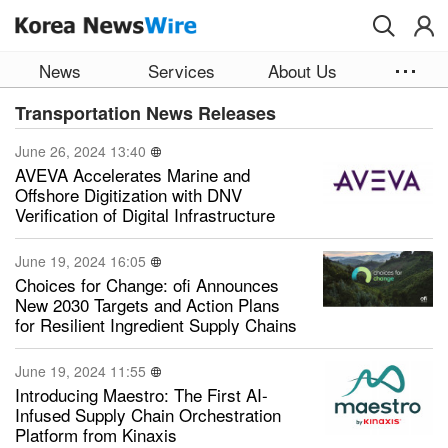
Skip to main content
News
Services
About Us
Transportation News Releases
June 26, 2024 13:40
AVEVA Accelerates Marine and
Offshore Digitization with DNV
Verification of Digital Infrastructure
June 19, 2024 16:05
Choices for Change: ofi Announces
New 2030 Targets and Action Plans
for Resilient Ingredient Supply Chains
June 19, 2024 11:55
Introducing Maestro: The First AI-
Infused Supply Chain Orchestration
Platform from Kinaxis