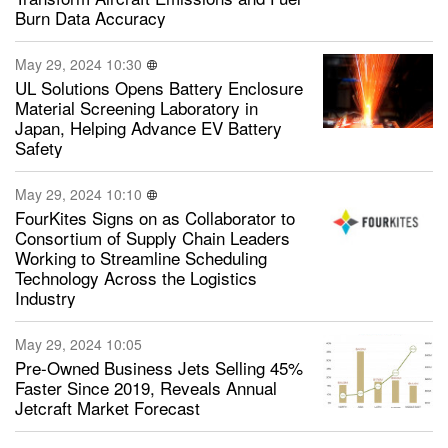
Burn Data Accuracy
May 29, 2024 10:30
UL Solutions Opens Battery Enclosure
Material Screening Laboratory in
Japan, Helping Advance EV Battery
Safety
May 29, 2024 10:10
FourKites Signs on as Collaborator to
Consortium of Supply Chain Leaders
Working to Streamline Scheduling
Technology Across the Logistics
Industry
May 29, 2024 10:05
Pre-Owned Business Jets Selling 45%
Faster Since 2019, Reveals Annual
Jetcraft Market Forecast