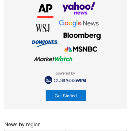
powered by
Get Started
News by region