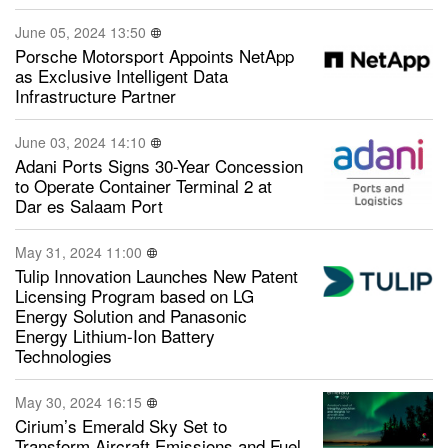
June 05, 2024 13:50
Porsche Motorsport Appoints NetApp
as Exclusive Intelligent Data
Infrastructure Partner
June 03, 2024 14:10
Adani Ports Signs 30-Year Concession
to Operate Container Terminal 2 at
Dar es Salaam Port
May 31, 2024 11:00
Tulip Innovation Launches New Patent
Licensing Program based on LG
Energy Solution and Panasonic
Energy Lithium-Ion Battery
Technologies
May 30, 2024 16:15
Cirium’s Emerald Sky Set to
Transform Aircraft Emissions and Fuel