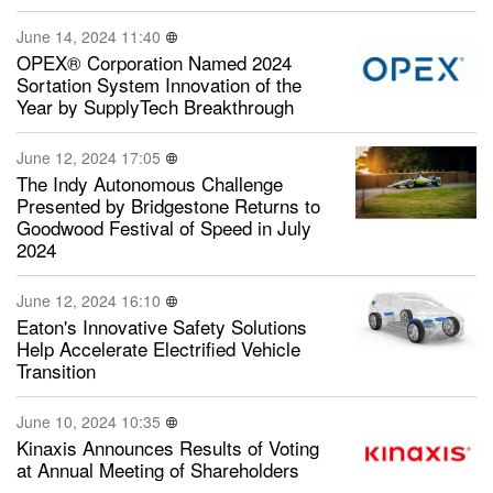
June 14, 2024 11:40
OPEX® Corporation Named 2024
Sortation System Innovation of the
Year by SupplyTech Breakthrough
June 12, 2024 17:05
The Indy Autonomous Challenge
Presented by Bridgestone Returns to
Goodwood Festival of Speed in July
2024
June 12, 2024 16:10
Eaton's Innovative Safety Solutions
Help Accelerate Electrified Vehicle
Transition
June 10, 2024 10:35
Kinaxis Announces Results of Voting
at Annual Meeting of Shareholders