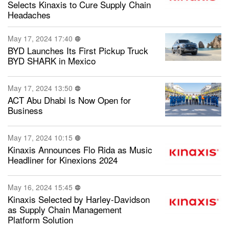
Selects Kinaxis to Cure Supply Chain
Headaches
May 17, 2024 17:40
BYD Launches Its First Pickup Truck
BYD SHARK in Mexico
May 17, 2024 13:50
ACT Abu Dhabi Is Now Open for
Business
May 17, 2024 10:15
Kinaxis Announces Flo Rida as Music
Headliner for Kinexions 2024
May 16, 2024 15:45
Kinaxis Selected by Harley-Davidson
as Supply Chain Management
Platform Solution