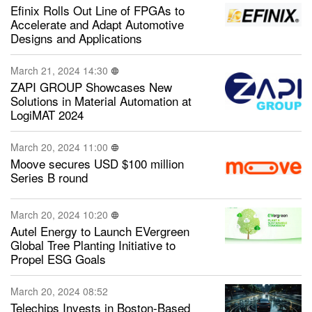
Efinix Rolls Out Line of FPGAs to
Accelerate and Adapt Automotive
Designs and Applications
March 21, 2024 14:30
ZAPI GROUP Showcases New
Solutions in Material Automation at
LogiMAT 2024
March 20, 2024 11:00
Moove secures USD $100 million
Series B round
March 20, 2024 10:20
Autel Energy to Launch EVergreen
Global Tree Planting Initiative to
Propel ESG Goals
March 20, 2024 08:52
Telechips Invests in Boston-Based