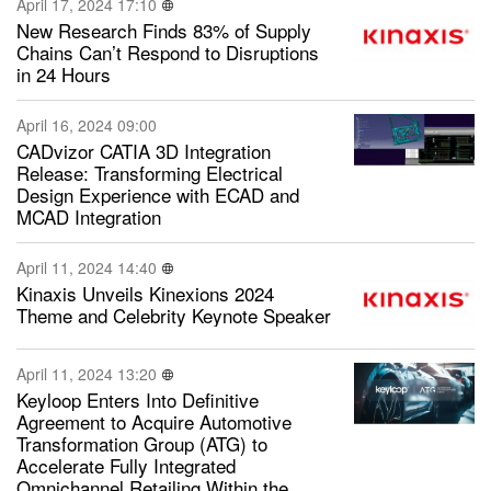
April 17, 2024 17:10
New Research Finds 83% of Supply
Chains Can’t Respond to Disruptions
in 24 Hours
April 16, 2024 09:00
CADvizor CATIA 3D Integration
Release: Transforming Electrical
Design Experience with ECAD and
MCAD Integration
April 11, 2024 14:40
Kinaxis Unveils Kinexions 2024
Theme and Celebrity Keynote Speaker
April 11, 2024 13:20
Keyloop Enters Into Definitive
Agreement to Acquire Automotive
Transformation Group (ATG) to
Accelerate Fully Integrated
Omnichannel Retailing Within the