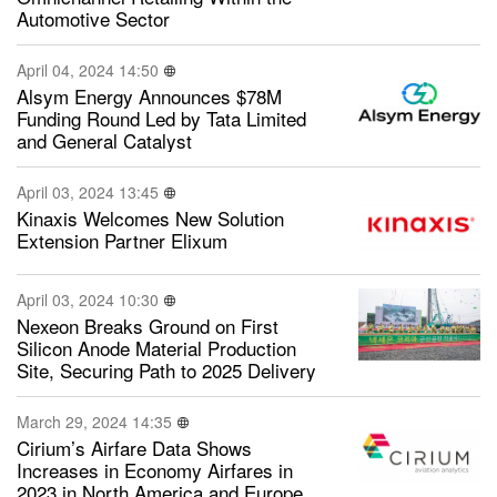
Automotive Sector
April 04, 2024 14:50
Alsym Energy Announces $78M
Funding Round Led by Tata Limited
and General Catalyst
April 03, 2024 13:45
Kinaxis Welcomes New Solution
Extension Partner Elixum
April 03, 2024 10:30
Nexeon Breaks Ground on First
Silicon Anode Material Production
Site, Securing Path to 2025 Delivery
March 29, 2024 14:35
Cirium’s Airfare Data Shows
Increases in Economy Airfares in
2023 in North America and Europe