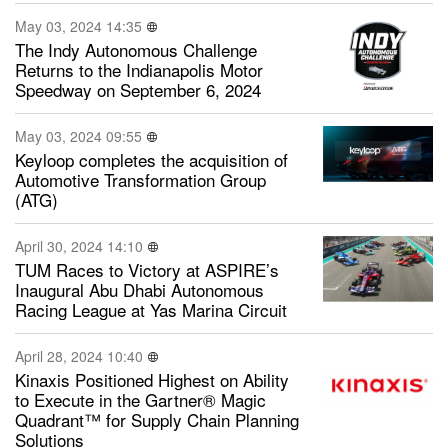
May 03, 2024 14:35
The Indy Autonomous Challenge
Returns to the Indianapolis Motor
Speedway on September 6, 2024
May 03, 2024 09:55
Keyloop completes the acquisition of
Automotive Transformation Group
(ATG)
April 30, 2024 14:10
TUM Races to Victory at ASPIRE’s
Inaugural Abu Dhabi Autonomous
Racing League at Yas Marina Circuit
April 28, 2024 10:40
Kinaxis Positioned Highest on Ability
to Execute in the Gartner® Magic
Quadrant™ for Supply Chain Planning
Solutions