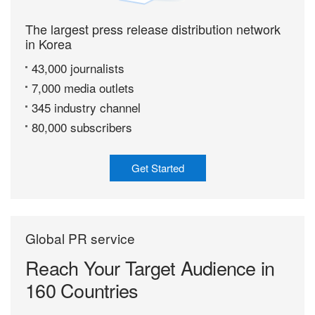
The largest press release distribution network
in Korea
43,000 journalists
7,000 media outlets
345 industry channel
80,000 subscribers
Get Started
Global PR service
Reach Your Target
Audience in
160 Countries