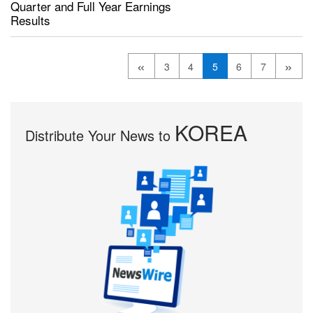
Quarter and Full Year Earnings
Results
«
»
3
4
5
6
7
KOREA
Distribute Your News to