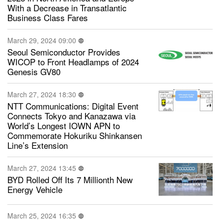
With a Decrease in Transatlantic
Business Class Fares
March 29, 2024 09:00
Seoul Semiconductor Provides
WICOP to Front Headlamps of 2024
Genesis GV80
March 27, 2024 18:30
NTT Communications: Digital Event
Connects Tokyo and Kanazawa via
World’s Longest IOWN APN to
Commemorate Hokuriku Shinkansen
Line’s Extension
March 27, 2024 13:45
BYD Rolled Off Its 7 Millionth New
Energy Vehicle
March 25, 2024 16:35