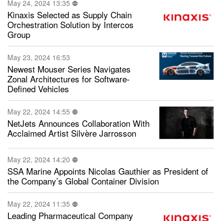
May 24, 2024 13:35
Kinaxis Selected as Supply Chain
Orchestration Solution by Intercos
Group
May 23, 2024 16:53
Newest Mouser Series Navigates
Zonal Architectures for Software-
Defined Vehicles
May 22, 2024 14:55
NetJets Announces Collaboration With
Acclaimed Artist Silvère Jarrosson
May 22, 2024 14:20
SSA Marine Appoints Nicolas Gauthier as President of
the Company’s Global Container Division
May 22, 2024 11:35
Leading Pharmaceutical Company