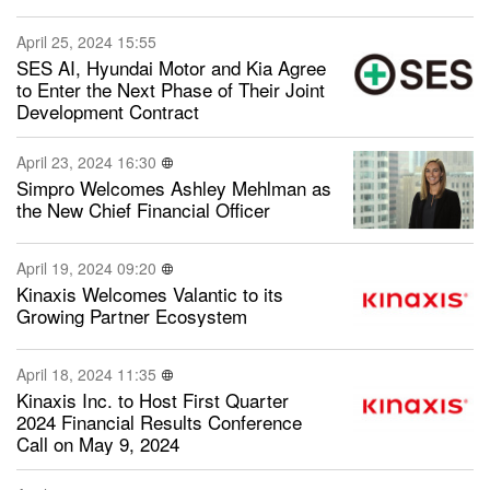
April 25, 2024 15:55
SES AI, Hyundai Motor and Kia Agree
to Enter the Next Phase of Their Joint
Development Contract
April 23, 2024 16:30
Simpro Welcomes Ashley Mehlman as
the New Chief Financial Officer
April 19, 2024 09:20
Kinaxis Welcomes Valantic to its
Growing Partner Ecosystem
April 18, 2024 11:35
Kinaxis Inc. to Host First Quarter
2024 Financial Results Conference
Call on May 9, 2024