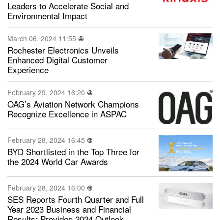
Leaders to Accelerate Social and
Environmental Impact
March 06, 2024 11:55
Rochester Electronics Unveils
Enhanced Digital Customer
Experience
February 29, 2024 16:20
OAG’s Aviation Network Champions
Recognize Excellence in ASPAC
February 28, 2024 16:45
BYD Shortlisted in the Top Three for
the 2024 World Car Awards
February 28, 2024 16:00
SES Reports Fourth Quarter and Full
Year 2023 Business and Financial
Results; Provides 2024 Outlook