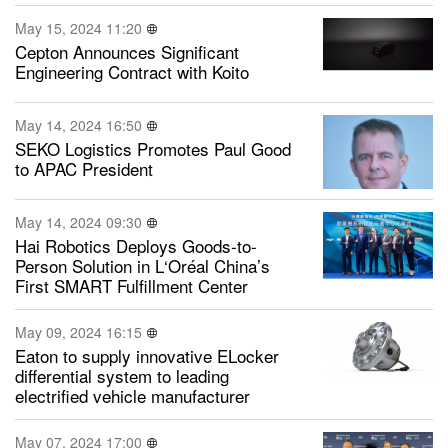
May 15, 2024 11:20
Cepton Announces Significant
Engineering Contract with Koito
May 14, 2024 16:50
SEKO Logistics Promotes Paul Good
to APAC President
May 14, 2024 09:30
Hai Robotics Deploys Goods-to-
Person Solution in L‘Oréal China’s
First SMART Fulfillment Center
May 09, 2024 16:15
Eaton to supply innovative ELocker
differential system to leading
electrified vehicle manufacturer
May 07, 2024 17:00