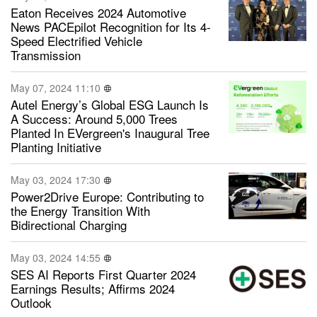
Eaton Receives 2024 Automotive
News PACEpilot Recognition for Its 4-
Speed Electrified Vehicle
Transmission
May 07, 2024 11:10
Autel Energy’s Global ESG Launch Is
A Success: Around 5,000 Trees
Planted In EVergreen's Inaugural Tree
Planting Initiative
May 03, 2024 17:30
Power2Drive Europe: Contributing to
the Energy Transition With
Bidirectional Charging
May 03, 2024 14:55
SES AI Reports First Quarter 2024
Earnings Results; Affirms 2024
Outlook