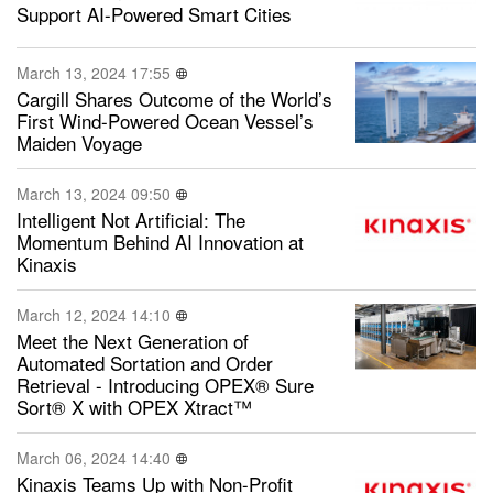
Support AI-Powered Smart Cities
March 13, 2024 17:55
Cargill Shares Outcome of the World’s
First Wind-Powered Ocean Vessel’s
Maiden Voyage
March 13, 2024 09:50
Intelligent Not Artificial: The
Momentum Behind AI Innovation at
Kinaxis
March 12, 2024 14:10
Meet the Next Generation of
Automated Sortation and Order
Retrieval - Introducing OPEX® Sure
Sort® X with OPEX Xtract™
March 06, 2024 14:40
Kinaxis Teams Up with Non-Profit