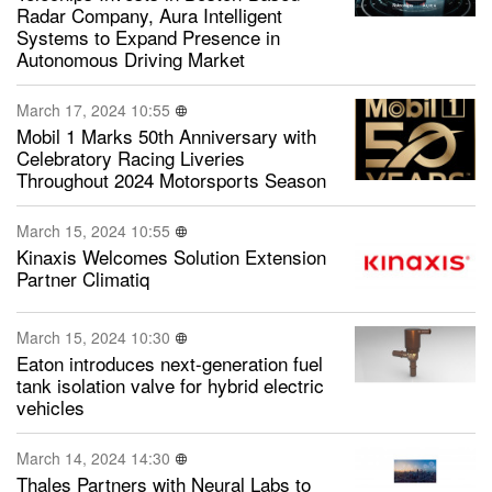
Radar Company, Aura Intelligent
Systems to Expand Presence in
Autonomous Driving Market
March 17, 2024 10:55
Mobil 1 Marks 50th Anniversary with
Celebratory Racing Liveries
Throughout 2024 Motorsports Season
March 15, 2024 10:55
Kinaxis Welcomes Solution Extension
Partner Climatiq
March 15, 2024 10:30
Eaton introduces next-generation fuel
tank isolation valve for hybrid electric
vehicles
March 14, 2024 14:30
Thales Partners with Neural Labs to