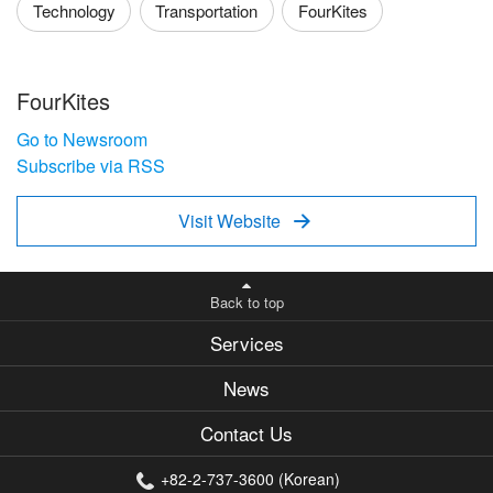
Technology
Transportation
FourKites
FourKites
Go to Newsroom
Subscribe via RSS
Visit Website

Back to top
Services
News
Contact Us
+82-2-737-3600 (Korean)