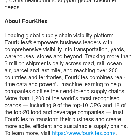
needs.
About FourKites
Leading global supply chain visibility platform
FourKites® empowers business leaders with
comprehensive visibility into transportation, yards,
warehouses, stores and beyond. Tracking more than
3 million shipments daily across road, rail, ocean,
air, parcel and last mile, and reaching over 200
countries and territories, FourKites combines real-
time data and powerful machine learning to help
companies digitise their end-to-end supply chains.
More than 1,200 of the world’s most recognised
brands — including 9 of the top-10 CPG and 18 of
the top-20 food and beverage companies — trust
FourKites to transform their business and create
more agile, efficient and sustainable supply chains.
To learn more, visit
https://www.fourkites.com/
.