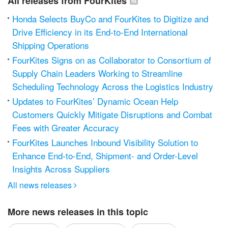
All releases from FourKites
Honda Selects BuyCo and FourKites to Digitize and
Drive Efficiency in its End-to-End International
Shipping Operations
FourKites Signs on as Collaborator to Consortium of
Supply Chain Leaders Working to Streamline
Scheduling Technology Across the Logistics Industry
Updates to FourKites’ Dynamic Ocean Help
Customers Quickly Mitigate Disruptions and Combat
Fees with Greater Accuracy
FourKites Launches Inbound Visibility Solution to
Enhance End-to-End, Shipment- and Order-Level
Insights Across Suppliers
All news releases

More news releases in this topic