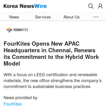
Skip to main content
News
Services
About Us
FourKites Opens New APAC
Headquarters in Chennai, Renews
its Commitment to the Hybrid Work
Model
With a focus on LEED certification and renewable
materials, the new office strengthens the company’s
commitment to sustainable business practices
News provided by
FourKites