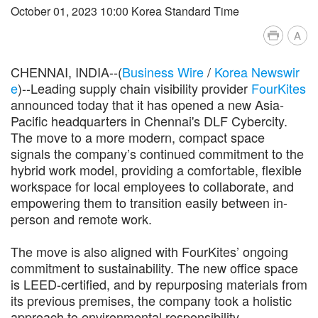
October 01, 2023 10:00 Korea Standard Time
A
CHENNAI, INDIA--(
Business Wire
/
Korea Newswir
e
)--Leading supply chain visibility provider
FourKites
announced today that it has opened a new Asia-
Pacific headquarters in Chennai's DLF Cybercity.
The move to a more modern, compact space
signals the company’s continued commitment to the
hybrid work model, providing a comfortable, flexible
workspace for local employees to collaborate, and
empowering them to transition easily between in-
person and remote work.
The move is also aligned with FourKites’ ongoing
commitment to sustainability. The new office space
is LEED-certified, and by repurposing materials from
its previous premises, the company took a holistic
approach to environmental responsibility.