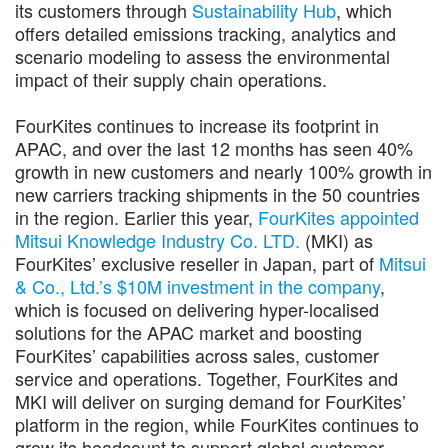
its customers through
Sustainability Hub
, which
offers detailed emissions tracking, analytics and
scenario modeling to assess the environmental
impact of their supply chain operations.
FourKites continues to increase its footprint in
APAC, and over the last 12 months has seen 40%
growth in new customers and nearly 100% growth in
new carriers tracking shipments in the 50 countries
in the region. Earlier this year,
FourKites appointed
Mitsui Knowledge Industry Co. LTD.
(MKI) as
FourKites’ exclusive reseller in Japan, part of
Mitsui
& Co., Ltd.’s $10M investment in the company
,
which is focused on delivering hyper-localised
solutions for the APAC market and boosting
FourKites’ capabilities across sales, customer
service and operations. Together, FourKites and
MKI will deliver on surging demand for FourKites’
platform in the region, while FourKites continues to
grow its headcount to support global customer