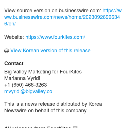
View source version on businesswire.com:
https://w
ww.businesswire.com/news/home/2023092699634
6/en/
Website:
https://www.fourkites.com/
View Korean version of this release
Contact
Big Valley Marketing for FourKites
Marianna Vyridi
+1 (650) 468-3263
mvyridi@bigvalley.co
This is a news release distributed by Korea
Newswire on behalf of this company.