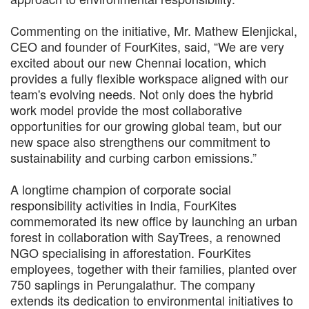
Commenting on the initiative, Mr. Mathew Elenjickal,
CEO and founder of FourKites, said, “We are very
excited about our new Chennai location, which
provides a fully flexible workspace aligned with our
team's evolving needs. Not only does the hybrid
work model provide the most collaborative
opportunities for our growing global team, but our
new space also strengthens our commitment to
sustainability and curbing carbon emissions.”
A longtime champion of corporate social
responsibility activities in India, FourKites
commemorated its new office by launching an urban
forest in collaboration with SayTrees, a renowned
NGO specialising in afforestation. FourKites
employees, together with their families, planted over
750 saplings in Perungalathur. The company
extends its dedication to environmental initiatives to