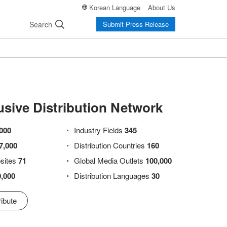
Korean Language
About Us
Search
Submit Press Release
usive Distribution Network
000
Industry Fields
345
7,000
Distribution Countries
160
sites
71
Global Media Outlets
100,000
0,000
Distribution Languages
30
ibute