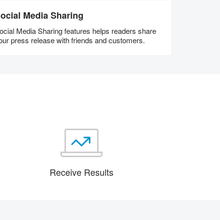
ocial Media Sharing
ocial Media Sharing features helps readers share
our press release with friends and customers.
Receive Results