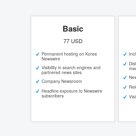
Basic
77 USD
Permanent hosting on Korea
Inc
Newswire
Dis
Visibility in search engines and
med
partnered news sites
New
Company Newsroom
Rel
Headline exposure to Newswire
subscribers
Vis