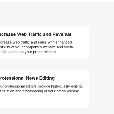
ncrease Web Traffic and Revenue
ncrease web traffic and sales with enhanced
isibility of your company’s website and social
edia pages on your press release.
rofessional News Editing
ur professional editors provide high-quality editing,
ranslation and proofreading of your press release.