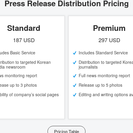
Press Release Distribution Pricing
Standard
Premium
187 USD
297 USD
ludes Basic Service
Includes Standard Service
tribution to targeted Korean
Distribution to targeted Kore
ia newsroom
journalists
s monitoring report
Full news monitoring report
ease up to 3 photos
Release up to 5 photos
ibility of company’s social pages
Editing and writing options av
Pricing Table