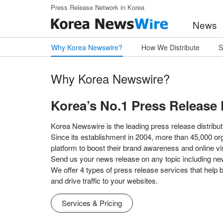
Skip to main content
Press Release Network in Korea
News
Why Korea Newswire?
How We Distribute
S
Why Korea Newswire?
Korea’s No.1 Press Release 
Korea Newswire is the leading press release distributi
Since its establishment in 2004, more than 45,000 or
platform to boost their brand awareness and online visi
Send us your news release on any topic including ne
We offer 4 types of press release services that help
and drive traffic to your websites.
Services & Pricing