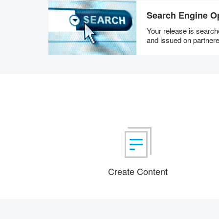
Search Engine Op
Your release is searc
and issued on partnere
Create Content