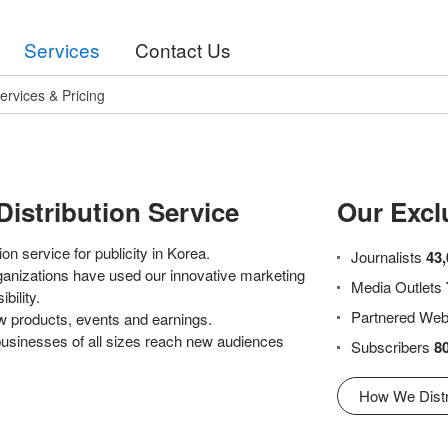
Services
Contact Us
ervices & Pricing
Distribution Service
Our Excl
on service for publicity in Korea.
Journalists
43,
ganizations have used our innovative marketing
Media Outlets
bility.
Partnered Web
w products, events and earnings.
 businesses of all sizes reach new audiences
Subscribers
8
How We Distr