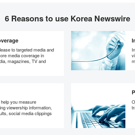
6 Reasons to use Korea Newswire
overage
I
ease to targeted media and
I
 more media coverage in
v
dia, magazines, TV and
m
P
s help you measure
O
ng viewership information,
t
lts, social media clippings