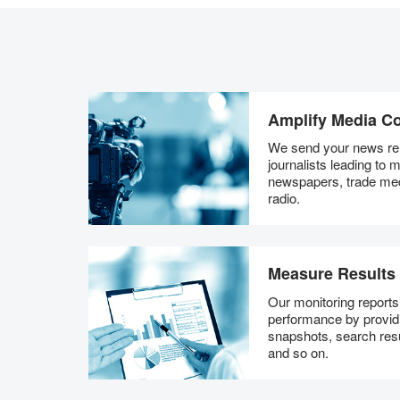
Amplify Media C
We send your news rel
journalists leading to
newspapers, trade me
radio.
Measure Results
Our monitoring report
performance by providi
snapshots, search resu
and so on.