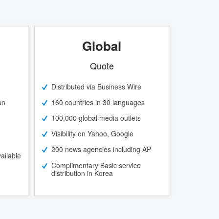
Global
Quote
Distributed via Business Wire
an
160 countries in 30 languages
100,000 global media outlets
Visibility on Yahoo, Google
200 news agencies including AP
ailable
Complimentary Basic service
distribution in Korea