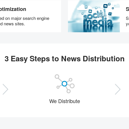
timization
S
hed on major search engine
S
d news sites.
y
3 Easy Steps to News Distribution
We Distribute