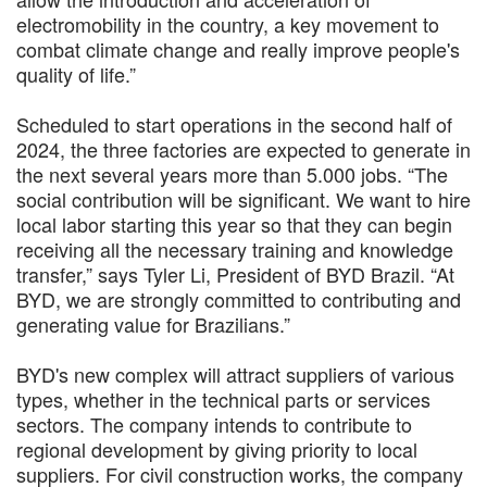
electromobility in the country, a key movement to
combat climate change and really improve people's
quality of life.”
Scheduled to start operations in the second half of
2024, the three factories are expected to generate in
the next several years more than 5.000 jobs. “The
social contribution will be significant. We want to hire
local labor starting this year so that they can begin
receiving all the necessary training and knowledge
transfer,” says Tyler Li, President of BYD Brazil. “At
BYD, we are strongly committed to contributing and
generating value for Brazilians.”
BYD's new complex will attract suppliers of various
types, whether in the technical parts or services
sectors. The company intends to contribute to
regional development by giving priority to local
suppliers. For civil construction works, the company