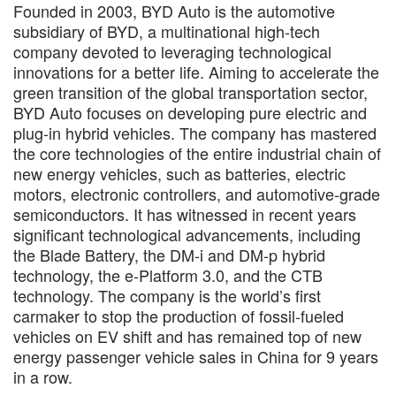
Founded in 2003, BYD Auto is the automotive
subsidiary of BYD, a multinational high-tech
company devoted to leveraging technological
innovations for a better life. Aiming to accelerate the
green transition of the global transportation sector,
BYD Auto focuses on developing pure electric and
plug-in hybrid vehicles. The company has mastered
the core technologies of the entire industrial chain of
new energy vehicles, such as batteries, electric
motors, electronic controllers, and automotive-grade
semiconductors. It has witnessed in recent years
significant technological advancements, including
the Blade Battery, the DM-i and DM-p hybrid
technology, the e-Platform 3.0, and the CTB
technology. The company is the world’s first
carmaker to stop the production of fossil-fueled
vehicles on EV shift and has remained top of new
energy passenger vehicle sales in China for 9 years
in a row.