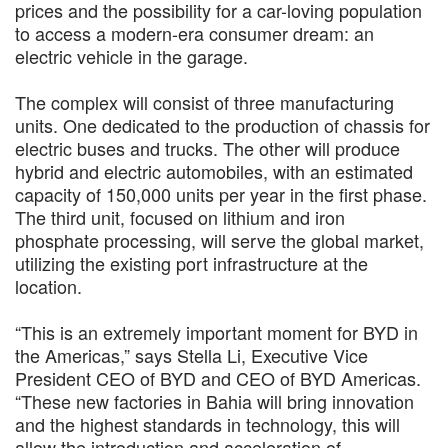
prices and the possibility for a car-loving population
to access a modern-era consumer dream: an
electric vehicle in the garage.
The complex will consist of three manufacturing
units. One dedicated to the production of chassis for
electric buses and trucks. The other will produce
hybrid and electric automobiles, with an estimated
capacity of 150,000 units per year in the first phase.
The third unit, focused on lithium and iron
phosphate processing, will serve the global market,
utilizing the existing port infrastructure at the
location.
“This is an extremely important moment for BYD in
the Americas,” says Stella Li, Executive Vice
President CEO of BYD and CEO of BYD Americas.
“These new factories in Bahia will bring innovation
and the highest standards in technology, this will
allow the introduction and acceleration of