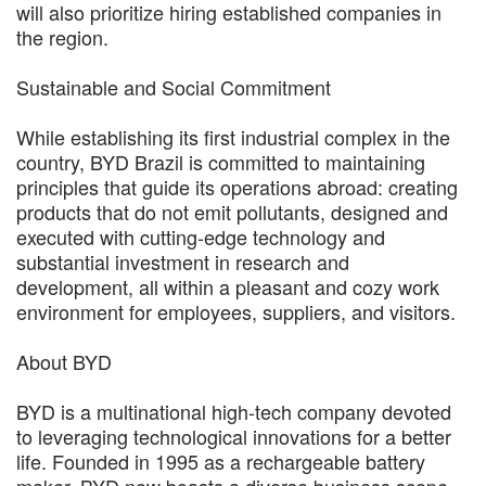
will also prioritize hiring established companies in
the region.
Sustainable and Social Commitment
While establishing its first industrial complex in the
country, BYD Brazil is committed to maintaining
principles that guide its operations abroad: creating
products that do not emit pollutants, designed and
executed with cutting-edge technology and
substantial investment in research and
development, all within a pleasant and cozy work
environment for employees, suppliers, and visitors.
About BYD
BYD is a multinational high-tech company devoted
to leveraging technological innovations for a better
life. Founded in 1995 as a rechargeable battery
maker, BYD now boasts a diverse business scope