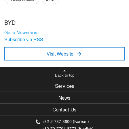
BYD
Go to Newsroom
Subscribe via RSS
Visit Website

Back to top
Services
News
Contact Us
+82-2-737-3600 (Korean)
+82-70-7704-8773 (English)