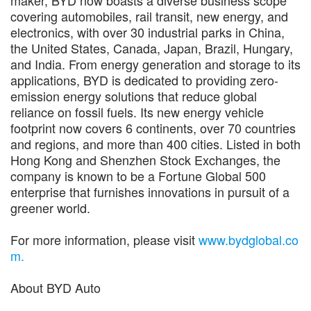
covering automobiles, rail transit, new energy, and
electronics, with over 30 industrial parks in China,
the United States, Canada, Japan, Brazil, Hungary,
and India. From energy generation and storage to its
applications, BYD is dedicated to providing zero-
emission energy solutions that reduce global
reliance on fossil fuels. Its new energy vehicle
footprint now covers 6 continents, over 70 countries
and regions, and more than 400 cities. Listed in both
Hong Kong and Shenzhen Stock Exchanges, the
company is known to be a Fortune Global 500
enterprise that furnishes innovations in pursuit of a
greener world.
For more information, please visit
www.bydglobal.co
m.
About BYD Auto