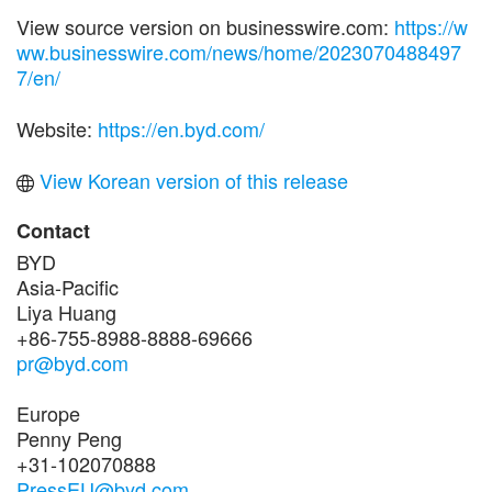
View source version on businesswire.com:
https://w
ww.businesswire.com/news/home/2023070488497
7/en/
Website:
https://en.byd.com/
View Korean version of this release
Contact
BYD
Asia-Pacific
Liya Huang
+86-755-8988-8888-69666
pr@byd.com
Europe
Penny Peng
+31-102070888
PressEU@byd.com