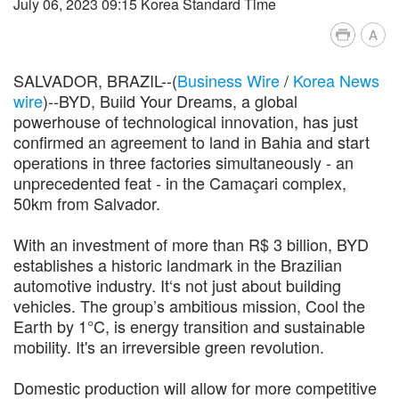
July 06, 2023 09:15 Korea Standard Time
A
SALVADOR, BRAZIL--(
Business Wire
/
Korea News
wire
)--BYD, Build Your Dreams, a global
powerhouse of technological innovation, has just
confirmed an agreement to land in Bahia and start
operations in three factories simultaneously - an
unprecedented feat - in the Camaçari complex,
50km from Salvador.
With an investment of more than R$ 3 billion, BYD
establishes a historic landmark in the Brazilian
automotive industry. It‘s not just about building
vehicles. The group’s ambitious mission, Cool the
Earth by 1°C, is energy transition and sustainable
mobility. It's an irreversible green revolution.
Domestic production will allow for more competitive