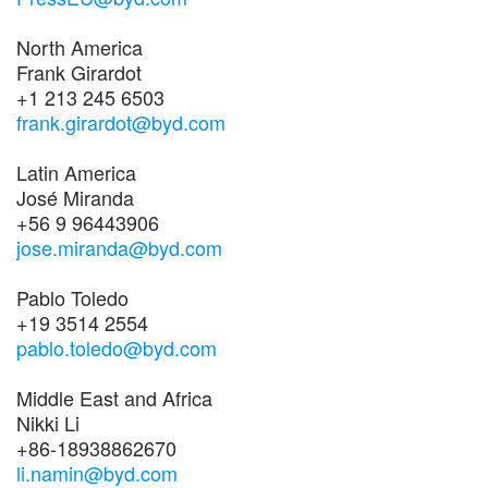
North America
Frank Girardot
+1 213 245 6503
frank.girardot@byd.com
Latin America
José Miranda
+56 9 96443906
jose.miranda@byd.com
Pablo Toledo
+19 3514 2554
pablo.toledo@byd.com
Middle East and Africa
Nikki Li
+86-18938862670
li.namin@byd.com