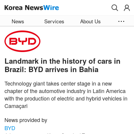
Skip to main content
News
Services
About Us
Landmark in the history of cars in
Brazil: BYD arrives in Bahia
Technology giant takes center stage in a new
chapter of the automotive industry in Latin America
with the production of electric and hybrid vehicles in
Camaçari
News provided by
BYD