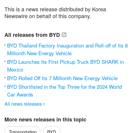
This is a news release distributed by Korea
Newswire on behalf of this company.
All releases from BYD
BYD Thailand Factory Inauguration and Roll-off of Its 8
Millionth New Energy Vehicle
BYD Launches Its First Pickup Truck BYD SHARK in
Mexico
BYD Rolled Off Its 7 Millionth New Energy Vehicle
BYD Shortlisted in the Top Three for the 2024 World
Car Awards
All news releases

More news releases in this topic
Transportation
BYD