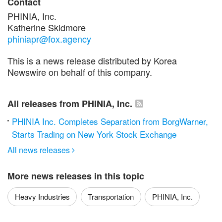
Contact
PHINIA, Inc.
Katherine Skidmore
phiniapr@fox.agency
This is a news release distributed by Korea
Newswire on behalf of this company.
All releases from PHINIA, Inc.
PHINIA Inc. Completes Separation from BorgWarner,
Starts Trading on New York Stock Exchange
All news releases

More news releases in this topic
Heavy Industries
Transportation
PHINIA, Inc.