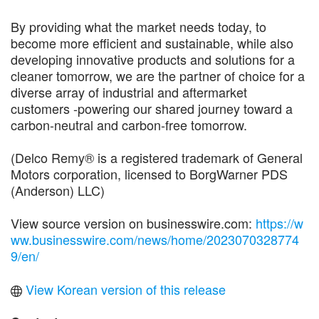
By providing what the market needs today, to
become more efficient and sustainable, while also
developing innovative products and solutions for a
cleaner tomorrow, we are the partner of choice for a
diverse array of industrial and aftermarket
customers -powering our shared journey toward a
carbon-neutral and carbon-free tomorrow.
(Delco Remy® is a registered trademark of General
Motors corporation, licensed to BorgWarner PDS
(Anderson) LLC)
View source version on businesswire.com:
https://w
ww.businesswire.com/news/home/2023070328774
9/en/
View Korean version of this release