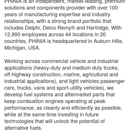
PHINIA is an independent, market-leading, premium
solutions and components provider with over 100
years of manufacturing expertise and industry
relationships, with a strong brand portfolio that
includes Delphi, Delco Remy® and Hartridge. With
12,900 employees across 44 locations in 20
countries, PHINIA is headquartered in Auburn Hills,
Michigan, USA.
Working across commercial vehicle and industrial
applications (heavy-duty and medium duty trucks,
off-highway construction, marine, agricultural and
industrial applications), and light vehicles passenger
cars, trucks, vans and sport-utility vehicles), we
develop fuel systems and aftermarket parts that
keep combustion engines operating at peak
performance, as cleanly and efficiently as possible,
while at the same time investing in future
technologies that will unlock the potential of
alternative fuels.