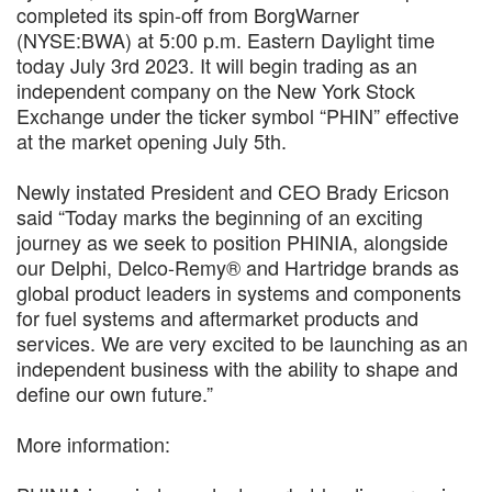
completed its spin-off from BorgWarner
(NYSE:BWA) at 5:00 p.m. Eastern Daylight time
today July 3rd 2023. It will begin trading as an
independent company on the New York Stock
Exchange under the ticker symbol “PHIN” effective
at the market opening July 5th.
Newly instated President and CEO Brady Ericson
said “Today marks the beginning of an exciting
journey as we seek to position PHINIA, alongside
our Delphi, Delco-Remy® and Hartridge brands as
global product leaders in systems and components
for fuel systems and aftermarket products and
services. We are very excited to be launching as an
independent business with the ability to shape and
define our own future.”
More information: