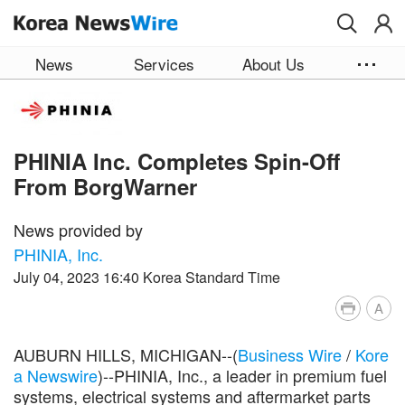
Skip to main content
News
Services
About Us
PHINIA Inc. Completes Spin-Off
From BorgWarner
News provided by
PHINIA, Inc.
July 04, 2023 16:40 Korea Standard Time
A
AUBURN HILLS, MICHIGAN--(
Business Wire
/
Kore
a Newswire
)--PHINIA, Inc., a leader in premium fuel
systems, electrical systems and aftermarket parts