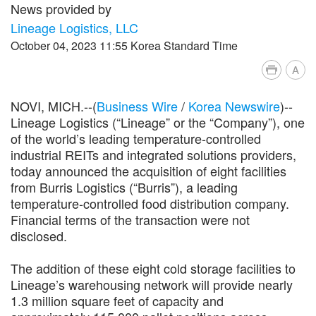
News provided by
Lineage Logistics, LLC
October 04, 2023 11:55 Korea Standard Time
A
NOVI, MICH.--(
Business Wire
/
Korea Newswire
)--
Lineage Logistics (“Lineage” or the “Company”), one
of the world’s leading temperature-controlled
industrial REITs and integrated solutions providers,
today announced the acquisition of eight facilities
from Burris Logistics (“Burris”), a leading
temperature-controlled food distribution company.
Financial terms of the transaction were not
disclosed.
The addition of these eight cold storage facilities to
Lineage’s warehousing network will provide nearly
1.3 million square feet of capacity and