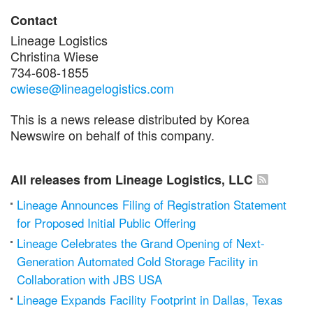
Contact
Lineage Logistics
Christina Wiese
734-608-1855
cwiese@lineagelogistics.com
This is a news release distributed by Korea
Newswire on behalf of this company.
All releases from Lineage Logistics, LLC
Lineage Announces Filing of Registration Statement
for Proposed Initial Public Offering
Lineage Celebrates the Grand Opening of Next-
Generation Automated Cold Storage Facility in
Collaboration with JBS USA
Lineage Expands Facility Footprint in Dallas, Texas