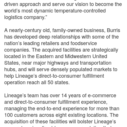
driven approach and serve our vision to become the
world’s most dynamic temperature-controlled
logistics company.”
A nearly-century old, family-owned business, Burris
has developed deep relationships with some of the
nation’s leading retailers and foodservice
companies. The acquired facilities are strategically
located in the Eastern and Midwestern United
States, near major highways and transportation
hubs, and will serve densely populated markets to
help Lineage’s direct-to-consumer fulfillment
operation reach all 50 states.
Lineage’s team has over 14 years of e-commerce
and direct-to-consumer fulfillment experience,
managing the end-to-end experience for more than
100 customers across eight existing locations. The
acquisition of these facilities will bolster Lineage’s