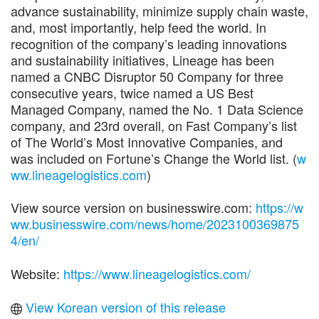
advance sustainability, minimize supply chain waste,
and, most importantly, help feed the world. In
recognition of the company’s leading innovations
and sustainability initiatives, Lineage has been
named a CNBC Disruptor 50 Company for three
consecutive years, twice named a US Best
Managed Company, named the No. 1 Data Science
company, and 23rd overall, on Fast Company’s list
of The World’s Most Innovative Companies, and
was included on Fortune’s Change the World list. (
w
ww.lineagelogistics.com
)
View source version on businesswire.com:
https://w
ww.businesswire.com/news/home/2023100369875
4/en/
Website:
https://www.lineagelogistics.com/
View Korean version of this release