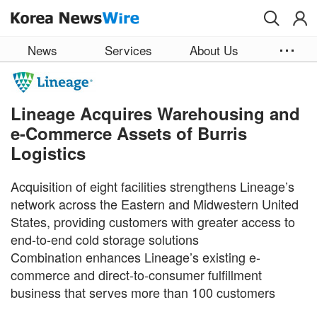
Skip to main content
News
Services
About Us
Lineage Acquires Warehousing and
e-Commerce Assets of Burris
Logistics
Acquisition of eight facilities strengthens Lineage’s
network across the Eastern and Midwestern United
States, providing customers with greater access to
end-to-end cold storage solutions
Combination enhances Lineage’s existing e-
commerce and direct-to-consumer fulfillment
business that serves more than 100 customers