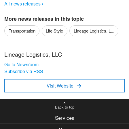
All news releases

More news releases in this topic
Transportation
Life Style
Lineage Logistics, L...
Lineage Logistics, LLC
Go to Newsroom
Subscribe via RSS
Visit Website

Back to top
Services