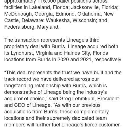
approximately 115,000 pallet positions across
facilities in Lakeland, Florida; Jacksonville, Florida;
McDonough, Georgia; Edmond, Oklahoma; New
Castle, Delaware; Waukesha, Wisconsin; and
Federalsburg, Maryland.
The transaction represents Lineage’s third
proprietary deal with Burris. Lineage acquired both
its Lyndhurst, Virginia and Haines City, Florida
locations from Burris in 2020 and 2021, respectively.
“This deal represents the trust we have built and the
track record we have delivered across our
longstanding relationship with Burris, which is
demonstrative of Lineage being the industry’s
acquiror of choice,” said Greg Lehmkuhl, President
and CEO of Lineage. “As with our previous
acquisitions from Burris, these complementary
locations and their supremely dedicated team
members will further fuel Lineage’s fierce customer-