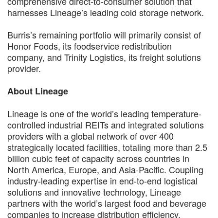
comprehensive direct-to-consumer solution that
harnesses Lineage’s leading cold storage network.
Burris’s remaining portfolio will primarily consist of
Honor Foods, its foodservice redistribution
company, and Trinity Logistics, its freight solutions
provider.
About Lineage
Lineage is one of the world’s leading temperature-
controlled industrial REITs and integrated solutions
providers with a global network of over 400
strategically located facilities, totaling more than 2.5
billion cubic feet of capacity across countries in
North America, Europe, and Asia-Pacific. Coupling
industry-leading expertise in end-to-end logistical
solutions and innovative technology, Lineage
partners with the world’s largest food and beverage
companies to increase distribution efficiency,