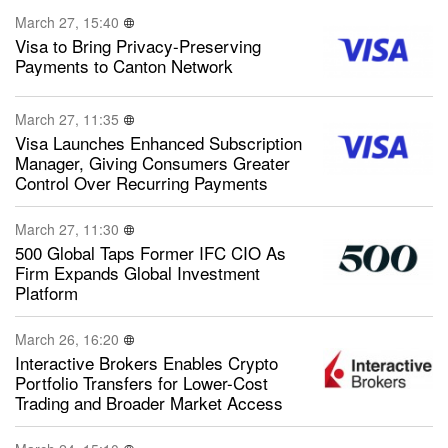
March 27, 15:40
Visa to Bring Privacy-Preserving
Payments to Canton Network
March 27, 11:35
Visa Launches Enhanced Subscription
Manager, Giving Consumers Greater
Control Over Recurring Payments
March 27, 11:30
500 Global Taps Former IFC CIO As
Firm Expands Global Investment
Platform
March 26, 16:20
Interactive Brokers Enables Crypto
Portfolio Transfers for Lower-Cost
Trading and Broader Market Access