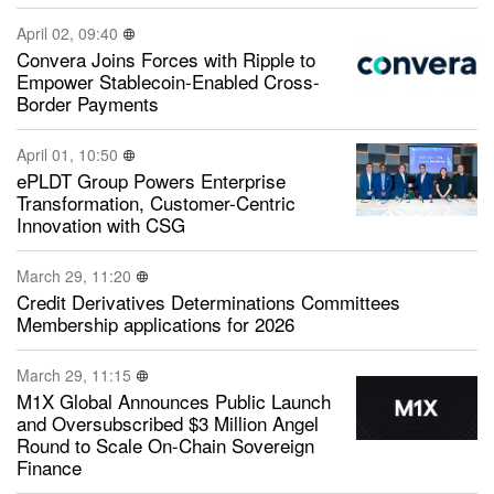
April 02, 09:40
Convera Joins Forces with Ripple to
Empower Stablecoin-Enabled Cross-
Border Payments
April 01, 10:50
ePLDT Group Powers Enterprise
Transformation, Customer-Centric
Innovation with CSG
March 29, 11:20
Credit Derivatives Determinations Committees
Membership applications for 2026
March 29, 11:15
M1X Global Announces Public Launch
and Oversubscribed $3 Million Angel
Round to Scale On-Chain Sovereign
Finance