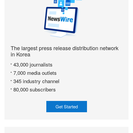
The largest press release distribution network
in Korea
43,000 journalists
7,000 media outlets
345 industry channel
80,000 subscribers
Get Started