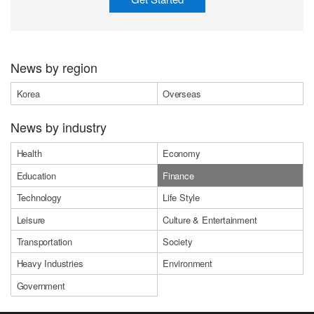
News by region
Korea
Overseas
News by industry
Health
Economy
Education
Finance
Technology
Life Style
Leisure
Culture & Entertainment
Transportation
Society
Heavy Industries
Environment
Government