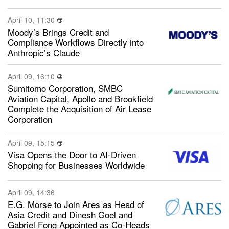
April 10, 11:30
Moody’s Brings Credit and
Compliance Workflows Directly into
Anthropic’s Claude
April 09, 16:10
Sumitomo Corporation, SMBC
Aviation Capital, Apollo and Brookfield
Complete the Acquisition of Air Lease
Corporation
April 09, 15:15
Visa Opens the Door to AI-Driven
Shopping for Businesses Worldwide
April 09, 14:36
E.G. Morse to Join Ares as Head of
Asia Credit and Dinesh Goel and
Gabriel Fong Appointed as Co-Heads