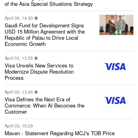
of the Asia Special Situations Strategy
April 08, 14:30
Saudi Fund for Development Signs
USD 15 Million Agreement with the
Republic of Palau to Drive Local
Economic Growth
April 03, 13:55
Visa Unveils New Services to
Modernize Dispute Resolution
Process
April 03, 13:45
Visa Defines the Next Era of
Commerce: When AI Becomes the
Customer
April 03, 10:29
Maven - Statement Regarding MCJ's TOB Price