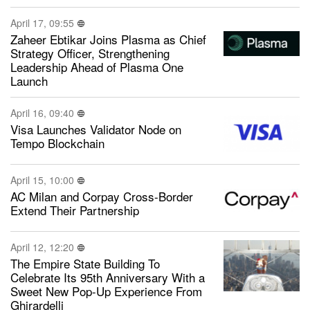
April 17, 09:55
Zaheer Ebtikar Joins Plasma as Chief
Strategy Officer, Strengthening
Leadership Ahead of Plasma One
Launch
April 16, 09:40
Visa Launches Validator Node on
Tempo Blockchain
April 15, 10:00
AC Milan and Corpay Cross-Border
Extend Their Partnership
April 12, 12:20
The Empire State Building To
Celebrate Its 95th Anniversary With a
Sweet New Pop-Up Experience From
Ghirardelli