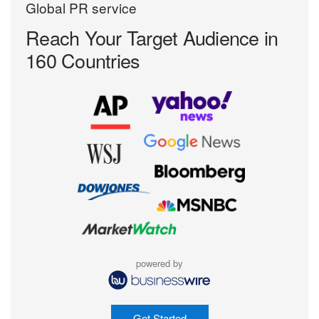
Global PR service
Reach Your Target
Audience in
160 Countries
powered by
Get Started