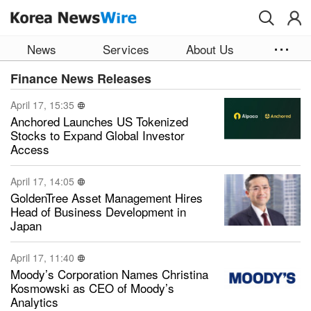
Skip to main content
News
Services
About Us
Finance News Releases
April 17, 15:35
Anchored Launches US Tokenized
Stocks to Expand Global Investor
Access
April 17, 14:05
GoldenTree Asset Management Hires
Head of Business Development in
Japan
April 17, 11:40
Moody’s Corporation Names Christina
Kosmowski as CEO of Moody’s
Analytics