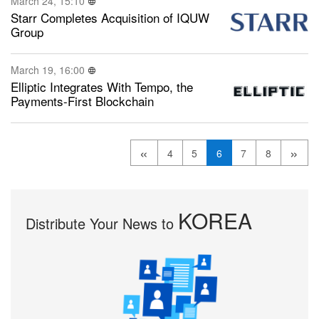
March 24, 15:10
Starr Completes Acquisition of IQUW
Group
March 19, 16:00
Elliptic Integrates With Tempo, the
Payments-First Blockchain
«
»
4
5
6
7
8
KOREA
Distribute Your News to