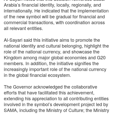
Arabia’s financial identity, locally, regionally, and
internationally. He indicated that the implementation
of the new symbol will be gradual for financial and
commercial transactions, with coordination across
all relevant entities.
Al-Sayari said this initiative aims to promote the
national identity and cultural belonging, highlight the
role of the national currency, and showcase the
Kingdom among major global economies and G20
members. In addition, the initiative signifies the
increasingly important role of the national currency
in the global financial ecosystem.
The Governor acknowledged the collaborative
efforts that have facilitated this achievement,
extending his appreciation to all contributing entities
involved in the symbol’s development project led by
SAMA, including the Ministry of Culture; the Ministry