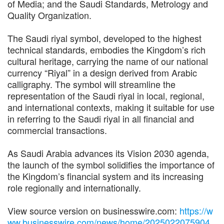
of Media; and the Saudi Standards, Metrology and
Quality Organization.
The Saudi riyal symbol, developed to the highest
technical standards, embodies the Kingdom’s rich
cultural heritage, carrying the name of our national
currency “Riyal” in a design derived from Arabic
calligraphy. The symbol will streamline the
representation of the Saudi riyal in local, regional,
and international contexts, making it suitable for use
in referring to the Saudi riyal in all financial and
commercial transactions.
As Saudi Arabia advances its Vision 2030 agenda,
the launch of the symbol solidifies the importance of
the Kingdom’s financial system and its increasing
role regionally and internationally.
View source version on businesswire.com:
https://w
ww.businesswire.com/news/home/2025022075904