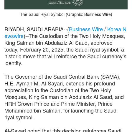
The Saudi Riyal Symbol (Graphic: Business Wire)
RIYADH, SAUDI ARABIA--(
Business Wire
/
Korea N
ewswire
)--The Custodian of the Two Holy Mosques,
King Salman bin Abdulaziz Al Saud, approved
today, February 20, 2025, the Saudi riyal symbol; a
historic move that will reinforce the Saudi currency’s
identity.
The Governor of the Saudi Central Bank (SAMA),
H.E. Ayman M. Al-Sayari, extends his profound
appreciation to the Custodian of the Two Holy
Mosques, King Salman bin Abdulaziz Al Saud, and
HRH Crown Prince and Prime Minister, Prince
Mohammed bin Salman, for launching the Saudi
riyal symbol.
Al-Sayari noted that this decision reinforces Saudi