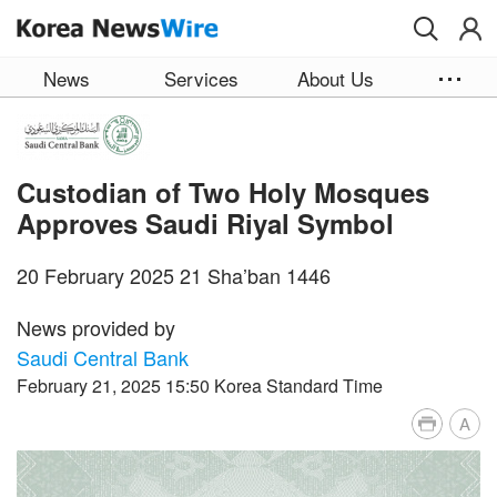
Skip to main content
News
Services
About Us
Custodian of Two Holy Mosques
Approves Saudi Riyal Symbol
20 February 2025 21 Sha’ban 1446
News provided by
Saudi Central Bank
February 21, 2025 15:50 Korea Standard Time
A