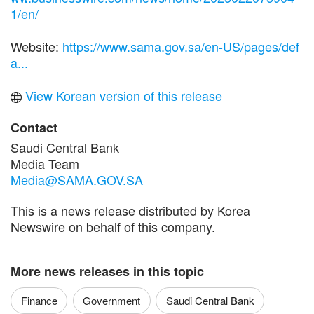
1/en/
Website:
https://www.sama.gov.sa/en-US/pages/def
a...
View Korean version of this release
Contact
Saudi Central Bank
Media Team
Media@SAMA.GOV.SA
This is a news release distributed by Korea
Newswire on behalf of this company.
More news releases in this topic
Finance
Government
Saudi Central Bank