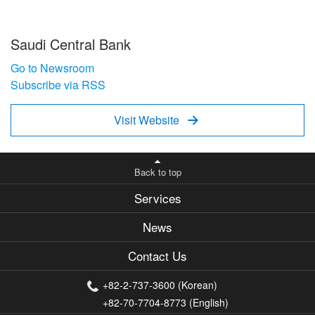
Saudi Central Bank
Go to Newsroom
Subscribe via RSS
Visit Website

Back to top
Services
News
Contact Us
+82-2-737-3600 (Korean)
+82-70-7704-8773 (English)