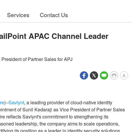
Services
Contact Us
ailPoint APAC Channel Leader
 President of Partner Sales for APJ
A
re
)--
Saviynt
, a leading provider of cloud-native identity
ntment of Sunil Kedaraji as Vice President of Partner Sales
ire reflects Saviynt's commitment to strengthening its
asoned leadership, the company aims to scale operations,
ying its position as a leader in identity security solutions.