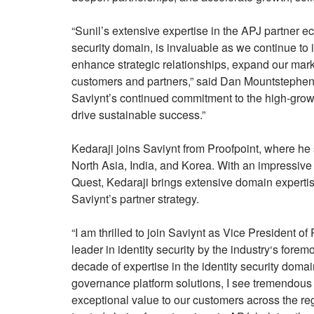
“Sunil’s extensive expertise in the APJ partner 
security domain, is invaluable as we continue to 
enhance strategic relationships, expand our mark
customers and partners,” said Dan Mountstephen
Saviynt’s continued commitment to the high-grow
drive sustainable success.”
Kedaraji joins Saviynt from Proofpoint, where he
North Asia, India, and Korea. With an impressive 
Quest, Kedaraji brings extensive domain expertis
Saviynt’s partner strategy.
“I am thrilled to join Saviynt as Vice President 
leader in identity security by the industry‘s fore
decade of expertise in the identity security doma
governance platform solutions, I see tremendous o
exceptional value to our customers across the reg