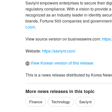
Saviynt empowers enterprises to secure their digi
regulatory compliance. With a vision to provide a 
recognized as an industry leader in identity secu
brands, Fortune 500 companies and government or
t.com
.
View source version on businesswire.com:
https
Website:
https://saviynt.com/
View Korean version of this release
This is a news release distributed by Korea News
More news releases in this topic
Finance
Technology
Saviynt