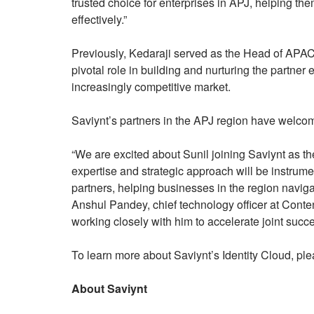
trusted choice for enterprises in APJ, helping th
effectively.”
Previously, Kedaraji served as the Head of APAC
pivotal role in building and nurturing the partner
increasingly competitive market.
Saviynt’s partners in the APJ region have welco
“We are excited about Sunil joining Saviynt as t
expertise and strategic approach will be instrume
partners, helping businesses in the region naviga
Anshul Pandey, chief technology officer at Content
working closely with him to accelerate joint succ
To learn more about Saviynt’s Identity Cloud, ple
About Saviynt