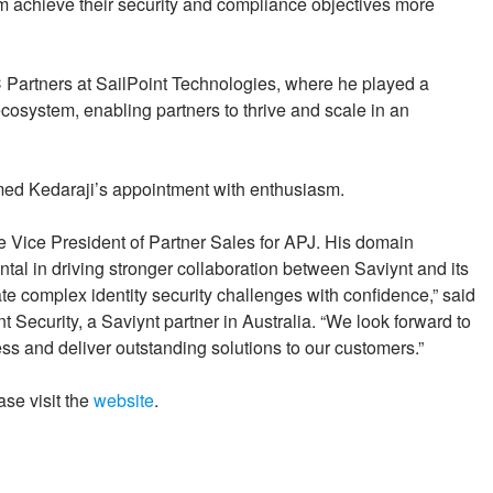
em achieve their security and compliance objectives more
 Partners at SailPoint Technologies, where he played a
 ecosystem, enabling partners to thrive and scale in an
med Kedaraji’s appointment with enthusiasm.
he Vice President of Partner Sales for APJ. His domain
ntal in driving stronger collaboration between Saviynt and its
te complex identity security challenges with confidence,” said
 Security, a Saviynt partner in Australia. “We look forward to
ess and deliver outstanding solutions to our customers.”
ase visit the
website
.