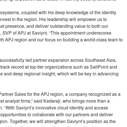
ecosystems, coupled with his deep knowledge of the identity
invest in the region. His leadership will empower us to
et presence, and deliver outstanding value to both our
, SVP of APJ at Saviynt. “This appointment underscores
th APJ region and our focus on building a world-class team to
 successfully led partner expansion across Southeast Asia,
track record at top-tier organizations such as SailPoint and
e and deep regional insight, which will be key in advancing
of Partner Sales for the APJ region, a company recognized as a
most analyst firms,” said Kedaraji, who brings more than a
in. “With Saviynt’s innovative cloud identity and access
pportunities to collaborate with our partners and deliver
ion. Together, we will strengthen Saviynt’s position as the