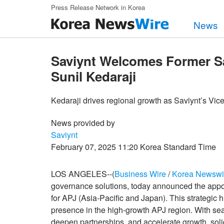
Skip to main content
Press Release Network in Korea
News
Saviynt Welcomes Former S
Sunil Kedaraji
Kedaraji drives regional growth as Saviynt’s Vice
News provided by
Saviynt
February 07, 2025 11:20 Korea Standard Time
LOS ANGELES--(
Business Wire
/
Korea Newswi
governance solutions, today announced the appoi
for APJ (Asia-Pacific and Japan). This strategic h
presence in the high-growth APJ region. With se
deepen partnerships, and accelerate growth, solidif