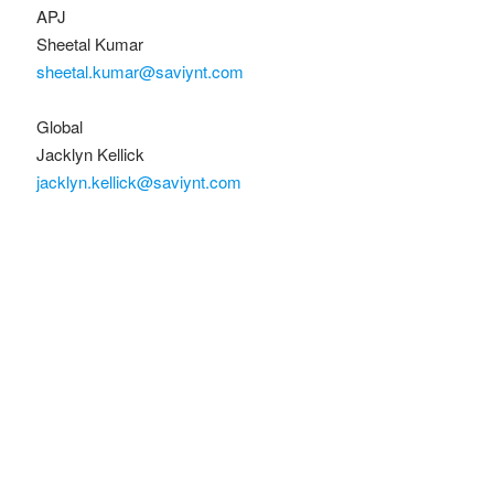
APJ
Sheetal Kumar
sheetal.kumar@saviynt.com
Global
Jacklyn Kellick
jacklyn.kellick@saviynt.com