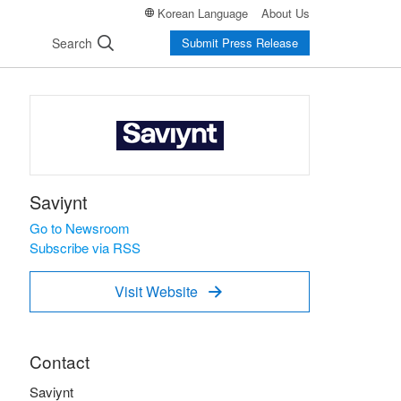
Korean Language
About Us
Search
Submit Press Release
Saviynt
Go to Newsroom
Subscribe via RSS
Visit Website

Contact
Saviynt