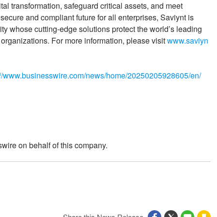
tal transformation, safeguard critical assets, and meet
secure and compliant future for all enterprises, Saviynt is
rity whose cutting-edge solutions protect the world’s leading
ganizations. For more information, please visit
www.saviyn
://www.businesswire.com/news/home/20250205928605/en/
wire on behalf of this company.
Share this News Release