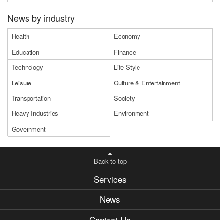
News by industry
Health
Economy
Education
Finance
Technology
Life Style
Leisure
Culture & Entertainment
Transportation
Society
Heavy Industries
Environment
Government
Back to top
Services
News
Contact Us