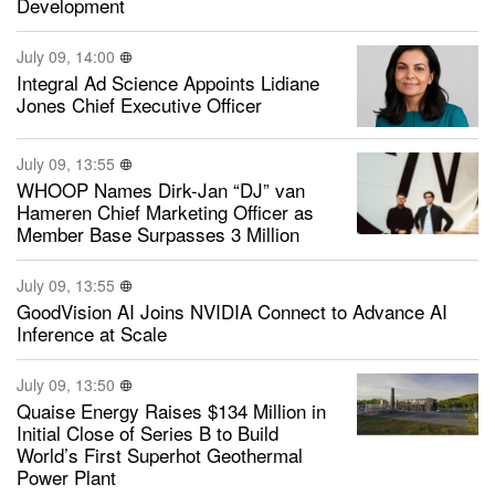
Development
July 09, 14:00
Integral Ad Science Appoints Lidiane
Jones Chief Executive Officer
July 09, 13:55
WHOOP Names Dirk-Jan “DJ” van
Hameren Chief Marketing Officer as
Member Base Surpasses 3 Million
July 09, 13:55
GoodVision AI Joins NVIDIA Connect to Advance AI
Inference at Scale
July 09, 13:50
Quaise Energy Raises $134 Million in
Initial Close of Series B to Build
World’s First Superhot Geothermal
Power Plant