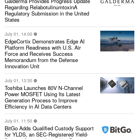
Galderma Provides Progress Update
Regarding RelabotulinumtoxinA
Regulatory Submission in the United
States
July 01, 14:00
EdgeCortix Demonstrates Edge AI
Platform Readiness with U.S. Air
Force and Receives Success
Memorandum from the Defense
Innovation Unit
July 01, 13:30
Toshiba Launches 80V N-Channel
Power MOSFET Using Its Latest
Generation Process to Improve
Efficiency in AI Data Centers
July 01, 11:50
BitGo Adds Qualified Custody Support
for YLDS, an SEC-Registered Yield-