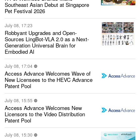
Southeast Asian Debut at Singapore
Pet Festival 2026
July 08, 17:23
Robbyant Upgrades and Open-
Sources LingBot-VLA 2.0 as a Next-
Generation Universal Brain for
Embodied AI
July 08, 17:04
Access Advance Welcomes Wave of
New Licensees to the HEVC Advance
Patent Pool
July 08, 15:55
Access Advance Welcomes New
Licensors to the Video Distribution
Patent Pool
July 08, 15:30