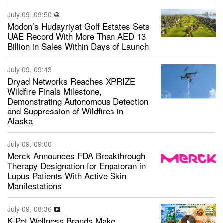
July 09, 09:50
Modon’s Hudayriyat Golf Estates Sets
UAE Record With More Than AED 13
Billion in Sales Within Days of Launch
July 09, 09:43
Dryad Networks Reaches XPRIZE
Wildfire Finals Milestone,
Demonstrating Autonomous Detection
and Suppression of Wildfires in
Alaska
July 09, 09:00
Merck Announces FDA Breakthrough
Therapy Designation for Enpatoran in
Lupus Patients With Active Skin
Manifestations
July 09, 08:36
K-Pet Wellness Brands Make