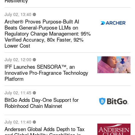
Resiliency
July 02, 13:40
Archer® Proves Purpose-Built AI
Beats General-Purpose LLMs on
Regulatory Change Management: 95%
Verified Accuracy, 80x Faster, 92%
Lower Cost
July 02, 12:00
IFF Launches SENSORA™, an
Innovative Pro-Fragrance Technology
Platform
July 02, 11:45
BitGo Adds Day-One Support for
Robinhood Chain Mainnet
July 02, 11:40
Andersen Global Adds Depth to Tax
and Global Mobility Capabilities in