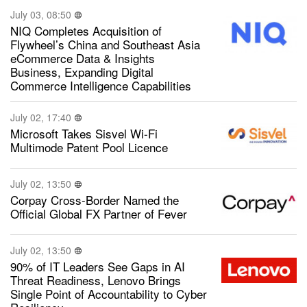
July 03, 08:50
NIQ Completes Acquisition of
Flywheel’s China and Southeast Asia
eCommerce Data & Insights
Business, Expanding Digital
Commerce Intelligence Capabilities
July 02, 17:40
Microsoft Takes Sisvel Wi-Fi
Multimode Patent Pool Licence
July 02, 13:50
Corpay Cross-Border Named the
Official Global FX Partner of Fever
July 02, 13:50
90% of IT Leaders See Gaps in AI
Threat Readiness, Lenovo Brings
Single Point of Accountability to Cyber