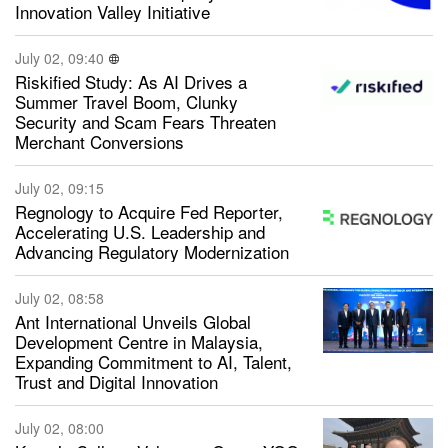
Innovation Valley Initiative
July 02, 09:40
Riskified Study: As AI Drives a
Summer Travel Boom, Clunky
Security and Scam Fears Threaten
Merchant Conversions
July 02, 09:15
Regnology to Acquire Fed Reporter,
Accelerating U.S. Leadership and
Advancing Regulatory Modernization
July 02, 08:58
Ant International Unveils Global
Development Centre in Malaysia,
Expanding Commitment to AI, Talent,
Trust and Digital Innovation
July 02, 08:00