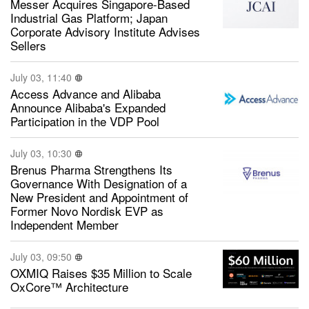
Messer Acquires Singapore-Based
Industrial Gas Platform; Japan
Corporate Advisory Institute Advises
Sellers
July 03, 11:40
Access Advance and Alibaba
Announce Alibaba's Expanded
Participation in the VDP Pool
July 03, 10:30
Brenus Pharma Strengthens Its
Governance With Designation of a
New President and Appointment of
Former Novo Nordisk EVP as
Independent Member
July 03, 09:50
OXMIQ Raises $35 Million to Scale
OxCore™ Architecture