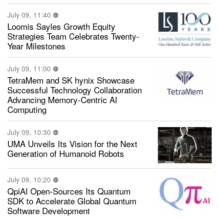
July 09, 11:40
Loomis Sayles Growth Equity
Strategies Team Celebrates Twenty-
Year Milestones
July 09, 11:00
TetraMem and SK hynix Showcase
Successful Technology Collaboration
Advancing Memory-Centric AI
Computing
July 09, 10:30
UMA Unveils Its Vision for the Next
Generation of Humanoid Robots
July 09, 10:20
QpiAI Open-Sources Its Quantum
SDK to Accelerate Global Quantum
Software Development