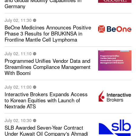
Germany
July 02, 11:30
BeOne Medicines Announces Positive
Phase 3 Results for BRUKINSA in
Frontline Mantle Cell Lymphoma
July 02, 11:10
Programmed Unifies Vendor Data and
Streamlines Compliance Management
With Boomi
July 02, 11:00
Interactive Brokers Expands Access
to Korean Equities with Launch of
Nextrade ATS
July 02, 10:30
SLB Awarded Seven-Year Contract
Under Kuwait Oil Company's Ahmadi