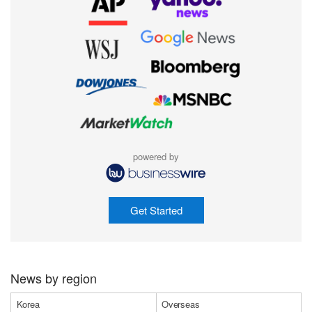
powered by
Get Started
News by region
Korea
Overseas