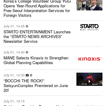
Korea’s College Volunteer Group YGG
Opens Year-Round Applications for
Free Seoul Interpretation Services for
Foreign Visitors
July 01, 14:45
STARTO ENTERTAINMENT Launches
the “STARTO NEWS ARCHIVES”
Newsletter Service
July 01, 14:40
MANE Selects Kinaxis to Strengthen
Global Planning Capabilities
July 01, 14:30
“BOCCHI THE ROCK!”
SeisyunComplex Premiered on June
20!
July 01, 14:15