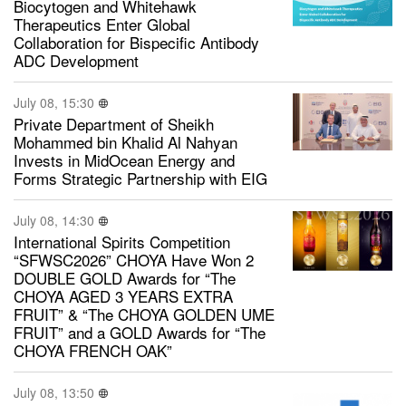
Biocytogen and Whitehawk
Therapeutics Enter Global
Collaboration for Bispecific Antibody
ADC Development
July 08, 15:30
Private Department of Sheikh
Mohammed bin Khalid Al Nahyan
Invests in MidOcean Energy and
Forms Strategic Partnership with EIG
July 08, 14:30
International Spirits Competition
“SFWSC2026” CHOYA Have Won 2
DOUBLE GOLD Awards for “The
CHOYA AGED 3 YEARS EXTRA
FRUIT” & “The CHOYA GOLDEN UME
FRUIT” and a GOLD Awards for “The
CHOYA FRENCH OAK”
July 08, 13:50