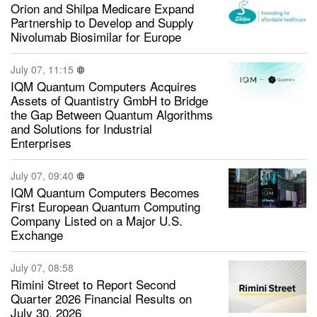
Orion and Shilpa Medicare Expand
Partnership to Develop and Supply
Nivolumab Biosimilar for Europe
July 07, 11:15
IQM Quantum Computers Acquires
Assets of Quantistry GmbH to Bridge
the Gap Between Quantum Algorithms
and Solutions for Industrial
Enterprises
July 07, 09:40
IQM Quantum Computers Becomes
First European Quantum Computing
Company Listed on a Major U.S.
Exchange
July 07, 08:58
Rimini Street to Report Second
Quarter 2026 Financial Results on
July 30, 2026