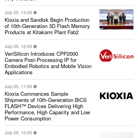
July 05, 13:00
Kioxia and Sandisk Begin Production
of 10th-Generation 3D Flash Memory
Products at Kitakami Plant Fab2
July 05, 12:00
VeriSilicon Introduces CPP2000
Camera Post-Processing IP for
Embodied Robotics and Mobile Vision
Applications
July 05, 11:00
Kioxia Commences Sample
Shipments of 10th-Generation BiCS
FLASH™ Devices Delivering High
Performance, High Capacity and Low
Power Consumption
July 05, 10:00