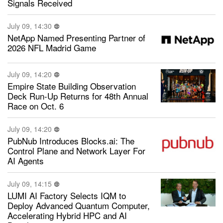
Signals Received
July 09, 14:30
NetApp Named Presenting Partner of
2026 NFL Madrid Game
July 09, 14:20
Empire State Building Observation
Deck Run-Up Returns for 48th Annual
Race on Oct. 6
July 09, 14:20
PubNub Introduces Blocks.ai: The
Control Plane and Network Layer For
AI Agents
July 09, 14:15
LUMI AI Factory Selects IQM to
Deploy Advanced Quantum Computer,
Accelerating Hybrid HPC and AI