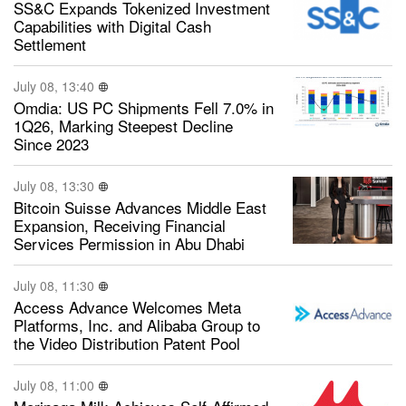
SS&C Expands Tokenized Investment
Capabilities with Digital Cash
Settlement
July 08, 13:40
Omdia: US PC Shipments Fell 7.0% in
1Q26, Marking Steepest Decline
Since 2023
July 08, 13:30
Bitcoin Suisse Advances Middle East
Expansion, Receiving Financial
Services Permission in Abu Dhabi
July 08, 11:30
Access Advance Welcomes Meta
Platforms, Inc. and Alibaba Group to
the Video Distribution Patent Pool
July 08, 11:00