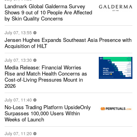
Landmark Global Galderma Survey
Shows 9 out of 10 People Are Affected
by Skin Quality Concerns
July 07, 13:55
Jensen Hughes Expands Southeast Asia Presence with
Acquisition of HiLT
July 07, 13:30
Media Release: Financial Worries
Rise and Match Health Concerns as
Cost-of-Living Pressures Mount in
2026
July 07, 11:40
No-Loss Trading Platform UpsideOnly
Surpasses 100,000 Users Within
Weeks of Launch
July 07, 11:20