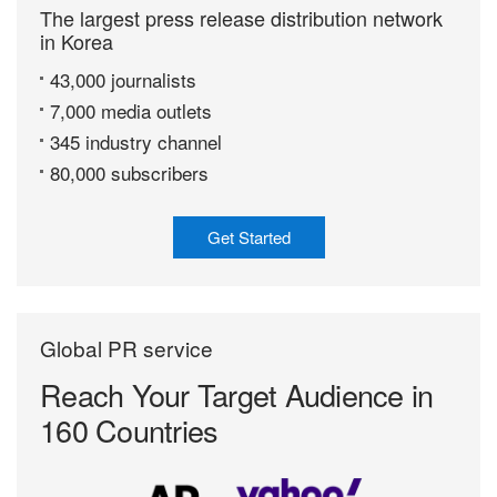
The largest press release distribution network
in Korea
43,000 journalists
7,000 media outlets
345 industry channel
80,000 subscribers
Get Started
Global PR service
Reach Your Target
Audience in
160 Countries