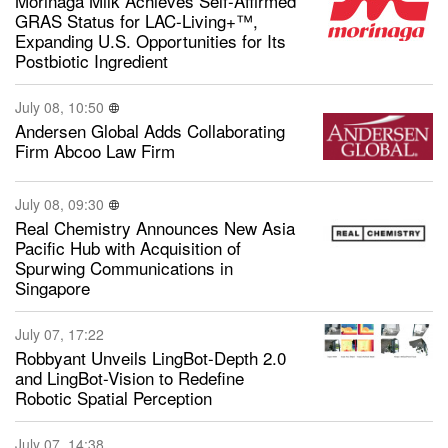
Morinaga Milk Achieves Self-Affirmed
GRAS Status for LAC-Living+™,
Expanding U.S. Opportunities for Its
Postbiotic Ingredient
July 08, 10:50
Andersen Global Adds Collaborating
Firm Abcoo Law Firm
July 08, 09:30
Real Chemistry Announces New Asia
Pacific Hub with Acquisition of
Spurwing Communications in
Singapore
July 07, 17:22
Robbyant Unveils LingBot-Depth 2.0
and LingBot-Vision to Redefine
Robotic Spatial Perception
July 07, 14:38