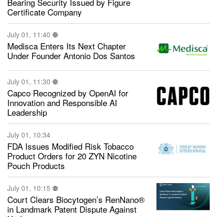
Bearing Security Issued by Figure
Certificate Company
July 01, 11:40
Medisca Enters Its Next Chapter
Under Founder Antonio Dos Santos
July 01, 11:30
Capco Recognized by OpenAI for
Innovation and Responsible AI
Leadership
July 01, 10:34
FDA Issues Modified Risk Tobacco
Product Orders for 20 ZYN Nicotine
Pouch Products
July 01, 10:15
Court Clears Biocytogen’s RenNano®
in Landmark Patent Dispute Against