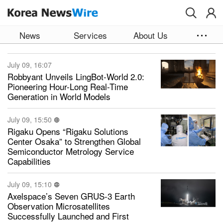
Skip to main content
News
Services
About Us
July 09, 16:07
Robbyant Unveils LingBot-World 2.0:
Pioneering Hour-Long Real-Time
Generation in World Models
July 09, 15:50
Rigaku Opens “Rigaku Solutions
Center Osaka” to Strengthen Global
Semiconductor Metrology Service
Capabilities
July 09, 15:10
Axelspace’s Seven GRUS-3 Earth
Observation Microsatellites
Successfully Launched and First