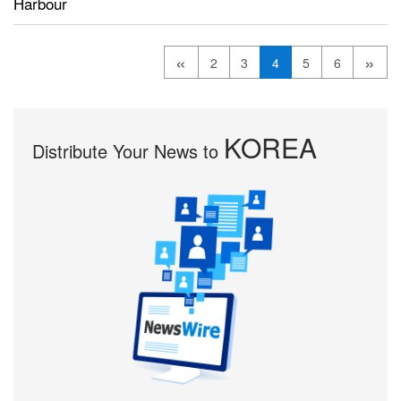
Harbour
«
»
2
3
4
5
6
KOREA
Distribute Your News to