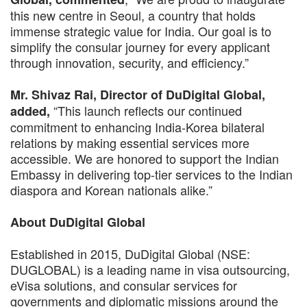
this new centre in Seoul, a country that holds
immense strategic value for India. Our goal is to
simplify the consular journey for every applicant
through innovation, security, and efficiency.”
Mr. Shivaz Rai, Director of DuDigital Global,
“This launch reflects our continued
added,
commitment to enhancing India-Korea bilateral
relations by making essential services more
accessible. We are honored to support the Indian
Embassy in delivering top-tier services to the Indian
diaspora and Korean nationals alike.”
About DuDigital Global
Established in 2015, DuDigital Global (NSE:
DUGLOBAL) is a leading name in visa outsourcing,
eVisa solutions, and consular services for
governments and diplomatic missions around the