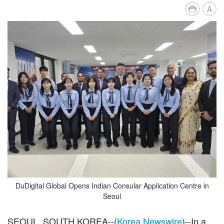
A
DuDigital Global Opens Indian Consular Application Centre in
Seoul
SEOUL, SOUTH KOREA--(
Korea Newswire
)--In a