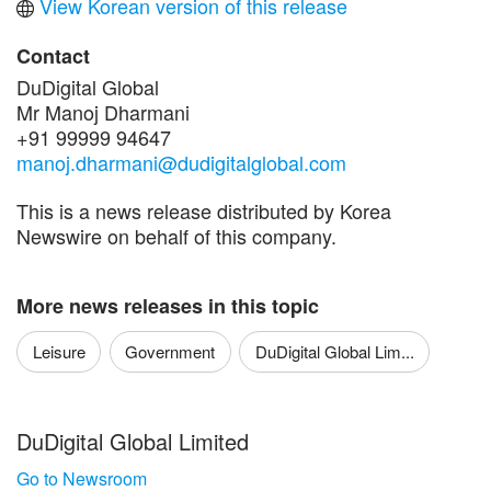
View Korean version of this release
Contact
DuDigital Global
Mr Manoj Dharmani
+91 99999 94647
manoj.dharmani@dudigitalglobal.com
This is a news release distributed by Korea
Newswire on behalf of this company.
More news releases in this topic
Leisure
Government
DuDigital Global Lim...
DuDigital Global Limited
Go to Newsroom