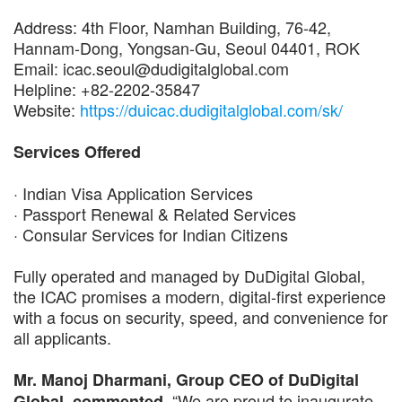
Address: 4th Floor, Namhan Building, 76-42,
Hannam-Dong, Yongsan-Gu, Seoul 04401, ROK
Email: icac.seoul@dudigitalglobal.com
Helpline: +82-2202-35847
Website:
https://duicac.dudigitalglobal.com/sk/
Services Offered
· Indian Visa Application Services
· Passport Renewal & Related Services
· Consular Services for Indian Citizens
Fully operated and managed by DuDigital Global,
the ICAC promises a modern, digital-first experience
with a focus on security, speed, and convenience for
all applicants.
Mr. Manoj Dharmani, Group CEO of DuDigital
, “We are proud to inaugurate
Global, commented