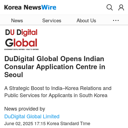
Skip to main content
News
Services
About Us
DuDigital Global Opens Indian
Consular Application Centre in
Seoul
A Strategic Boost to India–Korea Relations and
Public Services for Applicants in South Korea
News provided by
DuDigital Global Limited
June 02, 2025 17:15 Korea Standard Time