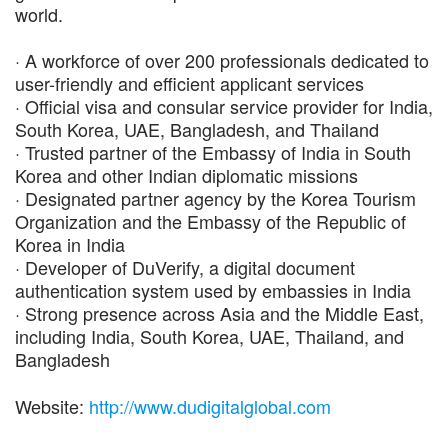
world.
· A workforce of over 200 professionals dedicated to
user-friendly and efficient applicant services
· Official visa and consular service provider for India,
South Korea, UAE, Bangladesh, and Thailand
· Trusted partner of the Embassy of India in South
Korea and other Indian diplomatic missions
· Designated partner agency by the Korea Tourism
Organization and the Embassy of the Republic of
Korea in India
· Developer of DuVerify, a digital document
authentication system used by embassies in India
· Strong presence across Asia and the Middle East,
including India, South Korea, UAE, Thailand, and
Bangladesh
Website:
http://www.dudigitalglobal.com