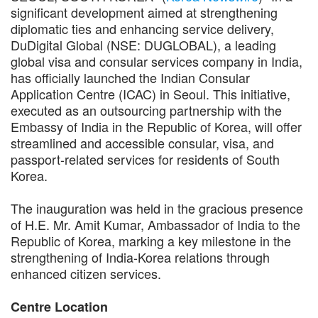
significant development aimed at strengthening
diplomatic ties and enhancing service delivery,
DuDigital Global (NSE: DUGLOBAL), a leading
global visa and consular services company in India,
has officially launched the Indian Consular
Application Centre (ICAC) in Seoul. This initiative,
executed as an outsourcing partnership with the
Embassy of India in the Republic of Korea, will offer
streamlined and accessible consular, visa, and
passport-related services for residents of South
Korea.
The inauguration was held in the gracious presence
of H.E. Mr. Amit Kumar, Ambassador of India to the
Republic of Korea, marking a key milestone in the
strengthening of India-Korea relations through
enhanced citizen services.
Centre Location