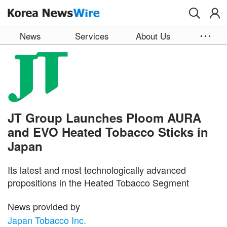
Skip to main content
News
Services
About Us
JT Group Launches Ploom AURA
and EVO Heated Tobacco Sticks in
Japan
Its latest and most technologically advanced
propositions in the Heated Tobacco Segment
News provided by
Japan Tobacco Inc.