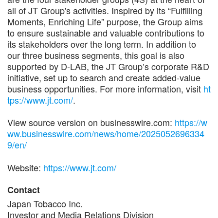
all of JT Group's activities. Inspired by its “Fulfilling
Moments, Enriching Life” purpose, the Group aims
to ensure sustainable and valuable contributions to
its stakeholders over the long term. In addition to
our three business segments, this goal is also
supported by D-LAB, the JT Group’s corporate R&D
initiative, set up to search and create added-value
business opportunities. For more information, visit
ht
tps://www.jt.com/
.
View source version on businesswire.com:
https://w
ww.businesswire.com/news/home/2025052696334
9/en/
Website:
https://www.jt.com/
Contact
Japan Tobacco Inc.
Investor and Media Relations Division