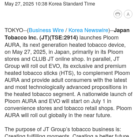
May 27, 2025 10:38 Korea Standard Time
A
TOKYO--(
Business Wire
/
Korea Newswire
)--
Japan
launches Ploom
Tobacco Inc. (JT)(TSE:2914)
AURA, its next generation heated tobacco device,
on May 27, 2025, in Japan, primarily in its Ploom
stores and CLUB JT online shop. In parallel, JT
Group will roll out EVO, its exclusive and premium
heated tobacco sticks (HTS), to complement Ploom
AURA and provide adult consumers with the latest
and most technologically advanced propositions in
the heated tobacco segment. A nationwide launch of
Ploom AURA and EVO will start on July 1 in
convenience stores and tobacco retail shops. Ploom
AURA will roll out globally in the near future.
The purpose of JT Group’s tobacco business is:
Creating fulfilling moments. Creating a better future.