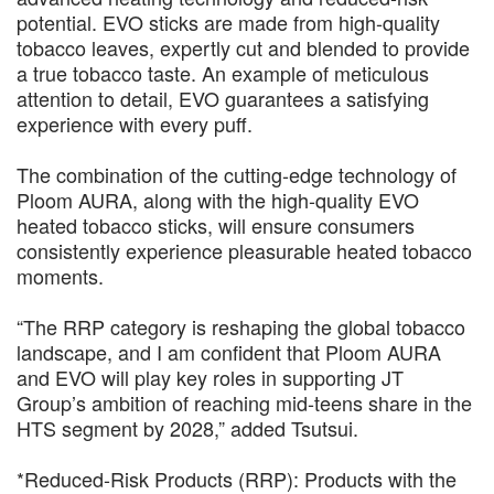
potential. EVO sticks are made from high-quality
tobacco leaves, expertly cut and blended to provide
a true tobacco taste. An example of meticulous
attention to detail, EVO guarantees a satisfying
experience with every puff.
The combination of the cutting-edge technology of
Ploom AURA, along with the high-quality EVO
heated tobacco sticks, will ensure consumers
consistently experience pleasurable heated tobacco
moments.
“The RRP category is reshaping the global tobacco
landscape, and I am confident that Ploom AURA
and EVO will play key roles in supporting JT
Group’s ambition of reaching mid-teens share in the
HTS segment by 2028,” added Tsutsui.
*Reduced-Risk Products (RRP): Products with the