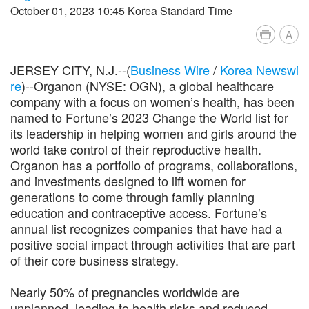
October 01, 2023 10:45 Korea Standard Time
A
JERSEY CITY, N.J.--(
Business Wire
/
Korea Newswi
re
)--Organon (NYSE: OGN), a global healthcare
company with a focus on women’s health, has been
named to Fortune’s 2023 Change the World list for
its leadership in helping women and girls around the
world take control of their reproductive health.
Organon has a portfolio of programs, collaborations,
and investments designed to lift women for
generations to come through family planning
education and contraceptive access. Fortune’s
annual list recognizes companies that have had a
positive social impact through activities that are part
of their core business strategy.
Nearly 50% of pregnancies worldwide are
unplanned, leading to health risks and reduced