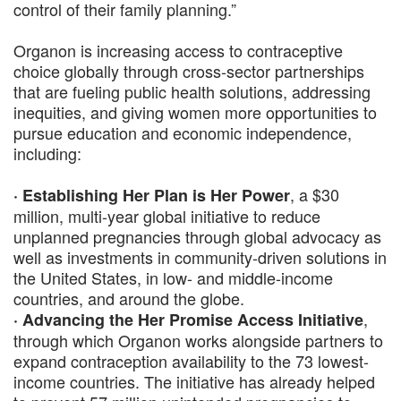
control of their family planning.”
Organon is increasing access to contraceptive
choice globally through cross-sector partnerships
that are fueling public health solutions, addressing
inequities, and giving women more opportunities to
pursue education and economic independence,
including:
, a $30
· Establishing Her Plan is Her Power
million, multi-year global initiative to reduce
unplanned pregnancies through global advocacy as
well as investments in community-driven solutions in
the United States, in low- and middle-income
countries, and around the globe.
,
· Advancing the Her Promise Access Initiative
through which Organon works alongside partners to
expand contraception availability to the 73 lowest-
income countries. The initiative has already helped