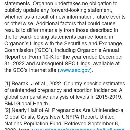
statements. Organon undertakes no obligation to
publicly update any forward-looking statement,
whether as a result of new information, future events
or otherwise. Additional factors that could cause
results to differ materially from those described in
the forward-looking statements can be found in
Organon’s filings with the Securities and Exchange
Commission (“SEC”), including Organon’s Annual
Report on Form 10-K for the year ended December
31, 2022 and subsequent SEC filings, available at
the SEC’s Internet site (
www.sec.gov
).
[1] Bearak, J et al., 2022. Country-specific estimates
of unintended pregnancy and abortion incidence: A
global comparative analysis of levels in 2015-2019.
BMJ Global Health.
[2] Nearly Half of All Pregnancies Are Unintended-a
Global Crisis, Says New UNFPA Report. United
Nations Population Fund. Retrieved September 6,
2023, from
www.unfpa.org/press/nearly-half-all-preg