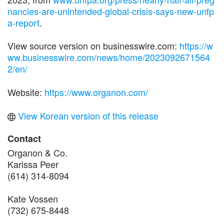
nancies-are-unintended-global-crisis-says-new-unfp
a-report
.
View source version on businesswire.com:
https://w
ww.businesswire.com/news/home/2023092671564
2/en/
Website:
https://www.organon.com/
View Korean version of this release
Contact
Organon & Co.
Karissa Peer
(614) 314-8094
Kate Vossen
(732) 675-8448