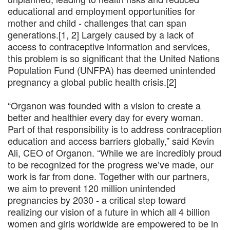
educational and employment opportunities for
mother and child - challenges that can span
generations.[1, 2] Largely caused by a lack of
access to contraceptive information and services,
this problem is so significant that the United Nations
Population Fund (UNFPA) has deemed unintended
pregnancy a global public health crisis.[2]
“Organon was founded with a vision to create a
better and healthier every day for every woman.
Part of that responsibility is to address contraception
education and access barriers globally,” said Kevin
Ali, CEO of Organon. “While we are incredibly proud
to be recognized for the progress we’ve made, our
work is far from done. Together with our partners,
we aim to prevent 120 million unintended
pregnancies by 2030 - a critical step toward
realizing our vision of a future in which all 4 billion
women and girls worldwide are empowered to be in