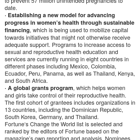
to prevent 57 million unintended pregnancies to
date.
· Establishing a new model for advancing
progress in women’s health through sustainable
, which is being used to mobilize capital
financing
towards initiatives that might not otherwise receive
adequate support. Programs to increase access to
sexual and reproductive health education and
services are currently running in eight countries in
different phases including Mexico, Colombia,
Ecuador, Peru, Panama, as well as Thailand, Kenya,
and South Africa.
, which helps women
· A global grants program
and girls take control of their reproductive health.
The first cohort of grantees includes organizations in
13 countries, including the Dominican Republic,
South Korea, Germany, and Thailand.
Fortune‘s Change the World list is selected and
ranked by the editors of Fortune based on the
magazine’s own reporting and analysis. Nominees