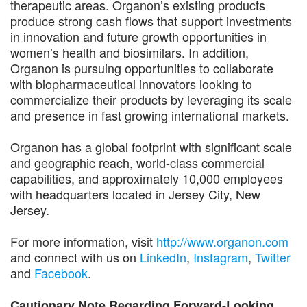
therapeutic areas. Organon’s existing products
produce strong cash flows that support investments
in innovation and future growth opportunities in
women’s health and biosimilars. In addition,
Organon is pursuing opportunities to collaborate
with biopharmaceutical innovators looking to
commercialize their products by leveraging its scale
and presence in fast growing international markets.
Organon has a global footprint with significant scale
and geographic reach, world-class commercial
capabilities, and approximately 10,000 employees
with headquarters located in Jersey City, New
Jersey.
For more information, visit
http://www.organon.com
and connect with us on
LinkedIn
,
Instagram
,
Twitter
and
Facebook
.
Cautionary Note Regarding Forward-Looking