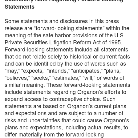
Statements
Some statements and disclosures in this press
release are “forward-looking statements” within the
meaning of the safe harbor provisions of the U.S.
Private Securities Litigation Reform Act of 1995.
Forward-looking statements include all statements
that do not relate solely to historical or current facts
and can be identified by the use of words such as
“may,” “expects,” “intends,” “anticipates,” “plans,”
“believes,” “seeks,” “estimates,” “will,” or words of
similar meaning. These forward-looking statements
include statements regarding Organon’s efforts to
expand access to contraceptive choice. Such
statements are based on Organon’s current plans
and expectations and are subject to a number of
risks and uncertainties that could cause Organon’s
plans and expectations, including actual results, to
differ materially from the forward-looking