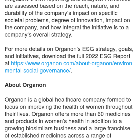
are assessed based on the reach, nature, and
durability of the company‘s impact on specific
societal problems, degree of innovation, impact on
the company, and how integral the initiative is to a
company’s overall strategy.
For more details on Organon’s ESG strategy, goals,
and initiatives, download the full 2022 ESG Report
at
https://www.organon.com/about-organon/environ
mental-social-governance/
.
About Organon
Organon is a global healthcare company formed to
focus on improving the health of women throughout
their lives. Organon offers more than 60 medicines
and products in women’s health in addition to a
growing biosimilars business and a large franchise
of established medicines across a range of