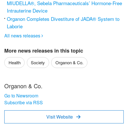
MIUDELLA®, Sebela Pharmaceuticals’ Hormone-Free
Intrauterine Device
Organon Completes Divestiture of JADA® System to
Laborie
All news releases

More news releases in this topic
Health
Society
Organon & Co.
Organon & Co.
Go to Newsroom
Subscribe via RSS
Visit Website
