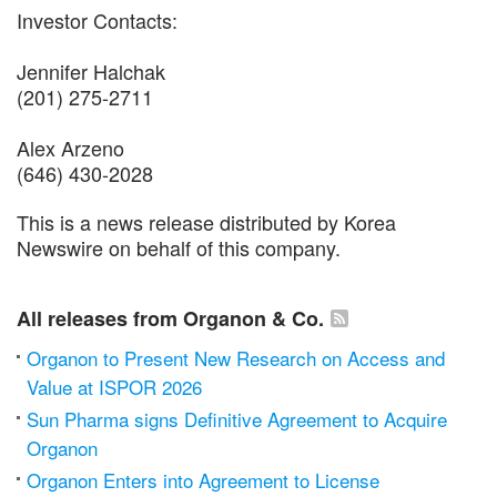
Investor Contacts:
Jennifer Halchak
(201) 275-2711
Alex Arzeno
(646) 430-2028
This is a news release distributed by Korea
Newswire on behalf of this company.
All releases from Organon & Co.
Organon to Present New Research on Access and
Value at ISPOR 2026
Sun Pharma signs Definitive Agreement to Acquire
Organon
Organon Enters into Agreement to License