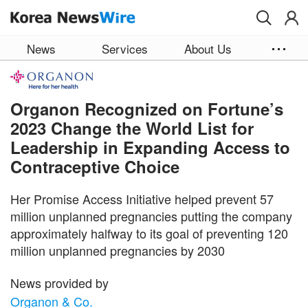
Skip to main content
News
Services
About Us
Organon Recognized on Fortune’s
2023 Change the World List for
Leadership in Expanding Access to
Contraceptive Choice
Her Promise Access Initiative helped prevent 57
million unplanned pregnancies putting the company
approximately halfway to its goal of preventing 120
million unplanned pregnancies by 2030
News provided by
Organon & Co.