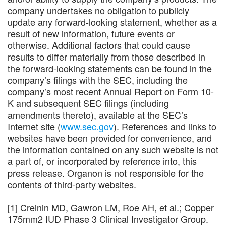
company undertakes no obligation to publicly
update any forward-looking statement, whether as a
result of new information, future events or
otherwise. Additional factors that could cause
results to differ materially from those described in
the forward-looking statements can be found in the
company’s filings with the SEC, including the
company’s most recent Annual Report on Form 10-
K and subsequent SEC filings (including
amendments thereto), available at the SEC’s
Internet site (
www.sec.gov
). References and links to
websites have been provided for convenience, and
the information contained on any such website is not
a part of, or incorporated by reference into, this
press release. Organon is not responsible for the
contents of third-party websites.
[1] Creinin MD, Gawron LM, Roe AH, et al.; Copper
175mm2 IUD Phase 3 Clinical Investigator Group.