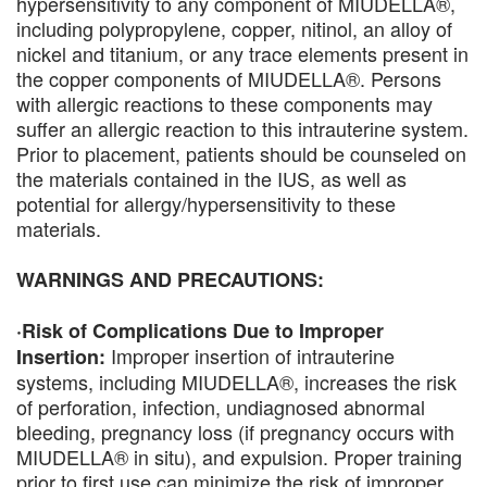
hypersensitivity to any component of MIUDELLA®,
including polypropylene, copper, nitinol, an alloy of
nickel and titanium, or any trace elements present in
the copper components of MIUDELLA®. Persons
with allergic reactions to these components may
suffer an allergic reaction to this intrauterine system.
Prior to placement, patients should be counseled on
the materials contained in the IUS, as well as
potential for allergy/hypersensitivity to these
materials.
WARNINGS AND PRECAUTIONS:
·Risk of Complications Due to Improper
Improper insertion of intrauterine
Insertion:
systems, including MIUDELLA®, increases the risk
of perforation, infection, undiagnosed abnormal
bleeding, pregnancy loss (if pregnancy occurs with
MIUDELLA® in situ), and expulsion. Proper training
prior to first use can minimize the risk of improper