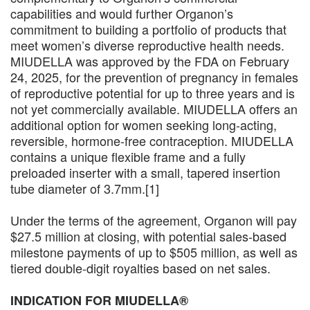
capabilities and would further Organon’s
commitment to building a portfolio of products that
meet women’s diverse reproductive health needs.
MIUDELLA was approved by the FDA on February
24, 2025, for the prevention of pregnancy in females
of reproductive potential for up to three years and is
not yet commercially available. MIUDELLA offers an
additional option for women seeking long-acting,
reversible, hormone-free contraception. MIUDELLA
contains a unique flexible frame and a fully
preloaded inserter with a small, tapered insertion
tube diameter of 3.7mm.[1]
Under the terms of the agreement, Organon will pay
$27.5 million at closing, with potential sales-based
milestone payments of up to $505 million, as well as
tiered double-digit royalties based on net sales.
INDICATION FOR MIUDELLA®