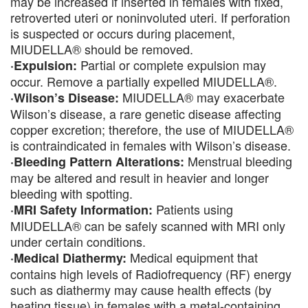
may be increased if inserted in females with fixed,
retroverted uteri or noninvoluted uteri. If perforation
is suspected or occurs during placement,
MIUDELLA® should be removed.
Partial or complete expulsion may
·Expulsion:
occur. Remove a partially expelled MIUDELLA®.
MIUDELLA® may exacerbate
·Wilson’s Disease:
Wilson’s disease, a rare genetic disease affecting
copper excretion; therefore, the use of MIUDELLA®
is contraindicated in females with Wilson’s disease.
Menstrual bleeding
·Bleeding Pattern Alterations:
may be altered and result in heavier and longer
bleeding with spotting.
Patients using
·MRI Safety Information:
MIUDELLA® can be safely scanned with MRI only
under certain conditions.
Medical equipment that
·Medical Diathermy:
contains high levels of Radiofrequency (RF) energy
such as diathermy may cause health effects (by
heating tissue) in females with a metal-containing