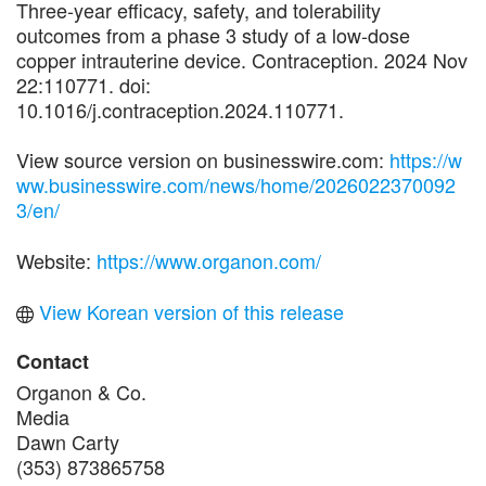
Three-year efficacy, safety, and tolerability
outcomes from a phase 3 study of a low-dose
copper intrauterine device. Contraception. 2024 Nov
22:110771. doi:
10.1016/j.contraception.2024.110771.
View source version on businesswire.com:
https://w
ww.businesswire.com/news/home/2026022370092
3/en/
Website:
https://www.organon.com/
View Korean version of this release
Contact
Organon & Co.
Media
Dawn Carty
(353) 873865758