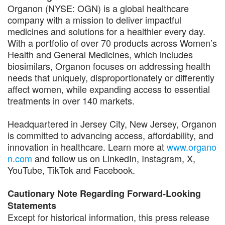
Organon (NYSE: OGN) is a global healthcare
company with a mission to deliver impactful
medicines and solutions for a healthier every day.
With a portfolio of over 70 products across Women’s
Health and General Medicines, which includes
biosimilars, Organon focuses on addressing health
needs that uniquely, disproportionately or differently
affect women, while expanding access to essential
treatments in over 140 markets.
Headquartered in Jersey City, New Jersey, Organon
is committed to advancing access, affordability, and
innovation in healthcare. Learn more at
www.organo
n.com
and follow us on LinkedIn, Instagram, X,
YouTube, TikTok and Facebook.
Cautionary Note Regarding Forward-Looking
Statements
Except for historical information, this press release