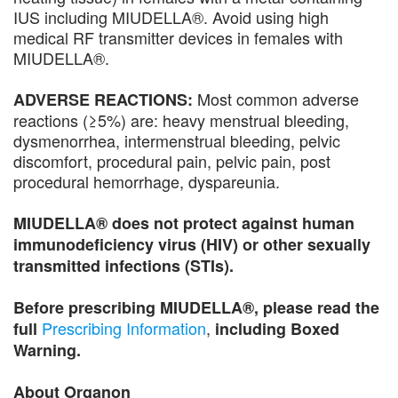
IUS including MIUDELLA®. Avoid using high
medical RF transmitter devices in females with
MIUDELLA®.
Most common adverse
ADVERSE REACTIONS:
reactions (≥5%) are: heavy menstrual bleeding,
dysmenorrhea, intermenstrual bleeding, pelvic
discomfort, procedural pain, pelvic pain, post
procedural hemorrhage, dyspareunia.
MIUDELLA® does not protect against human
immunodeficiency virus (HIV) or other sexually
transmitted infections (STIs).
Before prescribing MIUDELLA®, please read the
Prescribing Information
,
full
including Boxed
Warning.
About Organon