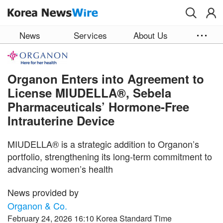
Skip to main content
News
Services
About Us
Organon Enters into Agreement to
License MIUDELLA®, Sebela
Pharmaceuticals’ Hormone-Free
Intrauterine Device
MIUDELLA® is a strategic addition to Organon’s
portfolio, strengthening its long‑term commitment to
advancing women’s health
News provided by
Organon & Co.
February 24, 2026 16:10 Korea Standard Time