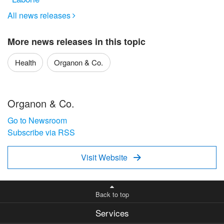
All news releases

More news releases in this topic
Health
Organon & Co.
Organon & Co.
Go to Newsroom
Subscribe via RSS
Visit Website

Back to top
Services