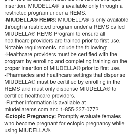
insertion. MIUDELLA® is available only through a
restricted program under a REMS.
MIUDELLA® is only available
·MIUDELLA® REMS:
through a restricted program under a REMS called
MIUDELLA® REMS Program to ensure all
healthcare providers are trained prior to first use.
Notable requirements include the following:
-Healthcare providers must be certified with the
program by enrolling and completing training on the
proper insertion of MIUDELLA® prior to first use.
-Pharmacies and healthcare settings that dispense
MIUDELLA® must be certified by enrolling in the
REMS and must only dispense MIUDELLA® to
certified healthcare providers.
-Further information is available at
miudellarems.com and 1-855-337-0772.
Promptly evaluate females
·Ectopic Pregnancy:
who become pregnant for ectopic pregnancy while
using MIUDELLA®.