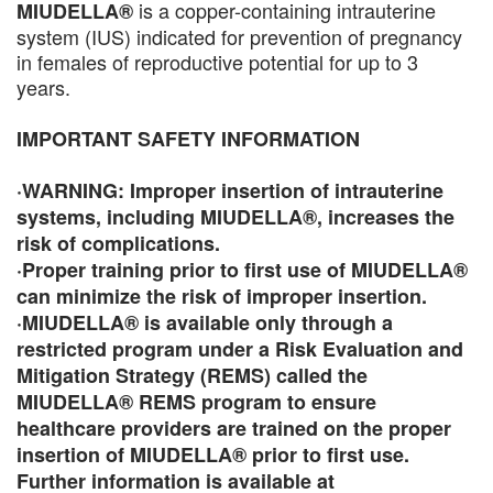
is a copper-containing intrauterine
MIUDELLA®
system (IUS) indicated for prevention of pregnancy
in females of reproductive potential for up to 3
years.
IMPORTANT SAFETY INFORMATION
·WARNING: Improper insertion of intrauterine
systems, including MIUDELLA®, increases the
risk of complications.
·Proper training prior to first use of MIUDELLA®
can minimize the risk of improper insertion.
·MIUDELLA® is available only through a
restricted program under a Risk Evaluation and
Mitigation Strategy (REMS) called the
MIUDELLA® REMS program to ensure
healthcare providers are trained on the proper
insertion of MIUDELLA® prior to first use.
Further information is available at