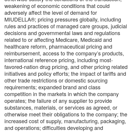
weakening of economic conditions that could
adversely affect the level of demand for
MIUDELLA®; pricing pressures globally, including
rules and practices of managed care groups, judicial
decisions and governmental laws and regulations
related to or affecting Medicare, Medicaid and
healthcare reform, pharmaceutical pricing and
reimbursement, access to the company’s products,
international reference pricing, including most-
favored-nation drug pricing, and other pricing related
initiatives and policy efforts; the impact of tariffs and
other trade restrictions or domestic sourcing
requirements; expanded brand and class
competition in the markets in which the company
operates; the failure of any supplier to provide
substances, materials, or services as agreed, or
otherwise meet their obligations to the company; the
increased cost of supply, manufacturing, packaging,
and operations; difficulties developing and