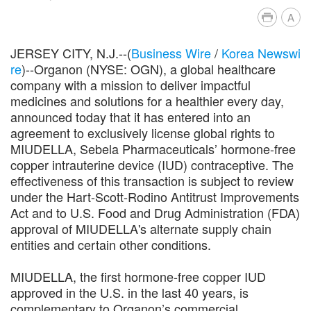
A
JERSEY CITY, N.J.--(
Business Wire
/
Korea Newswi
re
)--Organon (NYSE: OGN), a global healthcare
company with a mission to deliver impactful
medicines and solutions for a healthier every day,
announced today that it has entered into an
agreement to exclusively license global rights to
MIUDELLA, Sebela Pharmaceuticals’ hormone-free
copper intrauterine device (IUD) contraceptive. The
effectiveness of this transaction is subject to review
under the Hart-Scott-Rodino Antitrust Improvements
Act and to U.S. Food and Drug Administration (FDA)
approval of MIUDELLA's alternate supply chain
entities and certain other conditions.
MIUDELLA, the first hormone-free copper IUD
approved in the U.S. in the last 40 years, is
complementary to Organon’s commercial