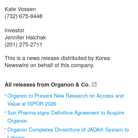
Kate Vossen
(732) 675-8448
Investor
Jennifer Halchak
(201) 275-2711
This is a news release distributed by Korea
Newswire on behalf of this company.
All releases from Organon & Co.
Organon to Present New Research on Access and
Value at ISPOR 2026
Sun Pharma signs Definitive Agreement to Acquire
Organon
Organon Completes Divestiture of JADA® System to
Laborie