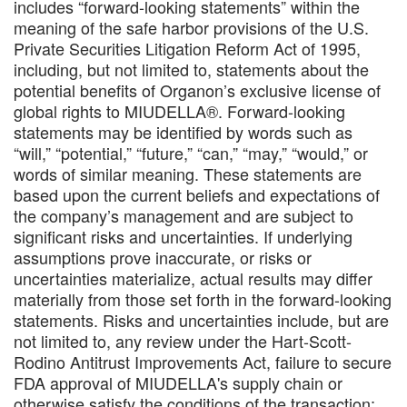
includes “forward-looking statements” within the
meaning of the safe harbor provisions of the U.S.
Private Securities Litigation Reform Act of 1995,
including, but not limited to, statements about the
potential benefits of Organon’s exclusive license of
global rights to MIUDELLA®. Forward-looking
statements may be identified by words such as
“will,” “potential,” “future,” “can,” “may,” “would,” or
words of similar meaning. These statements are
based upon the current beliefs and expectations of
the company’s management and are subject to
significant risks and uncertainties. If underlying
assumptions prove inaccurate, or risks or
uncertainties materialize, actual results may differ
materially from those set forth in the forward-looking
statements. Risks and uncertainties include, but are
not limited to, any review under the Hart-Scott-
Rodino Antitrust Improvements Act, failure to secure
FDA approval of MIUDELLA's supply chain or
otherwise satisfy the conditions of the transaction;