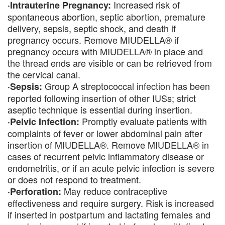
Increased risk of
·Intrauterine Pregnancy:
spontaneous abortion, septic abortion, premature
delivery, sepsis, septic shock, and death if
pregnancy occurs. Remove MIUDELLA® if
pregnancy occurs with MIUDELLA® in place and
the thread ends are visible or can be retrieved from
the cervical canal.
Group A streptococcal infection has been
·Sepsis:
reported following insertion of other IUSs; strict
aseptic technique is essential during insertion.
Promptly evaluate patients with
·Pelvic Infection:
complaints of fever or lower abdominal pain after
insertion of MIUDELLA®. Remove MIUDELLA® in
cases of recurrent pelvic inflammatory disease or
endometritis, or if an acute pelvic infection is severe
or does not respond to treatment.
May reduce contraceptive
·Perforation:
effectiveness and require surgery. Risk is increased
if inserted in postpartum and lactating females and