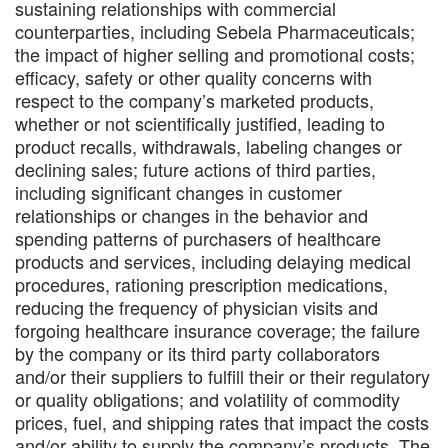
sustaining relationships with commercial
counterparties, including Sebela Pharmaceuticals;
the impact of higher selling and promotional costs;
efficacy, safety or other quality concerns with
respect to the company’s marketed products,
whether or not scientifically justified, leading to
product recalls, withdrawals, labeling changes or
declining sales; future actions of third parties,
including significant changes in customer
relationships or changes in the behavior and
spending patterns of purchasers of healthcare
products and services, including delaying medical
procedures, rationing prescription medications,
reducing the frequency of physician visits and
forgoing healthcare insurance coverage; the failure
by the company or its third party collaborators
and/or their suppliers to fulfill their or their regulatory
or quality obligations; and volatility of commodity
prices, fuel, and shipping rates that impact the costs
and/or ability to supply the company’s products. The