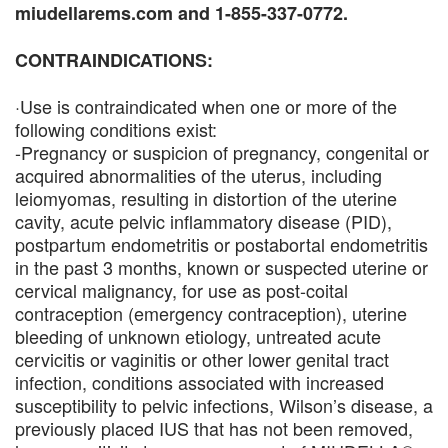
miudellarems.com and 1-855-337-0772.
CONTRAINDICATIONS:
·Use is contraindicated when one or more of the
following conditions exist:
-Pregnancy or suspicion of pregnancy, congenital or
acquired abnormalities of the uterus, including
leiomyomas, resulting in distortion of the uterine
cavity, acute pelvic inflammatory disease (PID),
postpartum endometritis or postabortal endometritis
in the past 3 months, known or suspected uterine or
cervical malignancy, for use as post-coital
contraception (emergency contraception), uterine
bleeding of unknown etiology, untreated acute
cervicitis or vaginitis or other lower genital tract
infection, conditions associated with increased
susceptibility to pelvic infections, Wilson’s disease, a
previously placed IUS that has not been removed,