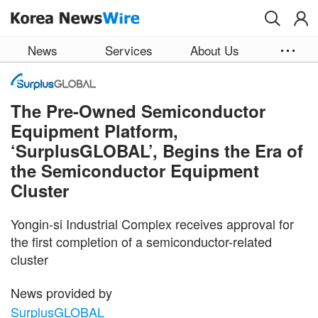
Skip to main content
News
Services
About Us
The Pre-Owned Semiconductor
Equipment Platform,
‘SurplusGLOBAL’, Begins the Era of
the Semiconductor Equipment
Cluster
Yongin-si Industrial Complex receives approval for
the first completion of a semiconductor-related
cluster
News provided by
SurplusGLOBAL