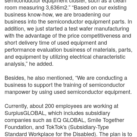
room measuring 3,636m2.” “Based on our existing
business know-how, we are broadening our
business into the semiconductor equipment parts. In
addition, we just started a test wafer manufacturing
with the advantage of the price competitiveness and
short delivery time of used equipment and
performance evaluation business of materials, parts,
and equipment by utilizing electrical characteristic
analysis,” he added.
Besides, he also mentioned, “We are conducting a
business to support the training of semiconductor
manpower by using used semiconductor equipment.
Currently, about 200 employees are working at
SurplusGLOBAL, which includes subsidiary
companies such as EQ GLOBAL, Smile Together
Foundation, and TokTok's (Subsidiary-Type
Standard Workplace for the Disabled). The plan is to