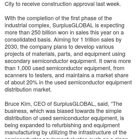
City to receive construction approval last week.
With the completion of the first phase of the
industrial complex, SurplusGLOBAL is expecting
more than 250 billion won in sales this year on a
consolidated basis. Aiming for 1 trillion sales by
2030, the company plans to develop various
projects of materials, parts, and equipment using
secondary semiconductor equipment. It owns more
than 1,000 used semiconductor equipment, from
scanners to testers, and maintains a market share
of about 20% in the used semiconductor equipment
distribution market.
Bruce Kim, CEO of SurplusGLOBAL, said, “The
business, which was biased towards the simple
distribution of used semiconductor equipment, is
being expanded to refurbishing and equipment
manufacturing by utilizing the infrastructure of the
semiconductor equipment cluster, such as a clean