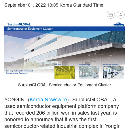
September 01, 2022 13:35 Korea Standard Time
A
SurplusGLOBAL Semiconductor Equipment Cluster
YONGIN--(
Korea Newswire
)--SurplusGLOBAL, a
used semiconductor equipment platform company
that recorded 206 billion won in sales last year, is
honored to announce that it was the first
semiconductor-related industrial complex in Yongin