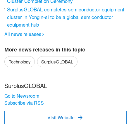
Cluster Completion Ceremony
SurplusGLOBAL completes semiconductor equipment
cluster in Yongin-si to be a global semiconductor
equipment hub
All news releases

More news releases in this topic
Technology
SurplusGLOBAL
SurplusGLOBAL
Go to Newsroom
Subscribe via RSS
Visit Website
