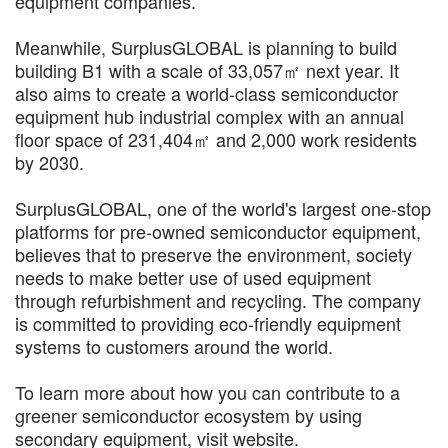
equipment companies.
Meanwhile, SurplusGLOBAL is planning to build
building B1 with a scale of 33,057㎡ next year. It
also aims to create a world-class semiconductor
equipment hub industrial complex with an annual
floor space of 231,404㎡ and 2,000 work residents
by 2030.
SurplusGLOBAL, one of the world's largest one-stop
platforms for pre-owned semiconductor equipment,
believes that to preserve the environment, society
needs to make better use of used equipment
through refurbishment and recycling. The company
is committed to providing eco-friendly equipment
systems to customers around the world.
To learn more about how you can contribute to a
greener semiconductor ecosystem by using
secondary equipment, visit website.