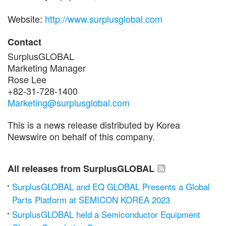
Website:
http://www.surplusglobal.com
Contact
SurplusGLOBAL
Marketing Manager
Rose Lee
+82-31-728-1400
Marketing@surplusglobal.com
This is a news release distributed by Korea
Newswire on behalf of this company.
All releases from SurplusGLOBAL
SurplusGLOBAL and EQ GLOBAL Presents a Global
Parts Platform at SEMICON KOREA 2023
SurplusGLOBAL held a Semiconductor Equipment