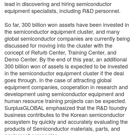
lead in discovering and hiring semiconductor
equipment specialists, including R&D personnel.
So far, 300 billion won assets have been invested in
the semiconductor equipment cluster, and many
global semiconductor companies are currently being
discussed for moving into the cluster with the
concept of Refurb Center, Training Center, and
Demo Center. By the end of this year, an additional
300 billion won of assets is expected to be invested
in the semiconductor equipment cluster if the deal
goes through. In the case of attracting global
equipment companies, cooperation in research and
development using semiconductor equipment and
human resource training projects can be expected.
SurplusGLOBAL emphasized that the R&D foundry
business contributes to the Korean semiconductor
ecosystem by quickly and accurately evaluating the
products of Semiconductor materials, parts, and