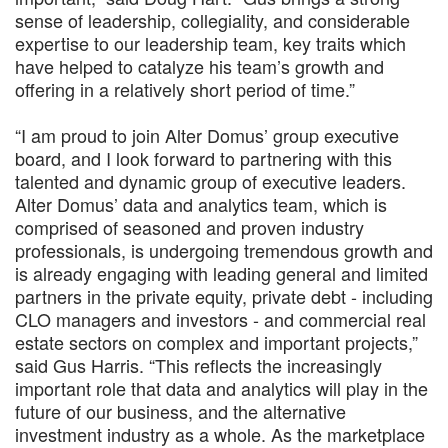
sense of leadership, collegiality, and considerable
expertise to our leadership team, key traits which
have helped to catalyze his team’s growth and
offering in a relatively short period of time.”
“I am proud to join Alter Domus’ group executive
board, and I look forward to partnering with this
talented and dynamic group of executive leaders.
Alter Domus’ data and analytics team, which is
comprised of seasoned and proven industry
professionals, is undergoing tremendous growth and
is already engaging with leading general and limited
partners in the private equity, private debt - including
CLO managers and investors - and commercial real
estate sectors on complex and important projects,”
said Gus Harris. “This reflects the increasingly
important role that data and analytics will play in the
future of our business, and the alternative
investment industry as a whole. As the marketplace