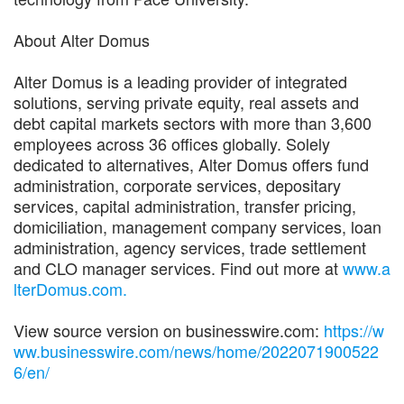
About Alter Domus
Alter Domus is a leading provider of integrated
solutions, serving private equity, real assets and
debt capital markets sectors with more than 3,600
employees across 36 offices globally. Solely
dedicated to alternatives, Alter Domus offers fund
administration, corporate services, depositary
services, capital administration, transfer pricing,
domiciliation, management company services, loan
administration, agency services, trade settlement
and CLO manager services. Find out more at
www.a
lterDomus.com.
View source version on businesswire.com:
https://w
ww.businesswire.com/news/home/2022071900522
6/en/