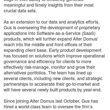
meaningful and timely insights from their most
crucial data sets.
As an extension to our data and analytics efforts,
Gus is overseeing the development of proprietary
applications into Software-as-a-Service (SaaS)
products, which will further expand Alter Domus’
reach into the middle and front offices of their
expanding client base. Early product development
has focused on solutions which improve operational
governance and efficiency for clients to more
effectively risk-manage, monitor and grow their
alternatives portfolios. The team has lined up
several clients, including new clients, and strategic
partnerships to accelerate their go-to-market and
will have several newly built products by year-end.
Since joining Alter Domus last October, Gus has
hired a world-class team to oversee the firm’s