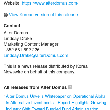
Website:
https://www.alterdomus.com/
View Korean version of this release
Contact
Alter Domus
Lindsay Drake
Marketing Content Manager
+352 661 892 226
Lindsay.Drake@alterDomus.com
This is a news release distributed by Korea
Newswire on behalf of this company.
All releases from Alter Domus
Alter Domus Unveils Whitepaper on Operational Alpha
in Alternative Investments - Report Highlights Growing
Industry Shift Toward Bundled Fund Administration