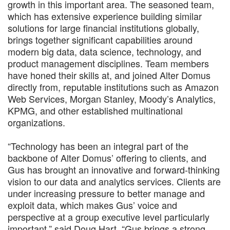
growth in this important area. The seasoned team,
which has extensive experience building similar
solutions for large financial institutions globally,
brings together significant capabilities around
modern big data, data science, technology, and
product management disciplines. Team members
have honed their skills at, and joined Alter Domus
directly from, reputable institutions such as Amazon
Web Services, Morgan Stanley, Moody’s Analytics,
KPMG, and other established multinational
organizations.
“Technology has been an integral part of the
backbone of Alter Domus’ offering to clients, and
Gus has brought an innovative and forward-thinking
vision to our data and analytics services. Clients are
under increasing pressure to better manage and
exploit data, which makes Gus’ voice and
perspective at a group executive level particularly
important,” said Doug Hart. “Gus brings a strong