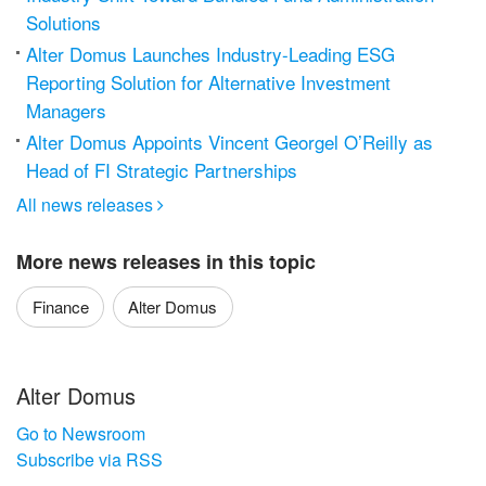
Solutions
Alter Domus Launches Industry-Leading ESG
Reporting Solution for Alternative Investment
Managers
Alter Domus Appoints Vincent Georgel O’Reilly as
Head of FI Strategic Partnerships
All news releases

More news releases in this topic
Finance
Alter Domus
Alter Domus
Go to Newsroom
Subscribe via RSS