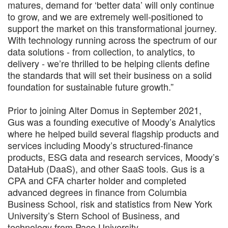
matures, demand for ‘better data’ will only continue
to grow, and we are extremely well-positioned to
support the market on this transformational journey.
With technology running across the spectrum of our
data solutions - from collection, to analytics, to
delivery - we’re thrilled to be helping clients define
the standards that will set their business on a solid
foundation for sustainable future growth.”
Prior to joining Alter Domus in September 2021,
Gus was a founding executive of Moody’s Analytics
where he helped build several flagship products and
services including Moody’s structured-finance
products, ESG data and research services, Moody’s
DataHub (DaaS), and other SaaS tools. Gus is a
CPA and CFA charter holder and completed
advanced degrees in finance from Columbia
Business School, risk and statistics from New York
University’s Stern School of Business, and
technology from Pace University.