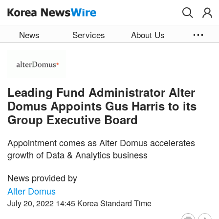
Skip to main content
News
Services
About Us
Leading Fund Administrator Alter
Domus Appoints Gus Harris to its
Group Executive Board
Appointment comes as Alter Domus accelerates
growth of Data & Analytics business
News provided by
Alter Domus
July 20, 2022 14:45 Korea Standard Time