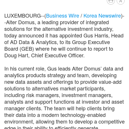
A
LUXEMBOURG--(
Business Wire
/
Korea Newswire
)-
-Alter Domus, a leading provider of integrated
solutions for the alternative investment industry,
today announced it has appointed Gus Harris, Head
of AD Data & Analytics, to its Group Executive
Board (GEB) where he will continue to report to
Doug Hart, Chief Executive Officer.
In his current role, Gus leads Alter Domus’ data and
analytics products strategy and team, developing
new data assets and offerings to provide value-add
solutions to alternatives market participants,
including risk managers, investment managers,
analysts and support functions at investor and asset
manager clients. The team will help clients bring
their data into a modern technology-enabled
environment, allowing them to develop a competitive
edge in their ability to efficiently generate