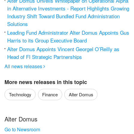
Alter Domus Unveils Whitepaper on Operational Alpha
in Alternative Investments - Report Highlights Growing
Industry Shift Toward Bundled Fund Administration
Solutions
Leading Fund Administrator Alter Domus Appoints Gus
Harris to its Group Executive Board
Alter Domus Appoints Vincent Georgel O’Reilly as
Head of FI Strategic Partnerships
All news releases

More news releases in this topic
Technology
Finance
Alter Domus
Alter Domus
Go to Newsroom