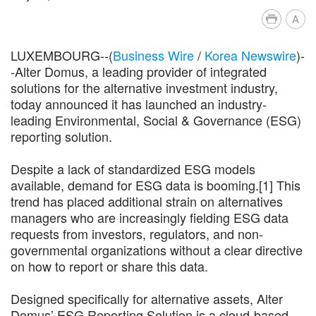
A
LUXEMBOURG--(
Business Wire
/
Korea Newswire
)-
-Alter Domus, a leading provider of integrated
solutions for the alternative investment industry,
today announced it has launched an industry-
leading Environmental, Social & Governance (ESG)
reporting solution.
Despite a lack of standardized ESG models
available, demand for ESG data is booming.[1] This
trend has placed additional strain on alternatives
managers who are increasingly fielding ESG data
requests from investors, regulators, and non-
governmental organizations without a clear directive
on how to report or share this data.
Designed specifically for alternative assets, Alter
Domus’ ESG Reporting Solution is a cloud-based