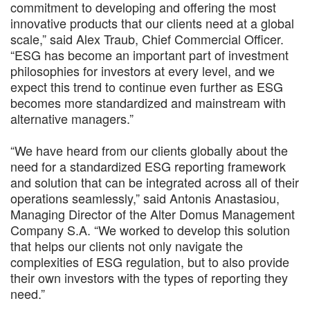
commitment to developing and offering the most
innovative products that our clients need at a global
scale,” said Alex Traub, Chief Commercial Officer.
“ESG has become an important part of investment
philosophies for investors at every level, and we
expect this trend to continue even further as ESG
becomes more standardized and mainstream with
alternative managers.”
“We have heard from our clients globally about the
need for a standardized ESG reporting framework
and solution that can be integrated across all of their
operations seamlessly,” said Antonis Anastasiou,
Managing Director of the Alter Domus Management
Company S.A. “We worked to develop this solution
that helps our clients not only navigate the
complexities of ESG regulation, but to also provide
their own investors with the types of reporting they
need.”