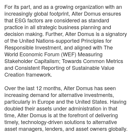
For its part, and as a growing organization with an
increasingly global footprint, Alter Domus ensures
that ESG factors are considered as standard
practice in all strategic business planning and
decision making. Further, Alter Domus is a signatory
of the United Nations-supported Principles for
Responsible Investment, and aligned with The
World Economic Forum (WEF) Measuring
Stakeholder Capitalism; Towards Common Metrics
and Consistent Reporting of Sustainable Value
Creation framework.
Over the last 12 months, Alter Domus has seen
increasing demand for alternative investments,
particularly in Europe and the United States. Having
doubled their assets under administration in that
time, Alter Domus is at the forefront of delivering
timely, technology-driven solutions to alternative
asset managers, lenders, and asset owners globally.