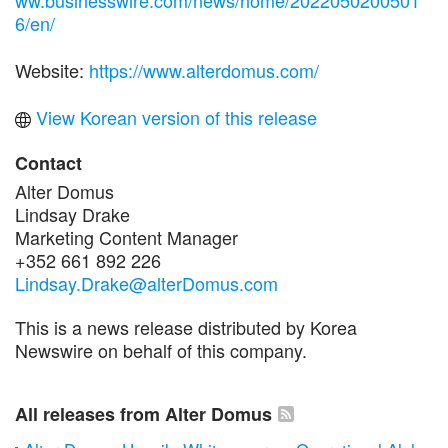
6/en/
Website:
https://www.alterdomus.com/
View Korean version of this release
Contact
Alter Domus
Lindsay Drake
Marketing Content Manager
+352 661 892 226
Lindsay.Drake@alterDomus.com
This is a news release distributed by Korea
Newswire on behalf of this company.
All releases from Alter Domus