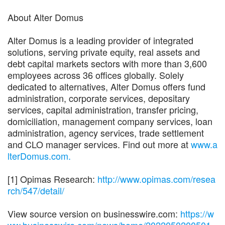
About Alter Domus
Alter Domus is a leading provider of integrated
solutions, serving private equity, real assets and
debt capital markets sectors with more than 3,600
employees across 36 offices globally. Solely
dedicated to alternatives, Alter Domus offers fund
administration, corporate services, depositary
services, capital administration, transfer pricing,
domiciliation, management company services, loan
administration, agency services, trade settlement
and CLO manager services. Find out more at
www.a
lterDomus.com.
[1] Opimas Research:
http://www.opimas.com/resea
rch/547/detail/
View source version on businesswire.com:
https://w
ww.businesswire.com/news/home/2022050200501