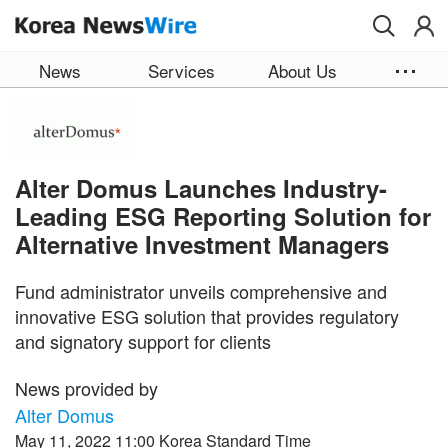
Skip to main content
News
Services
About Us
Alter Domus Launches Industry-
Leading ESG Reporting Solution for
Alternative Investment Managers
Fund administrator unveils comprehensive and
innovative ESG solution that provides regulatory
and signatory support for clients
News provided by
Alter Domus
May 11, 2022 11:00 Korea Standard Time