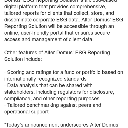
digital platform that provides comprehensive,
tailored reports for clients that collect, store, and
disseminate corporate ESG data. Alter Domus’ ESG
Reporting Solution will be accessible through an
online, user-friendly portal that ensures secure
access and management of client data.
Other features of Alter Domus’ ESG Reporting
Solution include:
· Scoring and ratings for a fund or portfolio based on
internationally recognized standards
· Data analysis that can be shared with
stakeholders, including regulators for disclosure,
compliance, and other reporting purposes
· Tailored benchmarking against peers and
operational support
“Today’s announcement underscores Alter Domus’