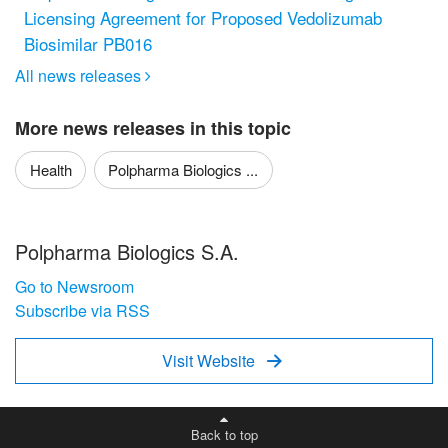
Licensing Agreement for Proposed Vedolizumab
Biosimilar PB016
All news releases

More news releases in this topic
Health
Polpharma Biologics ...
Polpharma Biologics S.A.
Go to Newsroom
Subscribe via RSS
Visit Website

Back to top