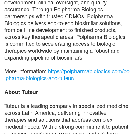
development, clinical oversight, and quality
assurance. Through Polpharma Biologics
partnerships with trusted CDMOs, Polpharma
Biologics delivers end-to-end biosimilar solutions,
from cell line development to finished products,
across key therapeutic areas. Polpharma Biologics
is committed to accelerating access to biologic
therapies worldwide by maintaining a robust and
expanding pipeline of biosimilars.
More information:
https://polpharmabiologics.com/po
lpharma-biologics-and-tuteur/
About Tuteur
Tuteur is a leading company in specialized medicine
across Latin America, delivering innovative
therapies and solutions that address complex
medical needs. With a strong commitment to patient
outcomes, operational excellence, and strategic