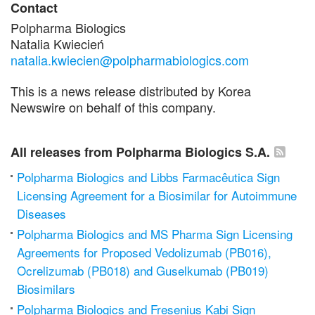
Contact
Polpharma Biologics
Natalia Kwiecień
natalia.kwiecien@polpharmabiologics.com
This is a news release distributed by Korea
Newswire on behalf of this company.
All releases from Polpharma Biologics S.A.
Polpharma Biologics and Libbs Farmacêutica Sign
Licensing Agreement for a Biosimilar for Autoimmune
Diseases
Polpharma Biologics and MS Pharma Sign Licensing
Agreements for Proposed Vedolizumab (PB016),
Ocrelizumab (PB018) and Guselkumab (PB019)
Biosimilars
Polpharma Biologics and Fresenius Kabi Sign