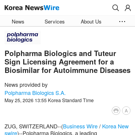
Skip to main content
News
Services
About Us
Polpharma Biologics and Tuteur
Sign Licensing Agreement for a
Biosimilar for Autoimmune Diseases
News provided by
Polpharma Biologics S.A.
May 25, 2026 13:55 Korea Standard Time
A
ZUG, SWITZERLAND--(
Business Wire
/
Korea New
swire
)--Polpharma Biologics, a leading