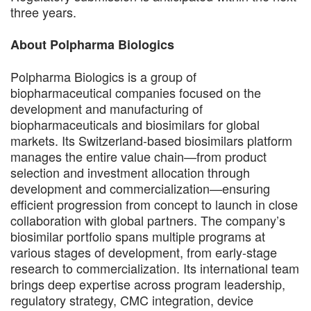
three years.
About Polpharma Biologics
Polpharma Biologics is a group of
biopharmaceutical companies focused on the
development and manufacturing of
biopharmaceuticals and biosimilars for global
markets. Its Switzerland-based biosimilars platform
manages the entire value chain—from product
selection and investment allocation through
development and commercialization—ensuring
efficient progression from concept to launch in close
collaboration with global partners. The company’s
biosimilar portfolio spans multiple programs at
various stages of development, from early-stage
research to commercialization. Its international team
brings deep expertise across program leadership,
regulatory strategy, CMC integration, device