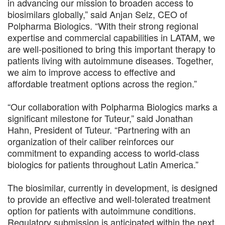
in advancing our mission to broaden access to
biosimilars globally,” said Anjan Selz, CEO of
Polpharma Biologics. “With their strong regional
expertise and commercial capabilities in LATAM, we
are well-positioned to bring this important therapy to
patients living with autoimmune diseases. Together,
we aim to improve access to effective and
affordable treatment options across the region.”
“Our collaboration with Polpharma Biologics marks a
significant milestone for Tuteur,” said Jonathan
Hahn, President of Tuteur. “Partnering with an
organization of their caliber reinforces our
commitment to expanding access to world-class
biologics for patients throughout Latin America.”
The biosimilar, currently in development, is designed
to provide an effective and well-tolerated treatment
option for patients with autoimmune conditions.
Regulatory submission is anticipated within the next