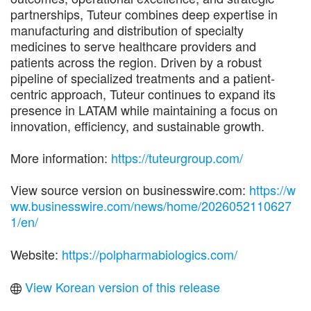
partnerships, Tuteur combines deep expertise in
manufacturing and distribution of specialty
medicines to serve healthcare providers and
patients across the region. Driven by a robust
pipeline of specialized treatments and a patient-
centric approach, Tuteur continues to expand its
presence in LATAM while maintaining a focus on
innovation, efficiency, and sustainable growth.
More information:
https://tuteurgroup.com/
View source version on businesswire.com:
https://w
ww.businesswire.com/news/home/2026052110627
1/en/
Website:
https://polpharmabiologics.com/
View Korean version of this release