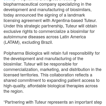
biopharmaceutical company specializing in the
development and manufacturing of biosimilars,
today announced the signing of a landmark
licensing agreement with Argentina-based Tuteur.
Under this strategic partnership, Tuteur will obtain
exclusive rights to commercialize a biosimilar for
autoimmune diseases across Latin America
(LATAM), excluding Brazil.
Polpharma Biologics will retain full responsibility for
the development and manufacturing of the
biosimilar. Tuteur will be responsible for
commercialization, marketing, and distribution in the
licensed territories. This collaboration reflects a
shared commitment to expanding patient access to
high-quality, affordable biological therapies across
the region.
“Partnering with Tuteur represents an important step