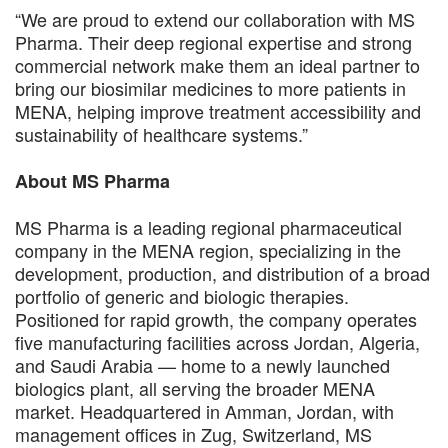
“We are proud to extend our collaboration with MS
Pharma. Their deep regional expertise and strong
commercial network make them an ideal partner to
bring our biosimilar medicines to more patients in
MENA, helping improve treatment accessibility and
sustainability of healthcare systems.”
About MS Pharma
MS Pharma is a leading regional pharmaceutical
company in the MENA region, specializing in the
development, production, and distribution of a broad
portfolio of generic and biologic therapies.
Positioned for rapid growth, the company operates
five manufacturing facilities across Jordan, Algeria,
and Saudi Arabia — home to a newly launched
biologics plant, all serving the broader MENA
market. Headquartered in Amman, Jordan, with
management offices in Zug, Switzerland, MS