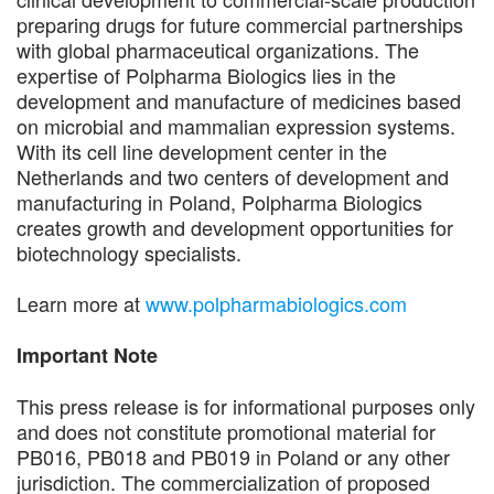
preparing drugs for future commercial partnerships
with global pharmaceutical organizations. The
expertise of Polpharma Biologics lies in the
development and manufacture of medicines based
on microbial and mammalian expression systems.
With its cell line development center in the
Netherlands and two centers of development and
manufacturing in Poland, Polpharma Biologics
creates growth and development opportunities for
biotechnology specialists.
Learn more at
www.polpharmabiologics.com
Important Note
This press release is for informational purposes only
and does not constitute promotional material for
PB016, PB018 and PB019 in Poland or any other
jurisdiction. The commercialization of proposed