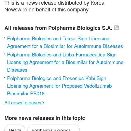
This is a news release distributed by Korea
Newswire on behalf of this company.
All releases from Polpharma Biologics S.A.
Polpharma Biologics and Tuteur Sign Licensing
Agreement for a Biosimilar for Autoimmune Diseases
Polpharma Biologics and Libbs Farmacêutica Sign
Licensing Agreement for a Biosimilar for Autoimmune
Diseases
Polpharma Biologics and Fresenius Kabi Sign
Licensing Agreement for Proposed Vedolizumab
Biosimilar PB016
All news releases

More news releases in this topic
Health
Polpharma Biologics ...