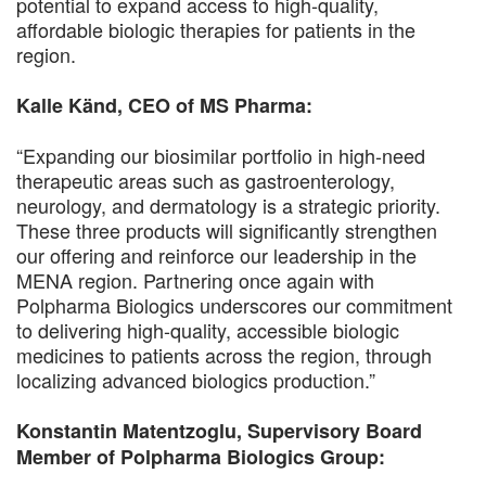
potential to expand access to high-quality,
affordable biologic therapies for patients in the
region.
Kalle Känd, CEO of MS Pharma:
“Expanding our biosimilar portfolio in high-need
therapeutic areas such as gastroenterology,
neurology, and dermatology is a strategic priority.
These three products will significantly strengthen
our offering and reinforce our leadership in the
MENA region. Partnering once again with
Polpharma Biologics underscores our commitment
to delivering high-quality, accessible biologic
medicines to patients across the region, through
localizing advanced biologics production.”
Konstantin Matentzoglu, Supervisory Board
Member of Polpharma Biologics Group: