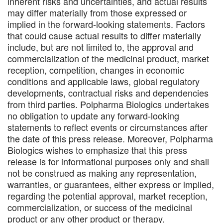
inherent risks and uncertainties, and actual results
may differ materially from those expressed or
implied in the forward-looking statements. Factors
that could cause actual results to differ materially
include, but are not limited to, the approval and
commercialization of the medicinal product, market
reception, competition, changes in economic
conditions and applicable laws, global regulatory
developments, contractual risks and dependencies
from third parties. Polpharma Biologics undertakes
no obligation to update any forward-looking
statements to reflect events or circumstances after
the date of this press release. Moreover, Polpharma
Biologics wishes to emphasize that this press
release is for informational purposes only and shall
not be construed as making any representation,
warranties, or guarantees, either express or implied,
regarding the potential approval, market reception,
commercialization, or success of the medicinal
product or any other product or therapy.