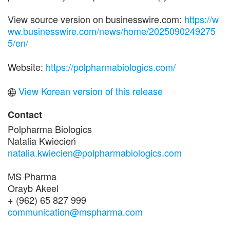
View source version on businesswire.com:
https://w
ww.businesswire.com/news/home/2025090249275
5/en/
Website:
https://polpharmabiologics.com/
View Korean version of this release
Contact
Polpharma Biologics
Natalia Kwiecień
natalia.kwiecien@polpharmabiologics.com
MS Pharma
Orayb Akeel
+ (962) 65 827 999
communication@mspharma.com