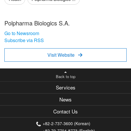
Polpharma Biologics S.A.
Go to Newsroom
Subscribe via RSS
Visit Website

Back to top
Services
News
Contact Us
+82-2-737-3600 (Korean)
+82-70-7704-8773 (English)