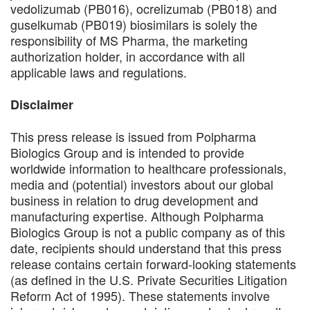
vedolizumab (PB016), ocrelizumab (PB018) and
guselkumab (PB019) biosimilars is solely the
responsibility of MS Pharma, the marketing
authorization holder, in accordance with all
applicable laws and regulations.
Disclaimer
This press release is issued from Polpharma
Biologics Group and is intended to provide
worldwide information to healthcare professionals,
media and (potential) investors about our global
business in relation to drug development and
manufacturing expertise. Although Polpharma
Biologics Group is not a public company as of this
date, recipients should understand that this press
release contains certain forward-looking statements
(as defined in the U.S. Private Securities Litigation
Reform Act of 1995). These statements involve