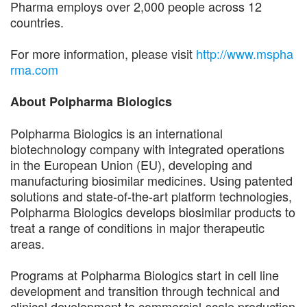
Pharma employs over 2,000 people across 12
countries.
For more information, please visit
http://www.mspha
rma.com
About Polpharma Biologics
Polpharma Biologics is an international
biotechnology company with integrated operations
in the European Union (EU), developing and
manufacturing biosimilar medicines. Using patented
solutions and state-of-the-art platform technologies,
Polpharma Biologics develops biosimilar products to
treat a range of conditions in major therapeutic
areas.
Programs at Polpharma Biologics start in cell line
development and transition through technical and
clinical development to commercial-scale production