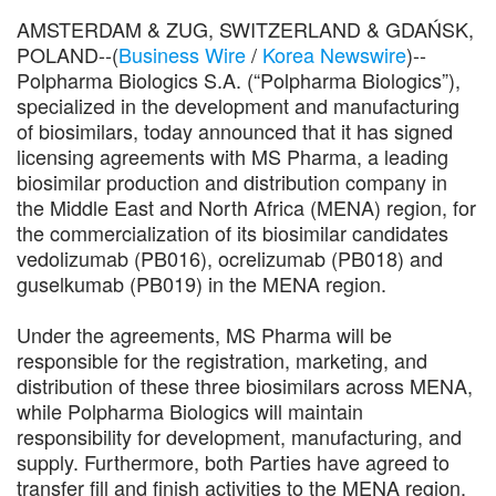
AMSTERDAM & ZUG, SWITZERLAND & GDAŃSK,
POLAND--(
Business Wire
/
Korea Newswire
)--
Polpharma Biologics S.A. (“Polpharma Biologics”),
specialized in the development and manufacturing
of biosimilars, today announced that it has signed
licensing agreements with MS Pharma, a leading
biosimilar production and distribution company in
the Middle East and North Africa (MENA) region, for
the commercialization of its biosimilar candidates
vedolizumab (PB016), ocrelizumab (PB018) and
guselkumab (PB019) in the MENA region.
Under the agreements, MS Pharma will be
responsible for the registration, marketing, and
distribution of these three biosimilars across MENA,
while Polpharma Biologics will maintain
responsibility for development, manufacturing, and
supply. Furthermore, both Parties have agreed to
transfer fill and finish activities to the MENA region.