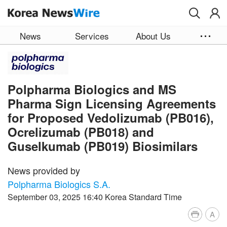
Skip to main content
News
Services
About Us
Polpharma Biologics and MS
Pharma Sign Licensing Agreements
for Proposed Vedolizumab (PB016),
Ocrelizumab (PB018) and
Guselkumab (PB019) Biosimilars
News provided by
Polpharma Biologics S.A.
September 03, 2025 16:40 Korea Standard Time
A