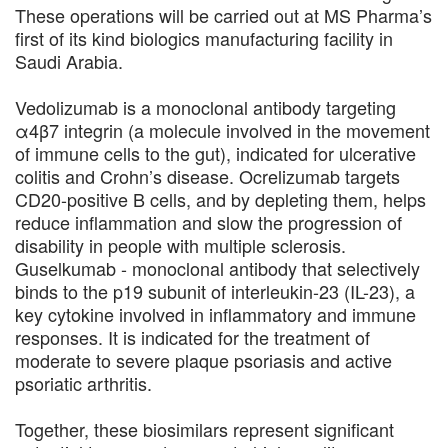
These operations will be carried out at MS Pharma’s
first of its kind biologics manufacturing facility in
Saudi Arabia.
Vedolizumab is a monoclonal antibody targeting
α4β7 integrin (a molecule involved in the movement
of immune cells to the gut), indicated for ulcerative
colitis and Crohn’s disease. Ocrelizumab targets
CD20-positive B cells, and by depleting them, helps
reduce inflammation and slow the progression of
disability in people with multiple sclerosis.
Guselkumab - monoclonal antibody that selectively
binds to the p19 subunit of interleukin-23 (IL-23), a
key cytokine involved in inflammatory and immune
responses. It is indicated for the treatment of
moderate to severe plaque psoriasis and active
psoriatic arthritis.
Together, these biosimilars represent significant