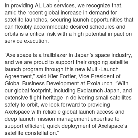
In providing AL Lab services, we recognize that,
amid the recent global increase in demand for
satellite launches, securing launch opportunities that
can flexibly accommodate desired schedules and
orbits is a critical risk with a high potential impact on
service execution.
“Axelspace is a trailblazer in Japan’s space industry,
and we are proud to support their ongoing satellite
launch program through this new Multi-Launch
Agreement,” said Kier Fortier, Vice President of
Global Business Development at Exolaunch. “With
our global footprint, including Exolaunch Japan, and
extensive flight heritage in delivering small satellites
safely to orbit, we look forward to providing
Axelspace with reliable global launch access and
deep launch mission management expertise to
support efficient, quick deployment of Axelspace’s
satellite constellation.”