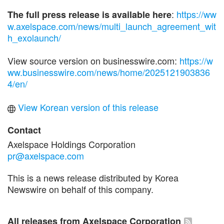
:
https://ww
The full press release is available here
w.axelspace.com/news/multi_launch_agreement_wit
h_exolaunch/
View source version on businesswire.com:
https://w
ww.businesswire.com/news/home/2025121903836
4/en/
View Korean version of this release
Contact
Axelspace Holdings Corporation
pr@axelspace.com
This is a news release distributed by Korea
Newswire on behalf of this company.
All releases from Axelspace Corporation