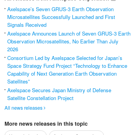
Axelspace’s Seven GRUS-3 Earth Observation
Microsatellites Successfully Launched and First
Signals Received
Axelspace Announces Launch of Seven GRUS-3 Earth
Observation Microsatellites, No Earlier Than July
2026
Consortium Led by Axelspace Selected for Japan’s
Space Strategy Fund Project “Technology to Enhance
Capability of Next Generation Earth Observation
Satellites”
Axelspace Secures Japan Ministry of Defense
Satellite Constellation Project
All news releases

More news releases in this topic