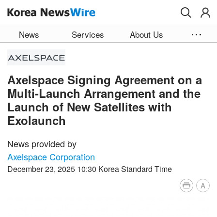
Skip to main content
News
Services
About Us
Axelspace Signing Agreement on a
Multi-Launch Arrangement and the
Launch of New Satellites with
Exolaunch
News provided by
Axelspace Corporation
December 23, 2025 10:30 Korea Standard Time
A