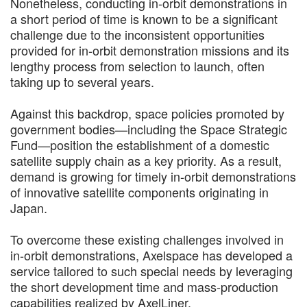
Nonetheless, conducting in-orbit demonstrations in
a short period of time is known to be a significant
challenge due to the inconsistent opportunities
provided for in-orbit demonstration missions and its
lengthy process from selection to launch, often
taking up to several years.
Against this backdrop, space policies promoted by
government bodies—including the Space Strategic
Fund—position the establishment of a domestic
satellite supply chain as a key priority. As a result,
demand is growing for timely in-orbit demonstrations
of innovative satellite components originating in
Japan.
To overcome these existing challenges involved in
in-orbit demonstrations, Axelspace has developed a
service tailored to such special needs by leveraging
the short development time and mass-production
capabilities realized by AxelLiner.