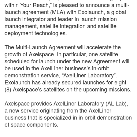
within Your Reach,” is pleased to announce a multi-
launch agreement (MLA) with Exolaunch, a global
launch integrator and leader in launch mission
management, satellite integration and satellite
deployment technologies.
The Multi-Launch Agreement will accelerate the
growth of Axelspace. In particular, one satellite
scheduled for launch under the new Agreement will
be used in the AxelLiner business’s in-orbit
demonstration service, “AxelLiner Laboratory”.
Exolaunch has already secured launches for eight
(8) Axelspace’s satellites on the upcoming missions.
Axelspace provides AxelLiner Laboratory (AL Lab),
a new service originating from the AxelLiner
business that is specialized in in-orbit demonstration
of space components.