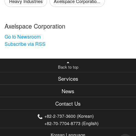
Heavy Industries
Axelspace Corporatio...
Axelspace Corporation
Go to Newsroom
Subscribe via RSS
Back to top
Services
News
Contact Us
+82-2-737-3600 (Korean)
+82-70-7704-8773 (English)
Korean Language