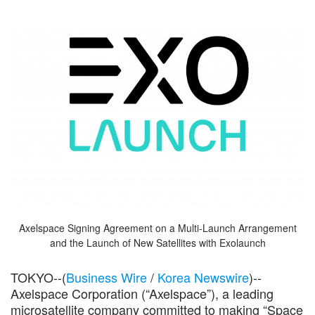
Axelspace Signing Agreement on a Multi-Launch Arrangement
and the Launch of New Satellites with Exolaunch
TOKYO--(
Business Wire
/
Korea Newswire
)--
Axelspace Corporation (“Axelspace”), a leading
microsatellite company committed to making “Space