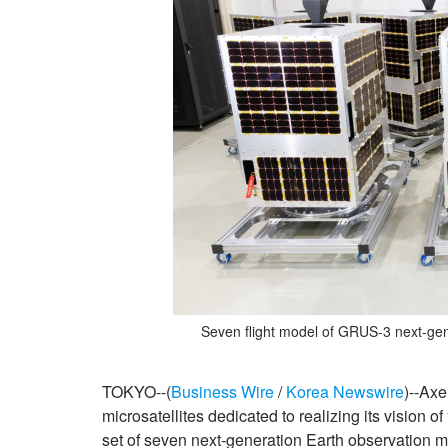
Seven flight model of GRUS-3 next-gen
TOKYO--(
Business Wire
/
Korea Newswire
)--Axe
microsatellites dedicated to realizing its visio
set of seven next-generation Earth observation mi