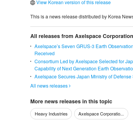
View Korean version of this release
This is a news release distributed by Korea News
All releases from Axelspace Corporatio
Axelspace’s Seven GRUS-3 Earth Observation M
Received
Consortium Led by Axelspace Selected for Jap
Capability of Next Generation Earth Observation
Axelspace Secures Japan Ministry of Defense Sa
All news releases

More news releases in this topic
Heavy Industries
Axelspace Corporatio...