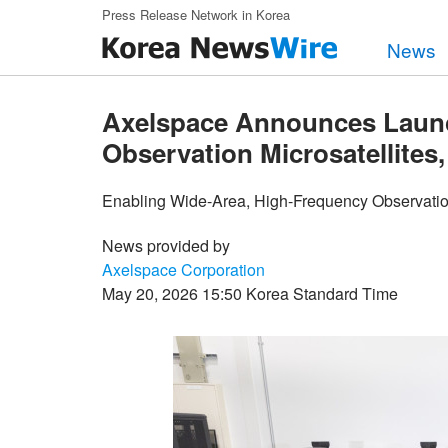
Skip to main content
Press Release Network in Korea
News
Axelspace Announces Laun
Observation Microsatellites,
Enabling Wide-Area, High-Frequency Observation 
News provided by
Axelspace Corporation
May 20, 2026 15:50 Korea Standard Time