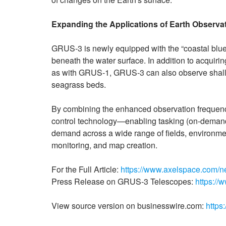
Expanding the Applications of Earth Observa
GRUS-3 is newly equipped with the “coastal blue” 
beneath the water surface. In addition to acquirin
as with GRUS-1, GRUS-3 can also observe shall
seagrass beds.
By combining the enhanced observation frequency
control technology—enabling tasking (on-deman
demand across a wide range of fields, environment 
monitoring, and map creation.
For the Full Article:
https://www.axelspace.com/n
Press Release on GRUS-3 Telescopes:
https:/
View source version on businesswire.com:
https