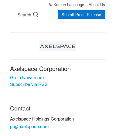
Korean Language
About Us
Search
Submit Press Release
Axelspace Corporation
Go to Newsroom
Subscribe via RSS
Contact
Axelspace Holdings Corporation
pr@axelspace.com