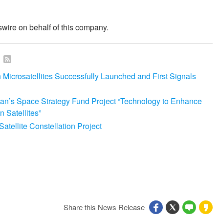
wire on behalf of this company.
n
icrosatellites Successfully Launched and First Signals
an’s Space Strategy Fund Project “Technology to Enhance
 Satellites”
tellite Constellation Project
Share this News Release