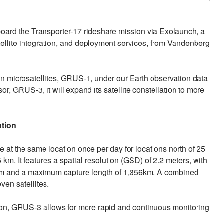
oard the Transporter-17 rideshare mission via Exolaunch, a
ellite integration, and deployment services, from Vandenberg
ion microsatellites, GRUS-1, under our Earth observation data
or, GRUS-3, it will expand its satellite constellation to more
ation
 at the same location once per day for locations north of 25
5 km. It features a spatial resolution (GSD) of 2.2 meters, with
3 km and a maximum capture length of 1,356km. A combined
ven satellites.
ion, GRUS-3 allows for more rapid and continuous monitoring