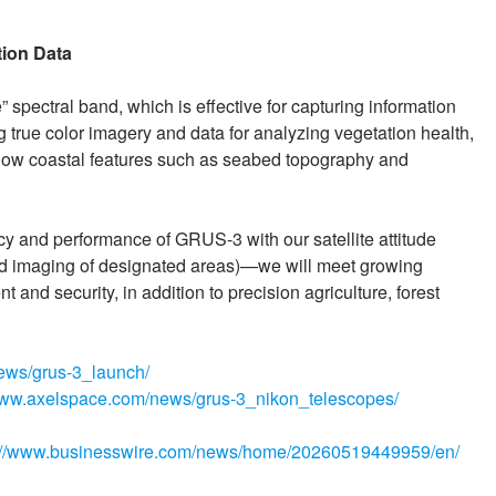
tion Data
spectral band, which is effective for capturing information
g true color imagery and data for analyzing vegetation health,
ow coastal features such as seabed topography and
 and performance of GRUS-3 with our satellite attitude
d imaging of designated areas)—we will meet growing
and security, in addition to precision agriculture, forest
ews/grus-3_launch/
/www.axelspace.com/news/grus-3_nikon_telescopes/
://www.businesswire.com/news/home/20260519449959/en/