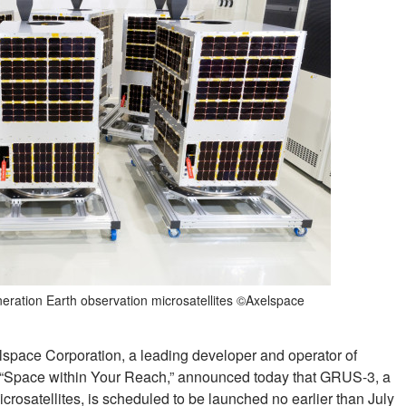
eration Earth observation microsatellites ©Axelspace
lspace Corporation, a leading developer and operator of
n of “Space within Your Reach,” announced today that GRUS-3, a
crosatellites, is scheduled to be launched no earlier than July