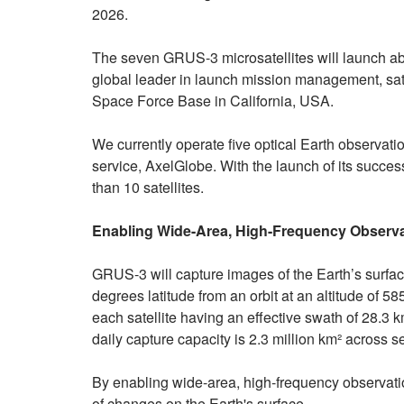
2026.
The seven GRUS-3 microsatellites will launch ab
global leader in launch mission management, sat
Space Force Base in California, USA.
We currently operate five optical Earth observat
service, AxelGlobe. With the launch of its success
than 10 satellites.
Enabling Wide-Area, High-Frequency Observ
GRUS-3 will capture images of the Earth’s surface
degrees latitude from an orbit at an altitude of 58
each satellite having an effective swath of 28.
daily capture capacity is 2.3 million km² across se
By enabling wide-area, high-frequency observat
of changes on the Earth's surface.