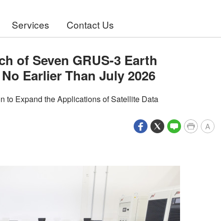
Services
Contact Us
ch of Seven GRUS-3 Earth
 No Earlier Than July 2026
to Expand the Applications of Satellite Data
A