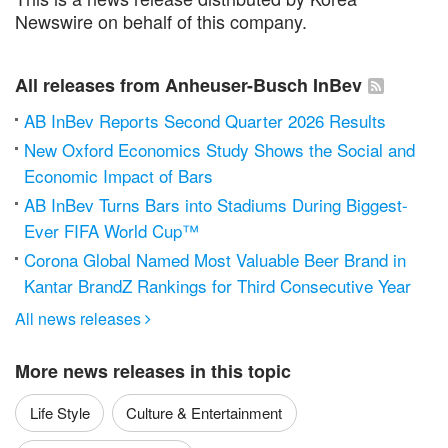
Newswire on behalf of this company.
All releases from Anheuser-Busch InBev
AB InBev Reports Second Quarter 2026 Results
New Oxford Economics Study Shows the Social and
Economic Impact of Bars
AB InBev Turns Bars into Stadiums During Biggest-
Ever FIFA World Cup™
Corona Global Named Most Valuable Beer Brand in
Kantar BrandZ Rankings for Third Consecutive Year
All news releases

More news releases in this topic
Life Style
Culture & Entertainment