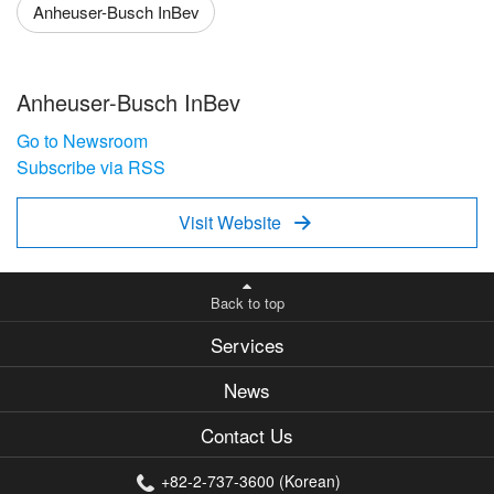
Anheuser-Busch InBev
Anheuser-Busch InBev
Go to Newsroom
Subscribe via RSS
Visit Website

Back to top
Services
News
Contact Us
+82-2-737-3600 (Korean)