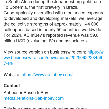
in South Africa during the Johannesburg gold rush.
To Bohemia, the first brewery in Brazil.
Geographically diversified with a balanced exposure
to developed and developing markets, we leverage
the collective strengths of approximately 144 000
colleagues based in nearly 50 countries worldwide.
For 2024, AB InBev’s reported revenue was 59.8
billion USD (excluding JVs and associates).
View source version on businesswire.com:
https://w
ww.businesswire.com/news/home/2025092223459
7/en/
Website:
https://www.ab-inbev.com/
Contact
Anheuser-Busch InBev
media.relations@ab-inbev.com
This is a news release distributed by Korea