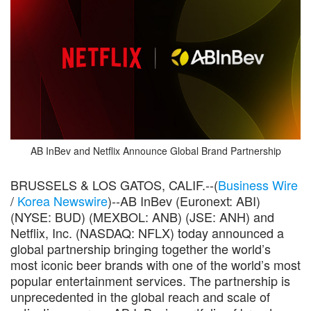
AB InBev and Netflix Announce Global Brand Partnership
BRUSSELS & LOS GATOS, CALIF.--(
Business Wire
/
Korea Newswire
)--AB InBev (Euronext: ABI)
(NYSE: BUD) (MEXBOL: ANB) (JSE: ANH) and
Netflix, Inc. (NASDAQ: NFLX) today announced a
global partnership bringing together the world’s
most iconic beer brands with one of the world’s most
popular entertainment services. The partnership is
unprecedented in the global reach and scale of