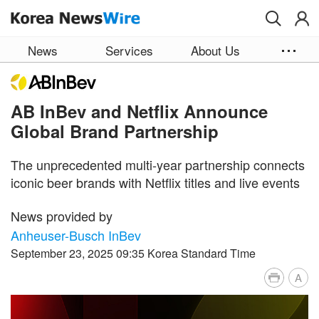
Skip to main content
News
Services
About Us
AB InBev and Netflix Announce
Global Brand Partnership
The unprecedented multi-year partnership connects
iconic beer brands with Netflix titles and live events
News provided by
Anheuser-Busch InBev
September 23, 2025 09:35 Korea Standard Time
A