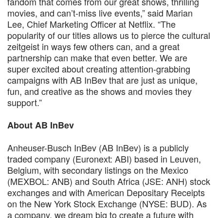
fandom that comes from our great shows, thrilling
movies, and can’t-miss live events,” said Marian
Lee, Chief Marketing Officer at Netflix. “The
popularity of our titles allows us to pierce the cultural
zeitgeist in ways few others can, and a great
partnership can make that even better. We are
super excited about creating attention-grabbing
campaigns with AB InBev that are just as unique,
fun, and creative as the shows and movies they
support.”
About AB InBev
Anheuser-Busch InBev (AB InBev) is a publicly
traded company (Euronext: ABI) based in Leuven,
Belgium, with secondary listings on the Mexico
(MEXBOL: ANB) and South Africa (JSE: ANH) stock
exchanges and with American Depositary Receipts
on the New York Stock Exchange (NYSE: BUD). As
a company, we dream big to create a future with