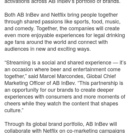
activations across AB InBev’s portfolio of brands.
Both AB InBev and Netflix bring people together
through shared passions like sports, food, music,
and comedy. Together, the companies will create
even more enjoyable experiences for legal drinking
age fans around the world and connect with
audiences in new and exciting ways.
“Streaming is a social and shared experience — it’s
an occasion where beer and entertainment come
together,” said Marcel Marcondes, Global Chief
Marketing Officer of AB InBev. “This partnership is
an opportunity for our brands to create deeper
experiences with consumers and more moments of
cheers while they watch the content that shapes
culture.”
Through its global brand portfolio, AB InBev will
collaborate with Netflix on co-marketing campaigns