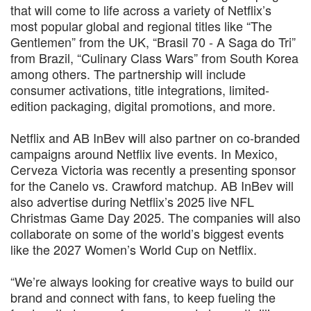
that will come to life across a variety of Netflix’s
most popular global and regional titles like “The
Gentlemen” from the UK, “Brasil 70 - A Saga do Tri”
from Brazil, “Culinary Class Wars” from South Korea
among others. The partnership will include
consumer activations, title integrations, limited-
edition packaging, digital promotions, and more.
Netflix and AB InBev will also partner on co-branded
campaigns around Netflix live events. In Mexico,
Cerveza Victoria was recently a presenting sponsor
for the Canelo vs. Crawford matchup. AB InBev will
also advertise during Netflix’s 2025 live NFL
Christmas Game Day 2025. The companies will also
collaborate on some of the world’s biggest events
like the 2027 Women’s World Cup on Netflix.
“We’re always looking for creative ways to build our
brand and connect with fans, to keep fueling the