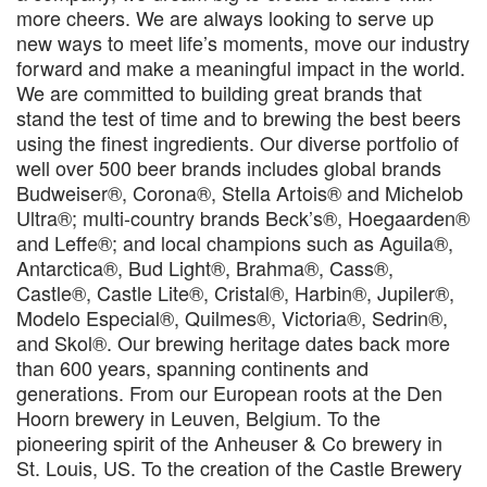
more cheers. We are always looking to serve up
new ways to meet life’s moments, move our industry
forward and make a meaningful impact in the world.
We are committed to building great brands that
stand the test of time and to brewing the best beers
using the finest ingredients. Our diverse portfolio of
well over 500 beer brands includes global brands
Budweiser®, Corona®, Stella Artois® and Michelob
Ultra®; multi-country brands Beck’s®, Hoegaarden®
and Leffe®; and local champions such as Aguila®,
Antarctica®, Bud Light®, Brahma®, Cass®,
Castle®, Castle Lite®, Cristal®, Harbin®, Jupiler®,
Modelo Especial®, Quilmes®, Victoria®, Sedrin®,
and Skol®. Our brewing heritage dates back more
than 600 years, spanning continents and
generations. From our European roots at the Den
Hoorn brewery in Leuven, Belgium. To the
pioneering spirit of the Anheuser & Co brewery in
St. Louis, US. To the creation of the Castle Brewery