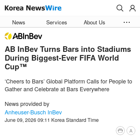
Skip to main content
News
Services
About Us
AB InBev Turns Bars into Stadiums
During Biggest-Ever FIFA World
Cup™
‘Cheers to Bars’ Global Platform Calls for People to
Gather and Celebrate at Bars Everywhere
News provided by
Anheuser-Busch InBev
June 09, 2026 09:11 Korea Standard Time
A