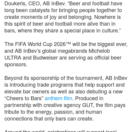
Doukeris, CEO, AB InBev. “Beer and football have
long been catalysts for bringing people together to
create moments of joy and belonging. Nowhere is
this spirit of beer and football more alive than in
bars, where they share a special place in culture.”
The FIFA World Cup 2026™ will be the biggest ever,
and AB InBev’s global megabrands Michelob
ULTRA and Budweiser are serving as official beer
sponsors.
Beyond its sponsorship of the tournament, AB InBev
is introducing trade programs that help support and
elevate bar owners as well as also debuting a new
“Cheers to Bars”
anthem film
. Produced in
partnership with creative agency GUT, the film pays
tribute to the energy, passion, and human
connections that only bars can create.
Around the world, celebrations will support local