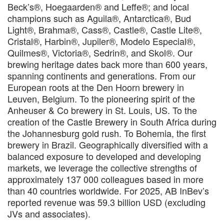
Beck’s®, Hoegaarden® and Leffe®; and local
champions such as Aguila®, Antarctica®, Bud
Light®, Brahma®, Cass®, Castle®, Castle Lite®,
Cristal®, Harbin®, Jupiler®, Modelo Especial®,
Quilmes®, Victoria®, Sedrin®, and Skol®. Our
brewing heritage dates back more than 600 years,
spanning continents and generations. From our
European roots at the Den Hoorn brewery in
Leuven, Belgium. To the pioneering spirit of the
Anheuser & Co brewery in St. Louis, US. To the
creation of the Castle Brewery in South Africa during
the Johannesburg gold rush. To Bohemia, the first
brewery in Brazil. Geographically diversified with a
balanced exposure to developed and developing
markets, we leverage the collective strengths of
approximately 137 000 colleagues based in more
than 40 countries worldwide. For 2025, AB InBev’s
reported revenue was 59.3 billion USD (excluding
JVs and associates).