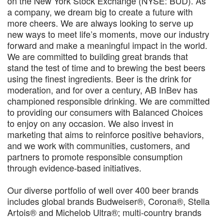
on the New York Stock Exchange (NYSE: BUD). As
a company, we dream big to create a future with
more cheers. We are always looking to serve up
new ways to meet life’s moments, move our industry
forward and make a meaningful impact in the world.
We are committed to building great brands that
stand the test of time and to brewing the best beers
using the finest ingredients. Beer is the drink for
moderation, and for over a century, AB InBev has
championed responsible drinking. We are committed
to providing our consumers with Balanced Choices
to enjoy on any occasion. We also invest in
marketing that aims to reinforce positive behaviors,
and we work with communities, customers, and
partners to promote responsible consumption
through evidence-based initiatives.
Our diverse portfolio of well over 400 beer brands
includes global brands Budweiser®, Corona®, Stella
Artois® and Michelob Ultra®; multi-country brands