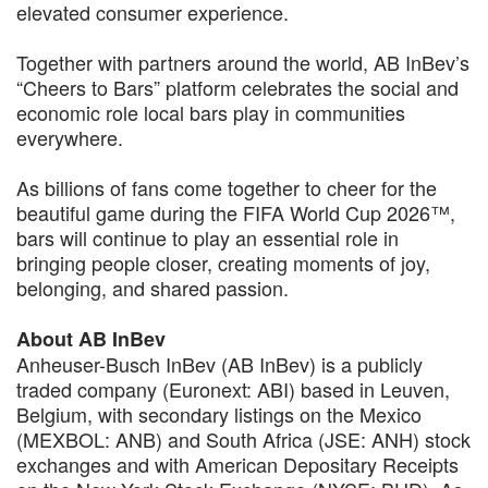
elevated consumer experience.
Together with partners around the world, AB InBev’s
“Cheers to Bars” platform celebrates the social and
economic role local bars play in communities
everywhere.
As billions of fans come together to cheer for the
beautiful game during the FIFA World Cup 2026™,
bars will continue to play an essential role in
bringing people closer, creating moments of joy,
belonging, and shared passion.
About AB InBev
Anheuser-Busch InBev (AB InBev) is a publicly
traded company (Euronext: ABI) based in Leuven,
Belgium, with secondary listings on the Mexico
(MEXBOL: ANB) and South Africa (JSE: ANH) stock
exchanges and with American Depositary Receipts