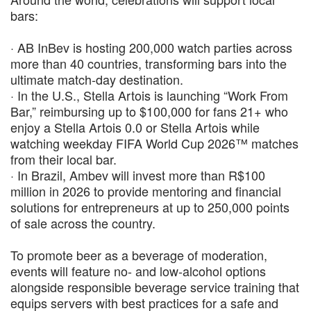
bars:
· AB InBev is hosting 200,000 watch parties across
more than 40 countries, transforming bars into the
ultimate match-day destination.
· In the U.S., Stella Artois is launching “Work From
Bar,” reimbursing up to $100,000 for fans 21+ who
enjoy a Stella Artois 0.0 or Stella Artois while
watching weekday FIFA World Cup 2026™ matches
from their local bar.
· In Brazil, Ambev will invest more than R$100
million in 2026 to provide mentoring and financial
solutions for entrepreneurs at up to 250,000 points
of sale across the country.
To promote beer as a beverage of moderation,
events will feature no- and low-alcohol options
alongside responsible beverage service training that
equips servers with best practices for a safe and