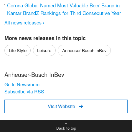
Corona Global Named Most Valuable Beer Brand in
Kantar BrandZ Rankings for Third Consecutive Year
All news releases

More news releases in this topic
Life Style
Leisure
Anheuser-Busch InBev
Anheuser-Busch InBev
Go to Newsroom
Subscribe via RSS
Visit Website

Back to top