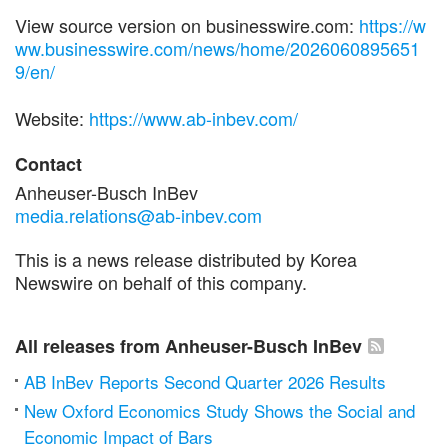
View source version on businesswire.com:
https://w
ww.businesswire.com/news/home/2026060895651
9/en/
Website:
https://www.ab-inbev.com/
Contact
Anheuser-Busch InBev
media.relations@ab-inbev.com
This is a news release distributed by Korea
Newswire on behalf of this company.
All releases from Anheuser-Busch InBev
AB InBev Reports Second Quarter 2026 Results
New Oxford Economics Study Shows the Social and
Economic Impact of Bars