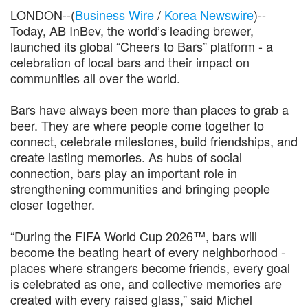
LONDON--(
Business Wire
/
Korea Newswire
)--
Today, AB InBev, the world’s leading brewer,
launched its global “Cheers to Bars” platform - a
celebration of local bars and their impact on
communities all over the world.
Bars have always been more than places to grab a
beer. They are where people come together to
connect, celebrate milestones, build friendships, and
create lasting memories. As hubs of social
connection, bars play an important role in
strengthening communities and bringing people
closer together.
“During the FIFA World Cup 2026™, bars will
become the beating heart of every neighborhood -
places where strangers become friends, every goal
is celebrated as one, and collective memories are
created with every raised glass,” said Michel