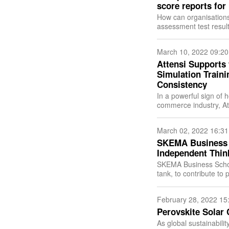
score reports for
How can organisations 
assessment test resul
test results in one cli
March 10, 2022 09:20
Attensi Supports
Simulation Train
Consistency
In a powerful sign of 
commerce industry, At
gamified simulation trai
March 02, 2022 16:31
SKEMA Business 
Independent Thin
SKEMA Business Schoo
tank, to contribute to 
February 28, 2022 15
Perovskite Solar 
As global sustainabil