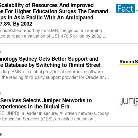
Scalability of Resources And Improved
s For Higher Education Surges The Demand
ps In Asia Pacific With An Anticipated
27.8% By 2032
y published report by Fact.MR, the global e-Learning
ed to reach a valuation of US$ 476.5 billion by 2032,
essive CAGR of 7.1%. Between
5
chnology Sydney Gets Better Support and
le Database by Switching to Rimini Street
asdaq: RMNI), a global provider of enterprise software
 the leading third-party support provider for Oracle and
 and a Salesforce partn
5
Services Selects Juniper Networks to
xperiences in the Digital Era
E: JNPR), a leader in secure, AI-driven networks, today
 Education Services (OES), an online education
Juniper’s wired and wireless solu