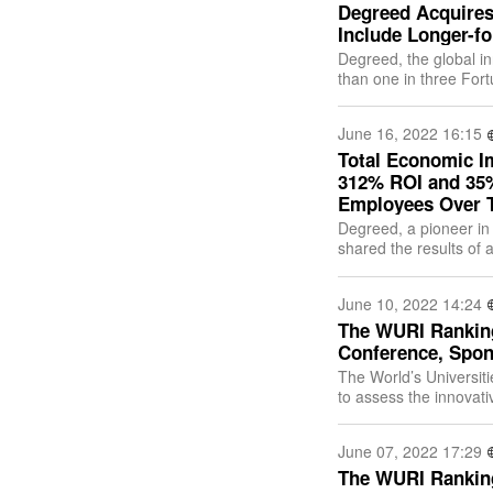
Degreed Acquires 
Include Longer-f
Degreed, the global in
than one in three For
talent academy platfor
June 16, 2022 16:15
Total Economic I
312% ROI and 35%
Employees Over T
Degreed, a pioneer in 
shared the results of
its Learning Experienc
June 10, 2022 14:24
The WURI Ranking
Conference, Spon
The World’s Universit
to assess the innovati
June 9, 2022, at 3:00
June 07, 2022 17:29
The WURI Ranking