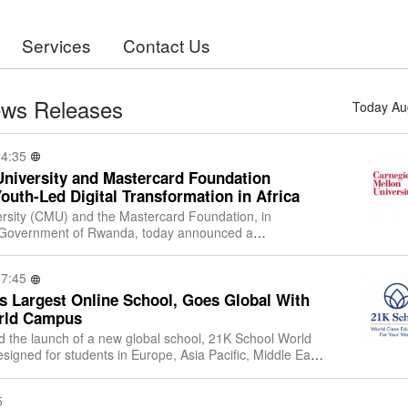
Services
Contact Us
ews Releases
Today Au
14:35
University and Mastercard Foundation
Youth-Led Digital Transformation in Africa
rsity (CMU) and the Mastercard Foundation, in
he Government of Rwanda, today announced a
tment in higher education and innovation in Afri
17:45
s Largest Online School, Goes Global With
orld Campus
the launch of a new global school, 21K School World
signed for students in Europe, Asia Pacific, Middle East
ol World Campus would be ope
5