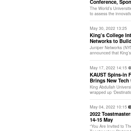
Conference, Spon
The World’s Universit
to assess the innovativ
June 9, 2022, at 3:0
May 30, 2022 13:25
King’s College In
Networks to Buil
Juniper Networks (NYS
announced that King’s
Bangkok), a leading ed
May 17, 2022 14:15
KAUST Spins-in Fi
Brings New Tech 
King Abdullah Univers
wrapped up ‘Destinatio
leading-edge global s
May 04, 2022 10:15
2022 Toastmaster
14-15 May
“You Are Invited to Th