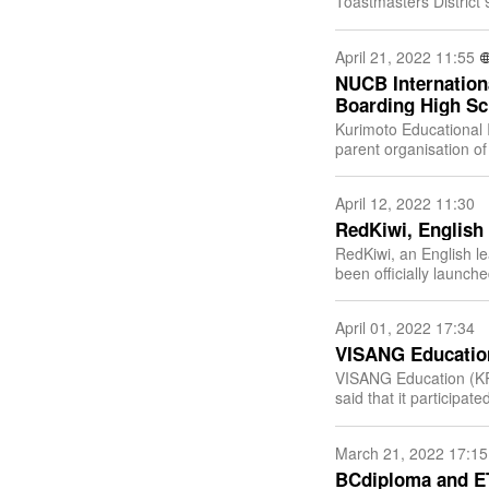
Toastmasters District 93 
Toastmasters (South 
April 21, 2022 11:55
NUCB Internationa
Boarding High Sc
Kurimoto Educational I
parent organisation o
the official approval fo
April 12, 2022 11:30
RedKiwi, English 
RedKiwi, an English l
been officially launch
and noticeable perfo
April 01, 2022 17:34
VISANG Education
VISANG Education (KR
said that it participa
Technology exhibition 
March 21, 2022 17:15
BCdiploma and ET