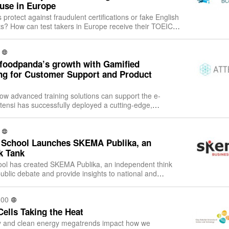
 use in Europe
protect against fraudulent certifications or fake English
ts? How can test takers in Europe receive their TOEIC®
ck? How can test take
 foodpanda’s growth with Gamified
ing for Customer Support and Product
how advanced training solutions can support the e-
tensi has successfully deployed a cutting-edge,
ning solution internationally for f
School Launches SKEMA Publika, an
k Tank
l has created SKEMA Publika, an independent think
public debate and provide insights to national and
international policy makers. The SKEMA Publika think
:00
Cells Taking the Heat
ity and clean energy megatrends impact how we