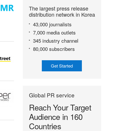
The largest press release
distribution network in Korea
43,000 journalists
7,000 media outlets
345 industry channel
80,000 subscribers
Get Started
Global PR service
Reach Your Target
Audience in 160
Countries