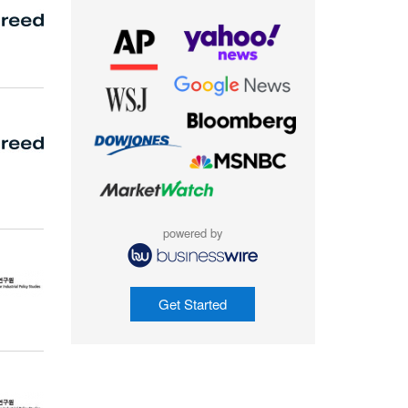
powered by
Get Started