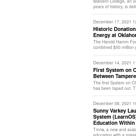
Malvern College, an o
years of history, is d
addition to the Malver
December 17, 2021 1
Historic Donation
Energy at Oklaho
The Harold Hamm Fou
combined $50 million g
December 14, 2021 1
First System on C
Between Tampere 
The first System on C
has been taped out. Th
design, automation a
December 08, 2021 1
Sunny Varkey Lau
System (LearnOS) 
Education Within
Tmrw, a new and scala
education with a missi