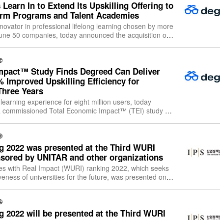
Learn In to Extend Its Upskilling Offering to
orm Programs and Talent Academies
novator in professional lifelong learning chosen by more
tune 50 companies, today announced the acquisition of
m, Learn In, and the ret
mpact™ Study Finds Degreed Can Deliver
 Improved Upskilling Efficiency for
hree Years
learning experience for eight million users, today
 a commissioned Total Economic Impact™ (TEI) study of
e Platform (LXP). The study, c
 2022 was presented at the Third WURI
sored by UNITAR and other organizations
ies with Real Impact (WURI) ranking 2022, which seeks
veness of universities for the future, was presented on
 pm (CET)/10:00 pm (KST) i
 2022 will be presented at the Third WURI