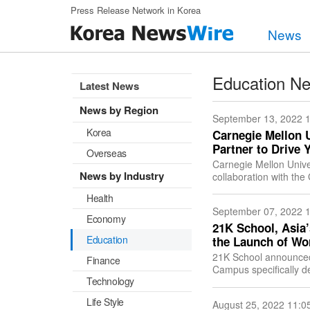
Skip to main content
Press Release Network in Korea
News
Education N
Latest News
News by Region
September 13, 2022 
Korea
Carnegie Mellon 
Partner to Drive 
Overseas
Carnegie Mellon Unive
News by Industry
collaboration with t
transformational inves
Health
September 07, 2022 
Economy
21K School, Asia’
Education
the Launch of W
21K School announced 
Finance
Campus specifically de
Technology
and Africa. 21K Scho
Life Style
August 25, 2022 11:0