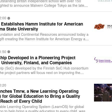
utstanding British independent school with over 150
elighted to announce Malvern College Tokyo as the latest
n College Family of School
2:00
 Establishes Hamm Institute for American
ma State University
ndation and Continental Resources announced today a
ift creating the Hamm Institute for American Energy at
Oklahoma State University. The Hamm Institute’s m
1:50
hip Developed in a Pioneering Project
University, Finland, and Companies
hip (SoC) developed by the Finnish SoC Hub consortium
e project partners will focus next on improving the
nd performance of the SoC. The
0:20
nches Tmrw, a New Learning Operating
for Global Education to Bring a Quality
 Reach of Every Child
ble Learning Operating System (LearnOS) for global
on to help bring a quality education to every child, was