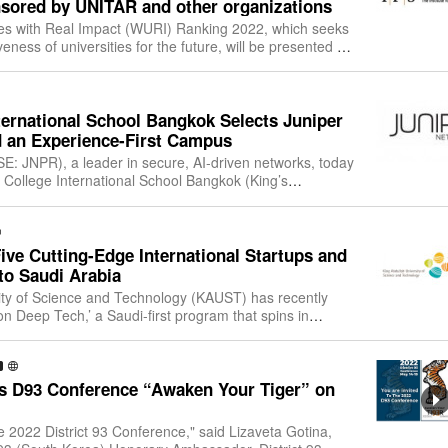
sored by UNITAR and other organizations
ies with Real Impact (WURI) Ranking 2022, which seeks
eness of universities for the future, will be presented on
0 pm (CET)/10:00 pm (KS
ternational School Bangkok Selects Juniper
d an Experience-First Campus
E: JNPR), a leader in secure, AI-driven networks, today
 College International School Bangkok (King’s
ucation provider for local and int
ve Cutting-Edge International Startups and
to Saudi Arabia
ity of Science and Technology (KAUST) has recently
n Deep Tech,’ a Saudi-first program that spins in
tartups to the Kingdom to develop d
s D93 Conference “Awaken Your Tiger” on
e 2022 District 93 Conference," said Lizaveta Gotina,