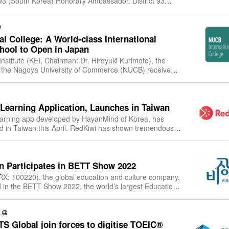
(South Korea) Honorary Ambassador. District 93
Korea) proudly announces the
l College: A World-class International
hool to Open in Japan
nstitute (KEI, Chairman: Dr. Hiroyuki Kurimoto), the
f the Nagoya University of Commerce (NUCB) received
r the establishment of its b
Learning Application, Launches in Taiwan
earning app developed by HayanMind of Korea, has
ed in Taiwan this April. RedKiwi has shown tremendous
rmance in Japan and Korea with mor
 Participates in BETT Show 2022
X: 100220), the global education and culture company,
ted in the BETT Show 2022, the world’s largest Education
held in London, the Unite
S Global join forces to digitise TOEIC®