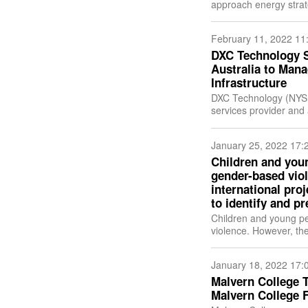
approach energy strat
technologies such as 
February 11, 2022 11
DXC Technology Se
Australia to Mana
Infrastructure
DXC Technology (NYSE
services provider an
it has signed a multi
January 25, 2022 17:
Children and you
gender-based viol
international pro
to identify and pr
Children and young pe
violence. However, t
helping the victims dif
January 18, 2022 17:
Malvern College T
Malvern College 