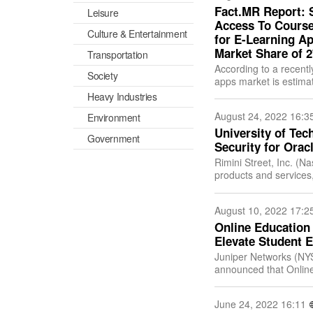
Fact.MR Report: 
Leisure
Access To Course
Culture & Entertainment
for E-Learning Ap
Market Share of 
Transportation
According to a recentl
Society
apps market is estimat
expanding at an impr
Heavy Industries
August 24, 2022 16:3
Environment
University of Te
Government
Security for Orac
Rimini Street, Inc. (N
products and services,
SAP software products
August 10, 2022 17:2
Online Education 
Elevate Student E
Juniper Networks (NYS
announced that Online
enabler, has selected 
June 24, 2022 16:11