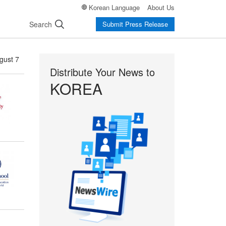
Korean Language
About Us
Search
Submit Press Release
gust 7
Distribute Your News to
KOREA