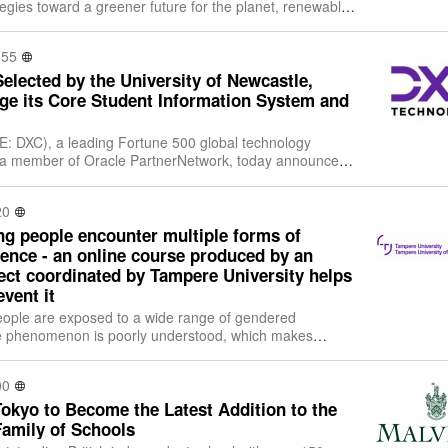
egies toward a greener future for the planet, renewable
wind and solar are leading areas of
:55
lected by the University of Newcastle,
ge its Core Student Information System and
: DXC), a leading Fortune 500 global technology
d a member of Oracle PartnerNetwork, today announced
-year Managed Services agreement with
20
ng people encounter multiple forms of
ence - an online course produced by an
ject coordinated by Tampere University helps
event it
ople are exposed to a wide range of gendered
he phenomenon is poorly understood, which makes
ficult. The international Education and Rai
00
okyo to Become the Latest Addition to the
Family of Schools