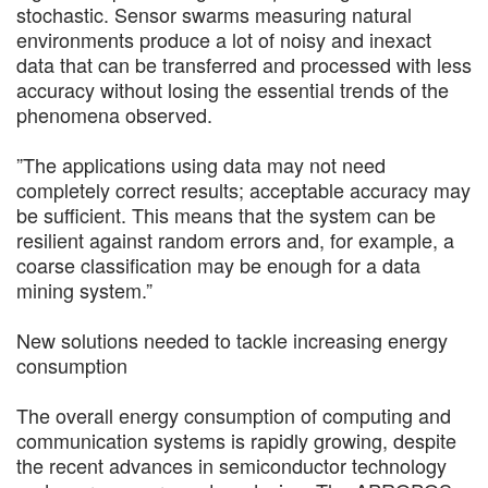
stochastic. Sensor swarms measuring natural
environments produce a lot of noisy and inexact
data that can be transferred and processed with less
accuracy without losing the essential trends of the
phenomena observed.
”The applications using data may not need
completely correct results; acceptable accuracy may
be sufficient. This means that the system can be
resilient against random errors and, for example, a
coarse classification may be enough for a data
mining system.”
New solutions needed to tackle increasing energy
consumption
The overall energy consumption of computing and
communication systems is rapidly growing, despite
the recent advances in semiconductor technology