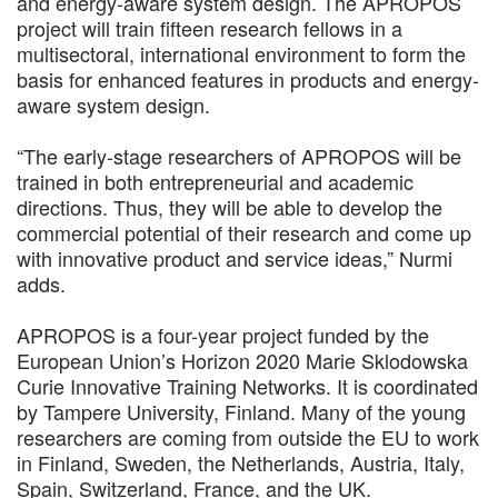
and energy-aware system design. The APROPOS
project will train fifteen research fellows in a
multisectoral, international environment to form the
basis for enhanced features in products and energy-
aware system design.
“The early-stage researchers of APROPOS will be
trained in both entrepreneurial and academic
directions. Thus, they will be able to develop the
commercial potential of their research and come up
with innovative product and service ideas,” Nurmi
adds.
APROPOS is a four-year project funded by the
European Union’s Horizon 2020 Marie Sklodowska
Curie Innovative Training Networks. It is coordinated
by Tampere University, Finland. Many of the young
researchers are coming from outside the EU to work
in Finland, Sweden, the Netherlands, Austria, Italy,
Spain, Switzerland, France, and the UK.