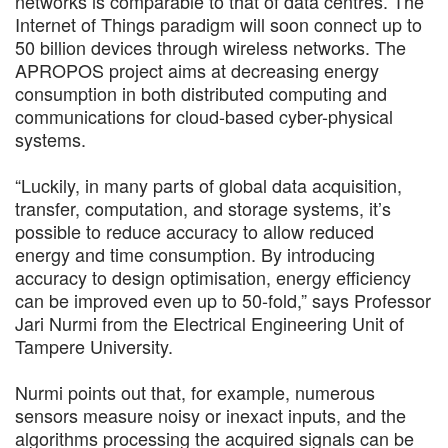
networks is comparable to that of data centres. The
Internet of Things paradigm will soon connect up to
50 billion devices through wireless networks. The
APROPOS project aims at decreasing energy
consumption in both distributed computing and
communications for cloud-based cyber-physical
systems.
“Luckily, in many parts of global data acquisition,
transfer, computation, and storage systems, it’s
possible to reduce accuracy to allow reduced
energy and time consumption. By introducing
accuracy to design optimisation, energy efficiency
can be improved even up to 50-fold,” says Professor
Jari Nurmi from the Electrical Engineering Unit of
Tampere University.
Nurmi points out that, for example, numerous
sensors measure noisy or inexact inputs, and the
algorithms processing the acquired signals can be