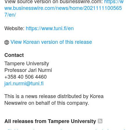
View source version on businesswire.com:
https://w
ww.businesswire.com/news/home/2021111100565
7/en/
Website:
https://www.tuni.fi/en
View Korean version of this release
Contact
Tampere University
Professor Jari Nurmi
+358 40 506 4460
jari.nurmi@tuni.fi
This is a news release distributed by Korea
Newswire on behalf of this company.
All releases from Tampere University