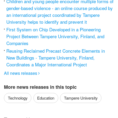
Children and young people encounter multiple forms of
gender-based violence - an online course produced by
an international project coordinated by Tampere
University helps to identify and prevent it
First System on Chip Developed in a Pioneering
Project Between Tampere University, Finland, and
Companies
Reusing Reclaimed Precast Concrete Elements in
New Buildings - Tampere University, Finland,
Coordinates a Major International Project
All news releases

More news releases in this topic
Technology
Education
Tampere University