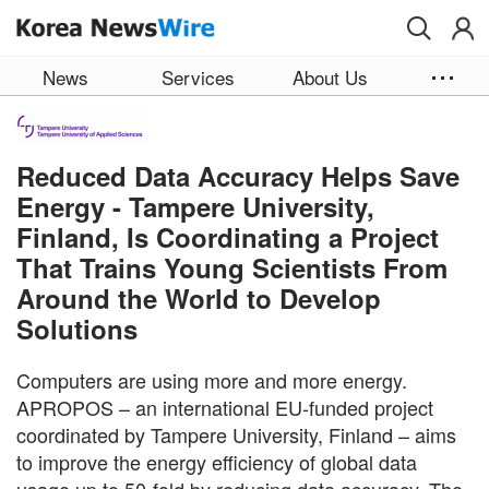
Skip to main content
News
Services
About Us
Reduced Data Accuracy Helps Save
Energy - Tampere University,
Finland, Is Coordinating a Project
That Trains Young Scientists From
Around the World to Develop
Solutions
Computers are using more and more energy.
APROPOS – an international EU-funded project
coordinated by Tampere University, Finland – aims
to improve the energy efficiency of global data
usage up to 50-fold by reducing data accuracy. The