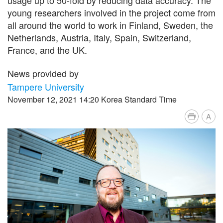
young researchers involved in the project come from
all around the world to work in Finland, Sweden, the
Netherlands, Austria, Italy, Spain, Switzerland,
France, and the UK.
News provided by
Tampere University
November 12, 2021 14:20 Korea Standard Time
A