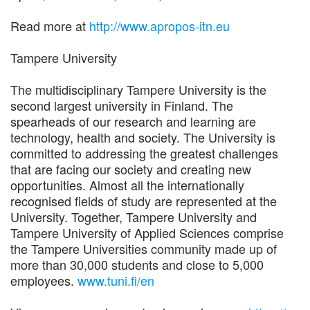
Read more at
http://www.apropos-itn.eu
Tampere University
The multidisciplinary Tampere University is the
second largest university in Finland. The
spearheads of our research and learning are
technology, health and society. The University is
committed to addressing the greatest challenges
that are facing our society and creating new
opportunities. Almost all the internationally
recognised fields of study are represented at the
University. Together, Tampere University and
Tampere University of Applied Sciences comprise
the Tampere Universities community made up of
more than 30,000 students and close to 5,000
employees.
www.tuni.fi/en