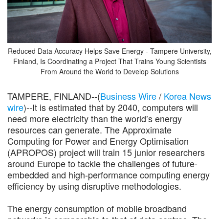
Reduced Data Accuracy Helps Save Energy - Tampere University,
Finland, Is Coordinating a Project That Trains Young Scientists
From Around the World to Develop Solutions
TAMPERE, FINLAND--(
Business Wire
/
Korea News
wire
)--It is estimated that by 2040, computers will
need more electricity than the world’s energy
resources can generate. The Approximate
Computing for Power and Energy Optimisation
(APROPOS) project will train 15 junior researchers
around Europe to tackle the challenges of future-
embedded and high-performance computing energy
efficiency by using disruptive methodologies.
The energy consumption of mobile broadband