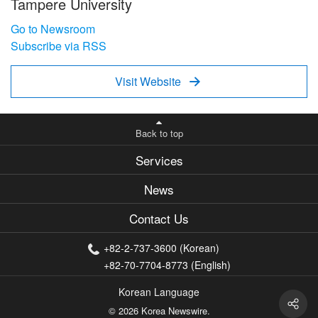
Tampere University
Go to Newsroom
Subscribe via RSS
Visit Website

Back to top
Services
News
Contact Us
+82-2-737-3600 (Korean)
+82-70-7704-8773 (English)
Korean Language
© 2026 Korea Newswire.