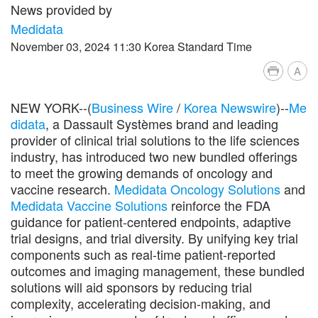
News provided by
Medidata
November 03, 2024 11:30 Korea Standard Time
A
NEW YORK--(
Business Wire
/
Korea Newswire
)--
Me
didata
, a Dassault Systèmes brand and leading
provider of clinical trial solutions to the life sciences
industry, has introduced two new bundled offerings
to meet the growing demands of oncology and
vaccine research.
Medidata Oncology Solutions
and
Medidata Vaccine Solutions
reinforce the FDA
guidance for patient-centered endpoints, adaptive
trial designs, and trial diversity. By unifying key trial
components such as real-time patient-reported
outcomes and imaging management, these bundled
solutions will aid sponsors by reducing trial
complexity, accelerating decision-making, and