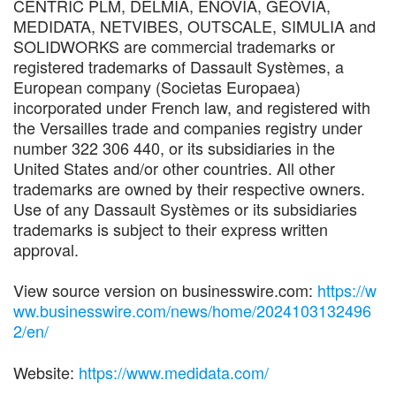
CENTRIC PLM, DELMIA, ENOVIA, GEOVIA,
MEDIDATA, NETVIBES, OUTSCALE, SIMULIA and
SOLIDWORKS are commercial trademarks or
registered trademarks of Dassault Systèmes, a
European company (Societas Europaea)
incorporated under French law, and registered with
the Versailles trade and companies registry under
number 322 306 440, or its subsidiaries in the
United States and/or other countries. All other
trademarks are owned by their respective owners.
Use of any Dassault Systèmes or its subsidiaries
trademarks is subject to their express written
approval.
View source version on businesswire.com:
https://w
ww.businesswire.com/news/home/2024103132496
2/en/
Website:
https://www.medidata.com/