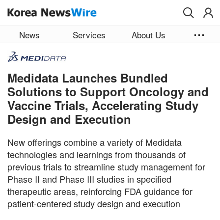
Skip to main content
News
Services
About Us
Medidata Launches Bundled
Solutions to Support Oncology and
Vaccine Trials, Accelerating Study
Design and Execution
New offerings combine a variety of Medidata
technologies and learnings from thousands of
previous trials to streamline study management for
Phase II and Phase III studies in specified
therapeutic areas, reinforcing FDA guidance for
patient-centered study design and execution