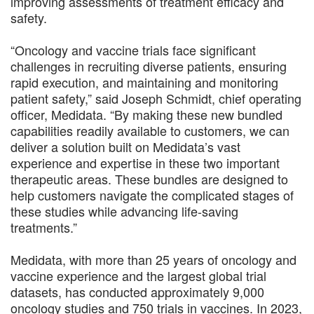
improving assessments of treatment efficacy and
safety.
“Oncology and vaccine trials face significant
challenges in recruiting diverse patients, ensuring
rapid execution, and maintaining and monitoring
patient safety,” said Joseph Schmidt, chief operating
officer, Medidata. “By making these new bundled
capabilities readily available to customers, we can
deliver a solution built on Medidata’s vast
experience and expertise in these two important
therapeutic areas. These bundles are designed to
help customers navigate the complicated stages of
these studies while advancing life-saving
treatments.”
Medidata, with more than 25 years of oncology and
vaccine experience and the largest global trial
datasets, has conducted approximately 9,000
oncology studies and 750 trials in vaccines. In 2023,