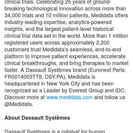
clinical trials. Celebrating 25 years of ground-
breaking technological innovation across more than
34,000 trials and 10 million patients, Medidata offers
industry-leading expertise, analytics-powered
insights, and the largest patient-level historical
clinical trial data set in the world. More than 1 million
registered users across approximately 2,200
customers trust Medidata’s seamless, end-to-end
platform to improve patient experiences, accelerate
clinical breakthroughs, and bring therapies to market
faster. A Dassault Systèmes brand (Euronext Paris:
FR0014003TT8, DSY.PA), Medidata is
headquartered in New York City and has been
recognized as a Leader by Everest Group and IDC.
Discover more at
www.medidata.com
and follow us
@Medidata.
About Dassault Systèmes
Dassault Systèmes is a catalyst for human