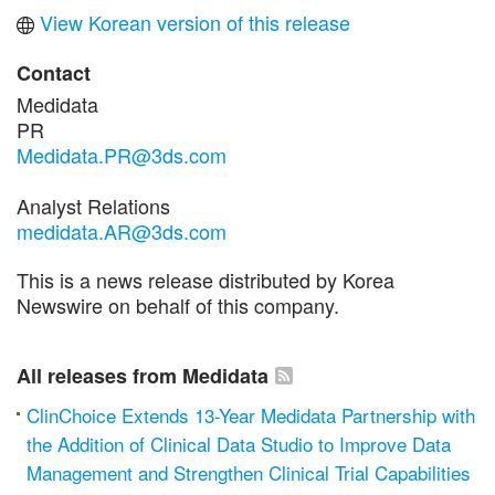
View Korean version of this release
Contact
Medidata
PR
Medidata.PR@3ds.com
Analyst Relations
medidata.AR@3ds.com
This is a news release distributed by Korea
Newswire on behalf of this company.
All releases from Medidata
ClinChoice Extends 13-Year Medidata Partnership with
the Addition of Clinical Data Studio to Improve Data
Management and Strengthen Clinical Trial Capabilities