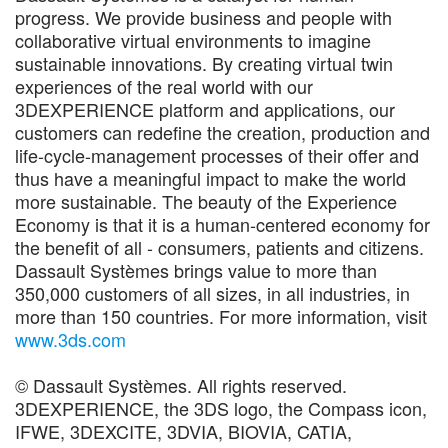
progress. We provide business and people with
collaborative virtual environments to imagine
sustainable innovations. By creating virtual twin
experiences of the real world with our
3DEXPERIENCE platform and applications, our
customers can redefine the creation, production and
life-cycle-management processes of their offer and
thus have a meaningful impact to make the world
more sustainable. The beauty of the Experience
Economy is that it is a human-centered economy for
the benefit of all - consumers, patients and citizens.
Dassault Systèmes brings value to more than
350,000 customers of all sizes, in all industries, in
more than 150 countries. For more information, visit
www.3ds.com
© Dassault Systèmes. All rights reserved.
3DEXPERIENCE, the 3DS logo, the Compass icon,
IFWE, 3DEXCITE, 3DVIA, BIOVIA, CATIA,