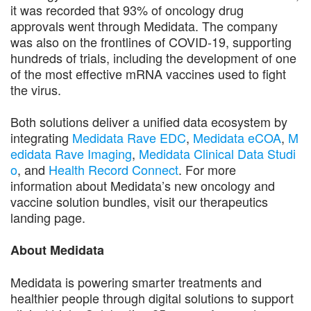
it was recorded that 93% of oncology drug
approvals went through Medidata. The company
was also on the frontlines of COVID-19, supporting
hundreds of trials, including the development of one
of the most effective mRNA vaccines used to fight
the virus.
Both solutions deliver a unified data ecosystem by
integrating
Medidata Rave EDC
,
Medidata eCOA
,
M
edidata Rave Imaging
,
Medidata Clinical Data Studi
o
, and
Health Record Connect
. For more
information about Medidata’s new oncology and
vaccine solution bundles, visit our therapeutics
landing page.
About Medidata
Medidata is powering smarter treatments and
healthier people through digital solutions to support