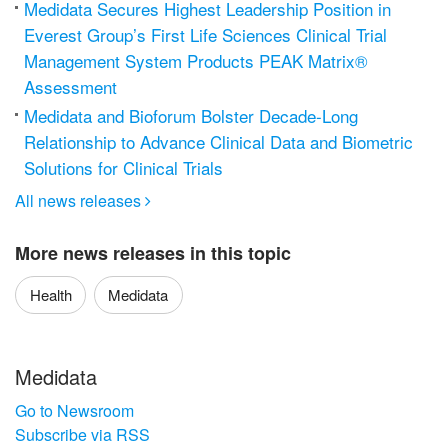
Medidata Secures Highest Leadership Position in
Everest Group’s First Life Sciences Clinical Trial
Management System Products PEAK Matrix®
Assessment
Medidata and Bioforum Bolster Decade-Long
Relationship to Advance Clinical Data and Biometric
Solutions for Clinical Trials
All news releases

More news releases in this topic
Health
Medidata
Medidata
Go to Newsroom
Subscribe via RSS