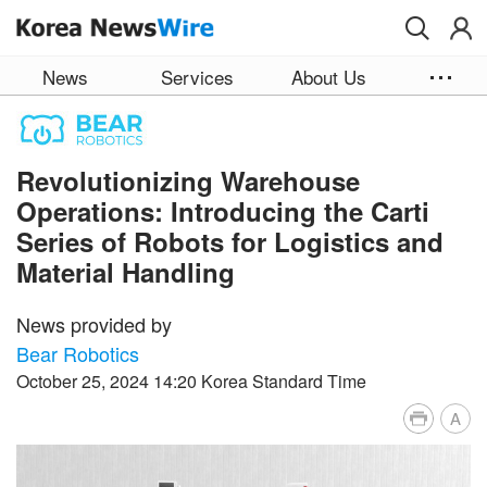
Skip to main content
News
Services
About Us
Revolutionizing Warehouse
Operations: Introducing the Carti
Series of Robots for Logistics and
Material Handling
News provided by
Bear Robotics
October 25, 2024 14:20 Korea Standard Time
A