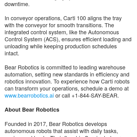
downtime.
In conveyor operations, Carti 100 aligns the tray
with the conveyor for smooth transitions. The
integrated control system, like the Autonomous
Control System (ACS), ensures efficient loading and
unloading while keeping production schedules
intact.
Bear Robotics is committed to leading warehouse
automation, setting new standards in efficiency and
robotics innovation. To experience how Carti robots
can transform your operations, schedule a demo at
www.bearrobotics.ai
or call +1-844-SAY-BEAR.
About Bear Robotics
Founded in 2017, Bear Robotics develops
autonomous robots that assist with daily tasks,