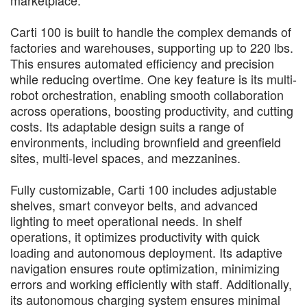
Carti 100 is built to handle the complex demands of
factories and warehouses, supporting up to 220 lbs.
This ensures automated efficiency and precision
while reducing overtime. One key feature is its multi-
robot orchestration, enabling smooth collaboration
across operations, boosting productivity, and cutting
costs. Its adaptable design suits a range of
environments, including brownfield and greenfield
sites, multi-level spaces, and mezzanines.
Fully customizable, Carti 100 includes adjustable
shelves, smart conveyor belts, and advanced
lighting to meet operational needs. In shelf
operations, it optimizes productivity with quick
loading and autonomous deployment. Its adaptive
navigation ensures route optimization, minimizing
errors and working efficiently with staff. Additionally,
its autonomous charging system ensures minimal