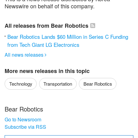
Newswire on behalf of this company.
All releases from Bear Robotics
Bear Robotics Lands $60 Million in Series C Funding
from Tech Giant LG Electronics
All news releases

More news releases in this topic
Technology
Transportation
Bear Robotics
Bear Robotics
Go to Newsroom
Subscribe via RSS