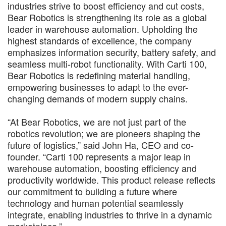
industries strive to boost efficiency and cut costs,
Bear Robotics is strengthening its role as a global
leader in warehouse automation. Upholding the
highest standards of excellence, the company
emphasizes information security, battery safety, and
seamless multi-robot functionality. With Carti 100,
Bear Robotics is redefining material handling,
empowering businesses to adapt to the ever-
changing demands of modern supply chains.
“At Bear Robotics, we are not just part of the
robotics revolution; we are pioneers shaping the
future of logistics,” said John Ha, CEO and co-
founder. “Carti 100 represents a major leap in
warehouse automation, boosting efficiency and
productivity worldwide. This product release reflects
our commitment to building a future where
technology and human potential seamlessly
integrate, enabling industries to thrive in a dynamic
marketplace.”