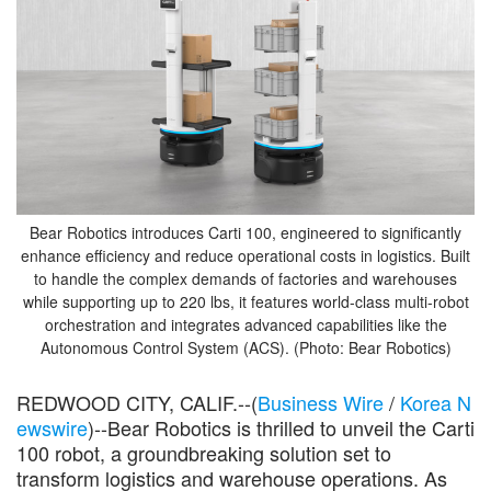
Bear Robotics introduces Carti 100, engineered to significantly
enhance efficiency and reduce operational costs in logistics. Built
to handle the complex demands of factories and warehouses
while supporting up to 220 lbs, it features world-class multi-robot
orchestration and integrates advanced capabilities like the
Autonomous Control System (ACS). (Photo: Bear Robotics)
REDWOOD CITY, CALIF.--(
Business Wire
/
Korea N
ewswire
)--Bear Robotics is thrilled to unveil the Carti
100 robot, a groundbreaking solution set to
transform logistics and warehouse operations. As