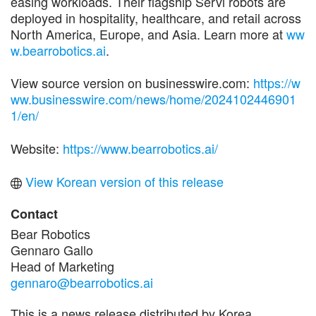
easing workloads. Their flagship Servi robots are
deployed in hospitality, healthcare, and retail across
North America, Europe, and Asia. Learn more at
ww
w.bearrobotics.ai
.
View source version on businesswire.com:
https://w
ww.businesswire.com/news/home/2024102446901
1/en/
Website:
https://www.bearrobotics.ai/
View Korean version of this release
Contact
Bear Robotics
Gennaro Gallo
Head of Marketing
gennaro@bearrobotics.ai
This is a news release distributed by Korea