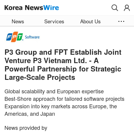
Skip to main content
News
Services
About Us
P3 Group and FPT Establish Joint
Venture P3 Vietnam Ltd. - A
Powerful Partnership for Strategic
Large-Scale Projects
Global scalability and European expertise
Best-Shore approach for tailored software projects
Expansion into key markets across Europe, the
Americas, and Japan
News provided by