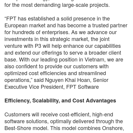
for the most demanding large-scale projects.
“FPT has established a solid presence in the
European market and has become a trusted partner
for hundreds of enterprises. As we advance our
investments in this strategic market, the joint
venture with P3 will help enhance our capabilities
and extend our offerings to serve a broader client
base. With our leading position in Vietnam, we are
also confident to provide our customers with
optimized cost efficiencies and streamlined
operations,” said Nguyen Khai Hoan, Senior
Executive Vice President, FPT Software
Efficiency, Scalability, and Cost Advantages
Customers will receive cost-efficient, high-end
software solutions, optimally delivered through the
Best-Shore model. This model combines Onshore,