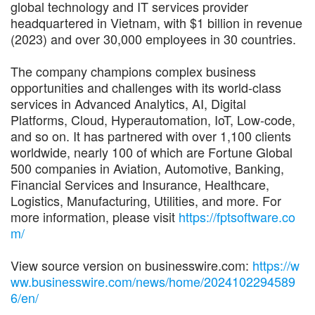
global technology and IT services provider
headquartered in Vietnam, with $1 billion in revenue
(2023) and over 30,000 employees in 30 countries.
The company champions complex business
opportunities and challenges with its world-class
services in Advanced Analytics, AI, Digital
Platforms, Cloud, Hyperautomation, IoT, Low-code,
and so on. It has partnered with over 1,100 clients
worldwide, nearly 100 of which are Fortune Global
500 companies in Aviation, Automotive, Banking,
Financial Services and Insurance, Healthcare,
Logistics, Manufacturing, Utilities, and more. For
more information, please visit
https://fptsoftware.co
m/
View source version on businesswire.com:
https://w
ww.businesswire.com/news/home/2024102294589
6/en/