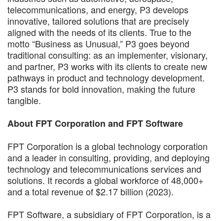
telecommunications, and energy, P3 develops
innovative, tailored solutions that are precisely
aligned with the needs of its clients. True to the
motto “Business as Unusual,” P3 goes beyond
traditional consulting: as an implementer, visionary,
and partner, P3 works with its clients to create new
pathways in product and technology development.
P3 stands for bold innovation, making the future
tangible.
About FPT Corporation and FPT Software
FPT Corporation is a global technology corporation
and a leader in consulting, providing, and deploying
technology and telecommunications services and
solutions. It records a global workforce of 48,000+
and a total revenue of $2.17 billion (2023).
FPT Software, a subsidiary of FPT Corporation, is a