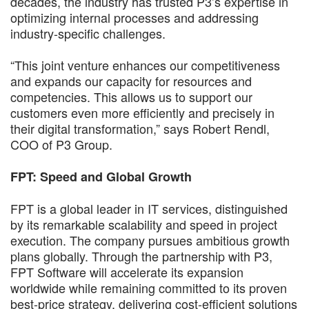
decades, the industry has trusted P3’s expertise in
optimizing internal processes and addressing
industry-specific challenges.
“This joint venture enhances our competitiveness
and expands our capacity for resources and
competencies. This allows us to support our
customers even more efficiently and precisely in
their digital transformation,” says Robert Rendl,
COO of P3 Group.
FPT: Speed and Global Growth
FPT is a global leader in IT services, distinguished
by its remarkable scalability and speed in project
execution. The company pursues ambitious growth
plans globally. Through the partnership with P3,
FPT Software will accelerate its expansion
worldwide while remaining committed to its proven
best-price strategy, delivering cost-efficient solutions