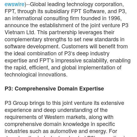
ewswire
)--Global leading technology corporation,
FPT, through its subsidiary FPT Software, and P3,
an international consulting firm founded in 1996,
announce the establishment of the joint venture P3
Vietnam Ltd. This partnership leverages their
complementary strengths to set new standards in
software development. Customers will benefit from
the ideal combination of P3‘s deep industry
expertise and FPT’s impressive scalability, enabling
the rapid, efficient, and global implementation of
technological innovations.
P3: Comprehensive Domain Expertise
P3 Group brings to this joint venture its extensive
experience and deep understanding of the
requirements of Western markets, along with
comprehensive domain knowledge in specific
industries such as automotive and energy. For