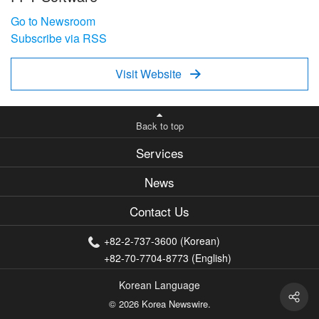
Go to Newsroom
Subscribe via RSS
Visit Website

Back to top
Services
News
Contact Us
+82-2-737-3600 (Korean)
+82-70-7704-8773 (English)
Korean Language
© 2026 Korea Newswire.