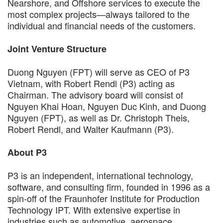
Nearshore, and Offshore services to execute the
most complex projects—always tailored to the
individual and financial needs of the customers.
Joint Venture Structure
Duong Nguyen (FPT) will serve as CEO of P3
Vietnam, with Robert Rendl (P3) acting as
Chairman. The advisory board will consist of
Nguyen Khai Hoan, Nguyen Duc Kinh, and Duong
Nguyen (FPT), as well as Dr. Christoph Theis,
Robert Rendl, and Walter Kaufmann (P3).
About P3
P3 is an independent, international technology,
software, and consulting firm, founded in 1996 as a
spin-off of the Fraunhofer Institute for Production
Technology IPT. With extensive expertise in
industries such as automotive, aerospace,