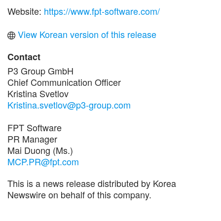
Website:
https://www.fpt-software.com/
View Korean version of this release
Contact
P3 Group GmbH
Chief Communication Officer
Kristina Svetlov
Kristina.svetlov@p3-group.com
FPT Software
PR Manager
Mai Duong (Ms.)
MCP.PR@fpt.com
This is a news release distributed by Korea
Newswire on behalf of this company.