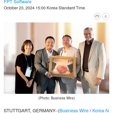
FPT Software
October 23, 2024 15:00 Korea Standard Time
A
(Photo: Business Wire)
STUTTGART, GERMANY--(
Business Wire
/
Korea N