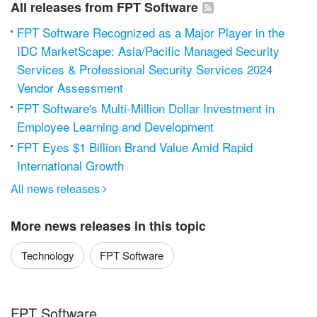
All releases from FPT Software
FPT Software Recognized as a Major Player in the
IDC MarketScape: Asia/Pacific Managed Security
Services & Professional Security Services 2024
Vendor Assessment
FPT Software's Multi-Million Dollar Investment in
Employee Learning and Development
FPT Eyes $1 Billion Brand Value Amid Rapid
International Growth
All news releases

More news releases in this topic
Technology
FPT Software
FPT Software