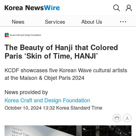
Skip to main content
News
Services
About Us
The Beauty of Hanji that Colored
Paris ‘Skin of Time, HANJI’
KCDF showcases five Korean Wave cultural artists
at the Maison & Objet Paris 2024
News provided by
Korea Craft and Design Foundation
October 10, 2024 13:32 Korea Standard Time
A