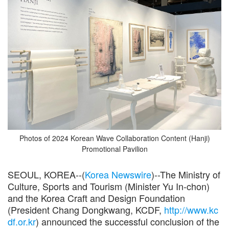
Photos of 2024 Korean Wave Collaboration Content (Hanji)
Promotional Pavilion
SEOUL, KOREA--(
Korea Newswire
)--The Ministry of
Culture, Sports and Tourism (Minister Yu In-chon)
and the Korea Craft and Design Foundation
(President Chang Dongkwang, KCDF,
http://www.kc
df.or.kr
) announced the successful conclusion of the