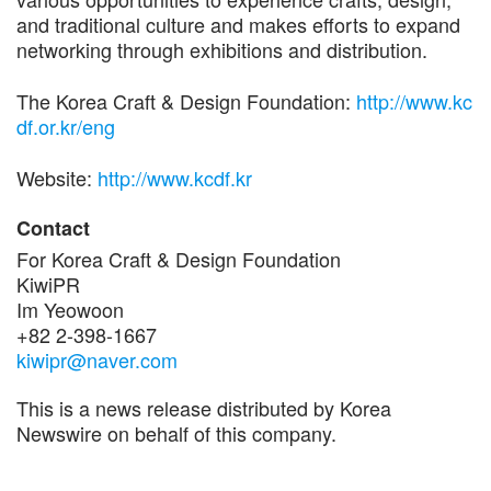
and traditional culture and makes efforts to expand
networking through exhibitions and distribution.
The Korea Craft & Design Foundation:
http://www.kc
df.or.kr/eng
Website:
http://www.kcdf.kr
Contact
For Korea Craft & Design Foundation
KiwiPR
Im Yeowoon
+82 2-398-1667
kiwipr@naver.com
This is a news release distributed by Korea
Newswire on behalf of this company.