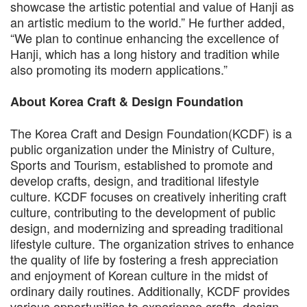
showcase the artistic potential and value of Hanji as
an artistic medium to the world.” He further added,
“We plan to continue enhancing the excellence of
Hanji, which has a long history and tradition while
also promoting its modern applications.”
About Korea Craft & Design Foundation
The Korea Craft and Design Foundation(KCDF) is a
public organization under the Ministry of Culture,
Sports and Tourism, established to promote and
develop crafts, design, and traditional lifestyle
culture. KCDF focuses on creatively inheriting craft
culture, contributing to the development of public
design, and modernizing and spreading traditional
lifestyle culture. The organization strives to enhance
the quality of life by fostering a fresh appreciation
and enjoyment of Korean culture in the midst of
ordinary daily routines. Additionally, KCDF provides
various opportunities to experience crafts, design,