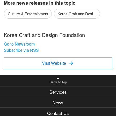
More news releases in this topic
Culture & Entertainment
Korea Craft and Desi...
Korea Craft and Design Foundation
Go to Newsroom
Subscribe via RSS
Visit Website

Back to top
Services
News
Contact Us