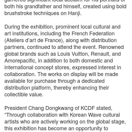
both his grandfather and himself, created using bold
brushstroke techniques on Hanji.
During the exhibition, prominent local cultural and
art institutions, including the French Federation
(Ateliers d’art de France), along with distribution
partners, continued to attend the event. Renowned
global brands such as Louis Vuitton, Renault, and
Amorepacific, in addition to both domestic and
international concept stores, expressed interest in
collaboration. The works on display will be made
available for purchase through a dedicated
distribution platform, thereby enhancing their
collectible value.
President Chang Dongkwang of KCDF stated,
“Through collaboration with Korean Wave cultural
artists who are actively working on the global stage,
this exhibition has become an opportunity to