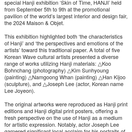
special Hanji exhibition ‘Skin of Time, HANJI’ held
from September 5th to 9th at the promotional
pavilion of the world’s largest interior and design fair,
the 2024 Maison & Objet.
This exhibition highlighted both ‘the characteristics
of Hanji’ and ‘the perspectives and emotions of the
artists’ toward this traditional paper. A total of five
Korean Wave cultural artists presented a diverse
range of works utilizing Hanji materials: △Koo
Bohnchang (photography) △Kim Sunhyoung
(painting) △Namgoong Whan (painting) △Han Kijoo
(sculpture), and △Joseph Lee (actor, Korean name
Lee Joyeon).
The original artworks were reproduced as Hanji print
editions and Hanji digital print posters, offering a
fresh perspective on the use of Hanji as a medium
for artistic expression. Notably, actor Joseph Lee
garnered significant local acclaim for his portraits of