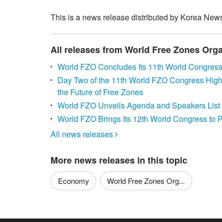
This is a news release distributed by Korea News
All releases from World Free Zones Orga
World FZO Concludes Its 11th World Congress
Day Two of the 11th World FZO Congress Highlig
the Future of Free Zones
World FZO Unveils Agenda and Speakers List 
World FZO Brings Its 12th World Congress to
All news releases

More news releases in this topic
Economy
World Free Zones Org...