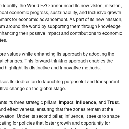
te identity, the World FZO announced its new vision, mission,
obal economic progress, sustainability, and inclusive growth
mark for economic advancement. As part of its new mission,
rom around the world by supporting them through knowledge
nhancing their positive impact and contributions to economic
ies.
core values while enhancing its approach by adopting the
bal changes. This forward-thinking approach enables the
d highlight its distinctive and innovative methods.
ises its dedication to launching purposeful and transparent
positive change on the global stage.
ts its three strategic pillars:
Impact
,
Influence
, and
Trust
.
and effectiveness, ensuring that free zones remain at the
ation. Under its second pillar, Influence, it seeks to shape
ating for policies that foster growth and opportunity for