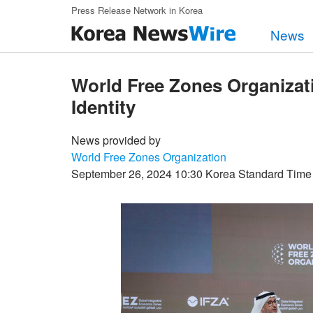
Skip to main content
Press Release Network in Korea
News
World Free Zones Organizat
Identity
News provided by
World Free Zones Organization
September 26, 2024 10:30 Korea Standard Time