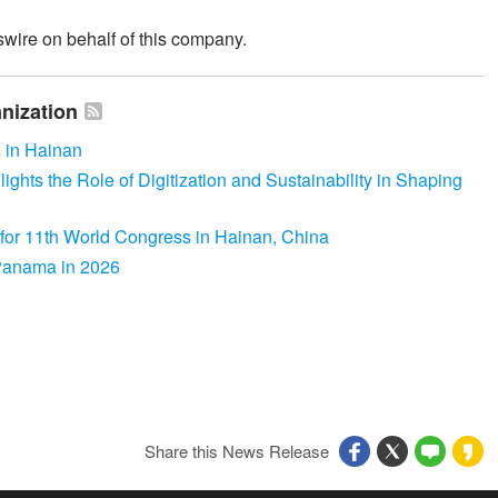
wire on behalf of this company.
nization
 in Hainan
hts the Role of Digitization and Sustainability in Shaping
for 11th World Congress in Hainan, China
 Panama in 2026
Share this News Release