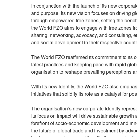
In conjunction with the launch of its new corpora
and purpose. Its new vision focuses on driving gl
through empowered free zones, setting the bench
the World FZO aims to engage with free zones f
sharing, networking, advocacy, and consulting, e
and social development in their respective countr
The World FZO reaffirmed its commitment to its 
latest practices and keeping pace with rapid glo
organisation to reshape prevailing perceptions an
With its new identity, the World FZO also emphas
initiatives that solidify its role as a catalyst for 
The organisation’s new corporate identity represen
Its focus on Impact will drive sustainable growth 
forefront of socio-economic development and innov
the future of global trade and investment by advoc