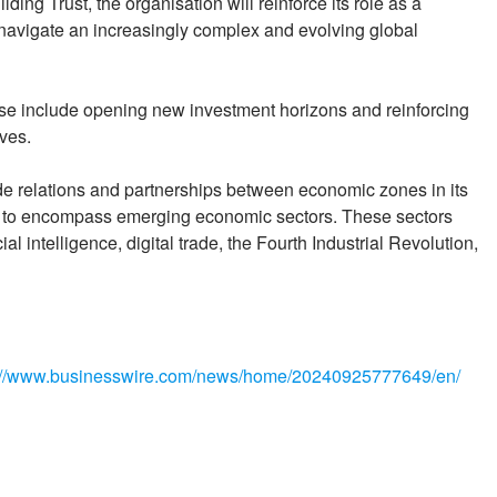
ng Trust, the organisation will reinforce its role as a
 navigate an increasingly complex and evolving global
ase include opening new investment horizons and reinforcing
ives.
e relations and partnerships between economic zones in its
es to encompass emerging economic sectors. These sectors
ial intelligence, digital trade, the Fourth Industrial Revolution,
://www.businesswire.com/news/home/20240925777649/en/