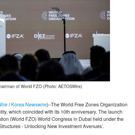
hairman of World FZO (Photo: AETOSWire)
Wire
/
Korea Newswire
)--The World Free Zones Organization
ity, which coincided with its 10th anniversary. The launch
tion (World FZO) World Congress in Dubai held under the
Structures - Unlocking New Investment Avenues’.