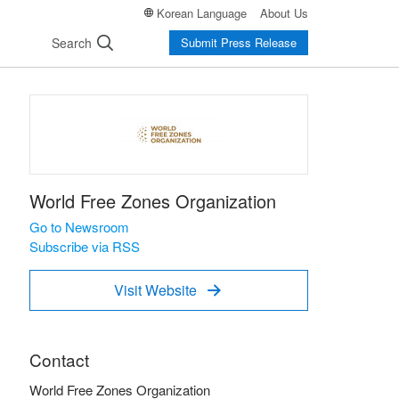
Korean Language
About Us
Search
Submit Press Release
World Free Zones Organization
Go to Newsroom
Subscribe via RSS
Visit Website

Contact
World Free Zones Organization