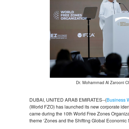
Dr. Mohammad Al Zarooni C
DUBAI, UNITED ARAB EMIRATES--(
Business 
(World FZO) has launched its new corporate ident
came during the 10th World Free Zones Organiza
theme ‘Zones and the Shifting Global Economic 