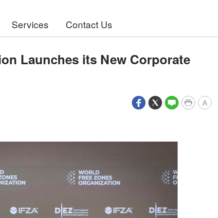
Services
Contact Us
ion Launches its New Corporate
A