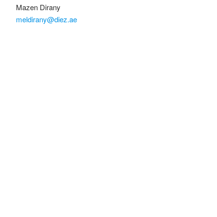
Mazen Dirany
meldirany@diez.ae