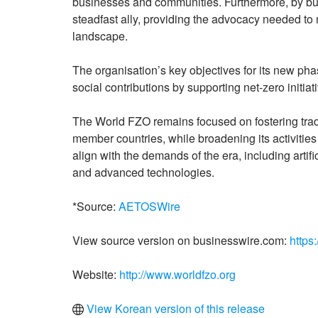
businesses and communities. Furthermore, by buildi
steadfast ally, providing the advocacy needed to
landscape.
The organisation’s key objectives for its new ph
social contributions by supporting net-zero initiat
The World FZO remains focused on fostering trad
member countries, while broadening its activiti
align with the demands of the era, including artific
and advanced technologies.
*Source:
AETOSWire
View source version on businesswire.com:
https
Website:
http://www.worldfzo.org
View Korean version of this release