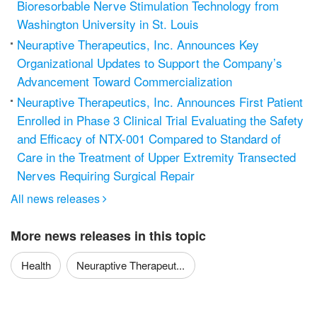
Bioresorbable Nerve Stimulation Technology from
Washington University in St. Louis
Neuraptive Therapeutics, Inc. Announces Key
Organizational Updates to Support the Company’s
Advancement Toward Commercialization
Neuraptive Therapeutics, Inc. Announces First Patient
Enrolled in Phase 3 Clinical Trial Evaluating the Safety
and Efficacy of NTX-001 Compared to Standard of
Care in the Treatment of Upper Extremity Transected
Nerves Requiring Surgical Repair
All news releases

More news releases in this topic
Health
Neuraptive Therapeut...