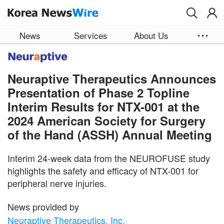
Skip to main content
News
Services
About Us
Neuraptive Therapeutics Announces
Presentation of Phase 2 Topline
Interim Results for NTX-001 at the
2024 American Society for Surgery
of the Hand (ASSH) Annual Meeting
Interim 24-week data from the NEUROFUSE study
highlights the safety and efficacy of NTX-001 for
peripheral nerve injuries.
News provided by
Neuraptive Therapeutics, Inc.