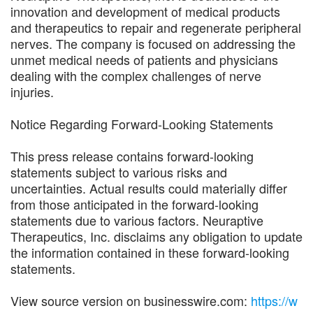
innovation and development of medical products
and therapeutics to repair and regenerate peripheral
nerves. The company is focused on addressing the
unmet medical needs of patients and physicians
dealing with the complex challenges of nerve
injuries.
Notice Regarding Forward-Looking Statements
This press release contains forward-looking
statements subject to various risks and
uncertainties. Actual results could materially differ
from those anticipated in the forward-looking
statements due to various factors. Neuraptive
Therapeutics, Inc. disclaims any obligation to update
the information contained in these forward-looking
statements.
View source version on businesswire.com:
https://w