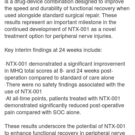
is a drug-device combination designed to improve
the speed and durability of functional recovery when
used alongside standard surgical repair. These
results represent an important milestone in the
continued development of NTX-001 as a novel
treatment option for peripheral nerve injuries.
Key interim findings at 24 weeks include:
·NTX-001 demonstrated a significant improvement
in MHQ total scores at 8- and 24 weeks post-
operation compared to standard of care alone
·There were no safety findings associated with the
use of NTX-001
·At all-time points, patients treated with NTX-001
demonstrated significantly reduced post-operative
pain compared with SOC alone.
These results underscore the potential of NTX-001
to enhance functional recovery in peripheral nerve