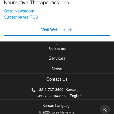
Neuraptive Therapeutics, Inc.
Go to Newsroom
Subscribe via RSS
Visit Website

Back to top
Services
News
Contact Us
+82-2-737-3600 (Korean)
+82-70-7704-8773 (English)
Korean Language
© 2026 Korea Newswire.