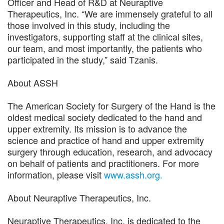
Officer and Head of R&D at Neuraptive
Therapeutics, Inc. “We are immensely grateful to all
those involved in this study, including the
investigators, supporting staff at the clinical sites,
our team, and most importantly, the patients who
participated in the study,” said Tzanis.
About ASSH
The American Society for Surgery of the Hand is the
oldest medical society dedicated to the hand and
upper extremity. Its mission is to advance the
science and practice of hand and upper extremity
surgery through education, research, and advocacy
on behalf of patients and practitioners. For more
information, please visit
www.assh.org.
About Neuraptive Therapeutics, Inc.
Neuraptive Therapeutics, Inc. is dedicated to the