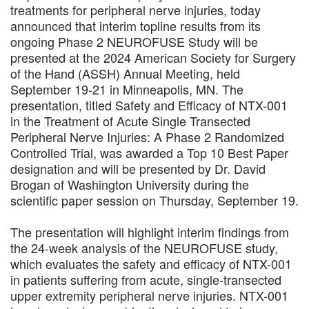
treatments for peripheral nerve injuries, today
announced that interim topline results from its
ongoing Phase 2 NEUROFUSE Study will be
presented at the 2024 American Society for Surgery
of the Hand (ASSH) Annual Meeting, held
September 19-21 in Minneapolis, MN. The
presentation, titled Safety and Efficacy of NTX-001
in the Treatment of Acute Single Transected
Peripheral Nerve Injuries: A Phase 2 Randomized
Controlled Trial, was awarded a Top 10 Best Paper
designation and will be presented by Dr. David
Brogan of Washington University during the
scientific paper session on Thursday, September 19.
The presentation will highlight interim findings from
the 24-week analysis of the NEUROFUSE study,
which evaluates the safety and efficacy of NTX-001
in patients suffering from acute, single-transected
upper extremity peripheral nerve injuries. NTX-001