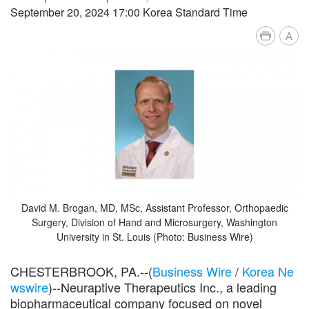
September 20, 2024 17:00 Korea Standard Time
A
David M. Brogan, MD, MSc, Assistant Professor, Orthopaedic
Surgery, Division of Hand and Microsurgery, Washington
University in St. Louis (Photo: Business Wire)
CHESTERBROOK, PA.--(
Business Wire
/
Korea Ne
wswire
)--Neuraptive Therapeutics Inc., a leading
biopharmaceutical company focused on novel