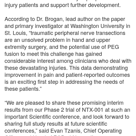
injury patients and support further development.
According to Dr. Brogan, lead author on the paper
and primary investigator at Washington University in
St. Louis, “traumatic peripheral nerve transections
are an unsolved problem in hand and upper
extremity surgery, and the potential use of PEG
fusion to meet this challenge has gained
considerable interest among clinicians who deal with
these devastating injuries. This data demonstrating
improvement in pain and patient-reported outcomes
is an exciting first step in addressing the needs of
these patients.”
“We are pleased to share these promising interim
results from our Phase 2 trial of NTX-001 at such an
important Scientific conference, and look forward to
sharing full study results at future scientific
conferences,” said Evan Tzanis, Chief Operating