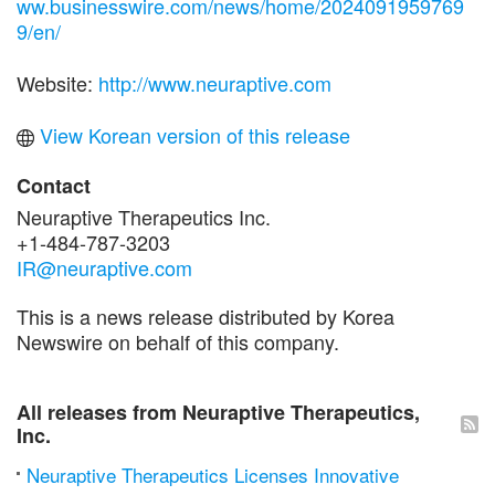
ww.businesswire.com/news/home/2024091959769
9/en/
Website:
http://www.neuraptive.com
View Korean version of this release
Contact
Neuraptive Therapeutics Inc.
+1-484-787-3203
IR@neuraptive.com
This is a news release distributed by Korea
Newswire on behalf of this company.
All releases from Neuraptive Therapeutics,
Inc.
Neuraptive Therapeutics Licenses Innovative