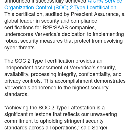
announced it successfully achieved
AICPA Service
Organization Control (SOC) 2 Type I certification
.
This certification, audited by Prescient Assurance, a
global leader in security and compliance
certifications for B2B/SAAS companies,
underscores Ververica’s dedication to implementing
robust security measures that protect from evolving
cyber threats.
The SOC 2 Type I certification provides an
independent assessment of Ververica’s security,
availability, processing integrity, confidentiality, and
privacy controls. This accomplishment demonstrates
Ververica’s adherence to the highest security
standards.
“Achieving the SOC 2 Type I attestation is a
significant milestone that reflects our unwavering
commitment to upholding stringent security
standards across all operations,” said Sergei