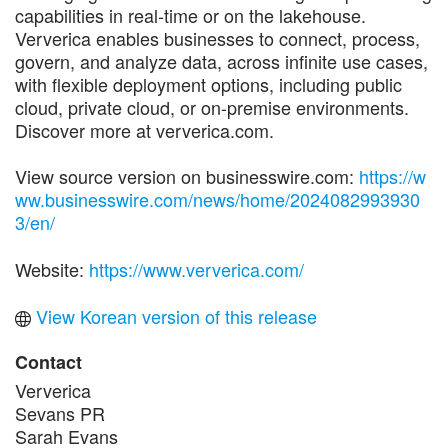
capabilities in real-time or on the lakehouse.
Ververica enables businesses to connect, process,
govern, and analyze data, across infinite use cases,
with flexible deployment options, including public
cloud, private cloud, or on-premise environments.
Discover more at ververica.com.
View source version on businesswire.com:
https://w
ww.businesswire.com/news/home/2024082993930
3/en/
Website:
https://www.ververica.com/
View Korean version of this release
Contact
Ververica
Sevans PR
Sarah Evans