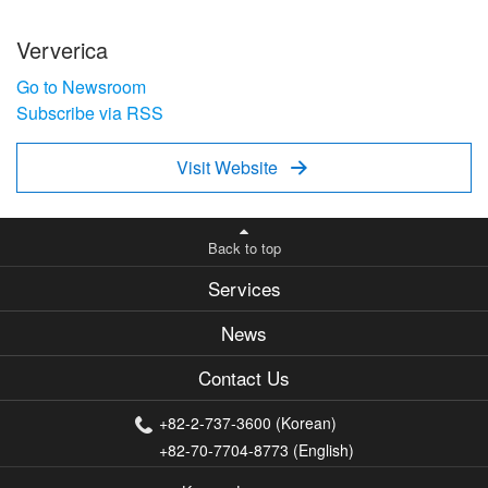
Ververica
Go to Newsroom
Subscribe via RSS
Visit Website

Back to top
Services
News
Contact Us
+82-2-737-3600 (Korean)
+82-70-7704-8773 (English)