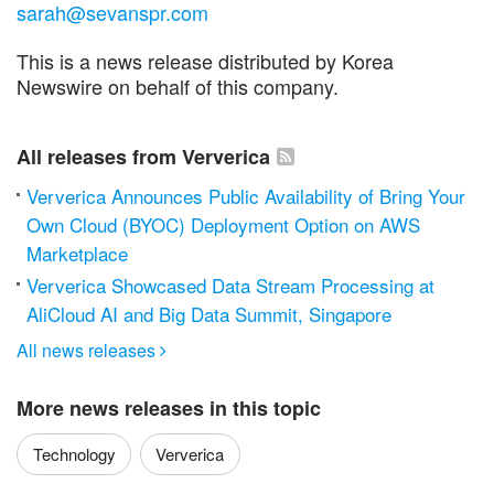
sarah@sevanspr.com
This is a news release distributed by Korea
Newswire on behalf of this company.
All releases from Ververica
Ververica Announces Public Availability of Bring Your
Own Cloud (BYOC) Deployment Option on AWS
Marketplace
Ververica Showcased Data Stream Processing at
AliCloud AI and Big Data Summit, Singapore
All news releases

More news releases in this topic
Technology
Ververica