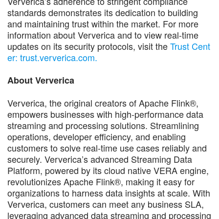
Ververica’s adherence to stringent compliance
standards demonstrates its dedication to building
and maintaining trust within the market. For more
information about Ververica and to view real-time
updates on its security protocols, visit the
Trust Cent
er: trust.ververica.com.
About Ververica
Ververica, the original creators of Apache Flink®,
empowers businesses with high-performance data
streaming and processing solutions. Streamlining
operations, developer efficiency, and enabling
customers to solve real-time use cases reliably and
securely. Ververica’s advanced Streaming Data
Platform, powered by its cloud native VERA engine,
revolutionizes Apache Flink®, making it easy for
organizations to harness data insights at scale. With
Ververica, customers can meet any business SLA,
leveraging advanced data streaming and processing