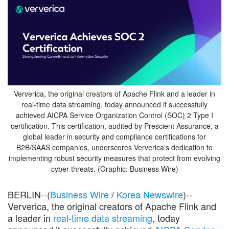
Ververica, the original creators of Apache Flink and a leader in
real-time data streaming, today announced it successfully
achieved AICPA Service Organization Control (SOC) 2 Type I
certification. This certification, audited by Prescient Assurance, a
global leader in security and compliance certifications for
B2B/SAAS companies, underscores Ververica’s dedication to
implementing robust security measures that protect from evolving
cyber threats. (Graphic: Business Wire)
BERLIN--(
Business Wire
/
Korea Newswire
)--
Ververica, the original creators of Apache Flink and
a leader in
real-time data streaming
, today