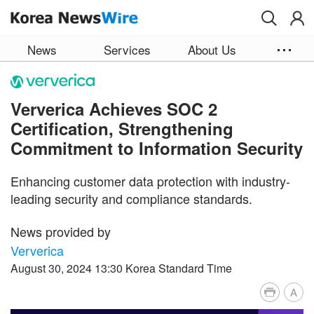
Skip to main content
News
Services
About Us
Ververica Achieves SOC 2
Certification, Strengthening
Commitment to Information Security
Enhancing customer data protection with industry-
leading security and compliance standards.
News provided by
Ververica
August 30, 2024 13:30 Korea Standard Time
A