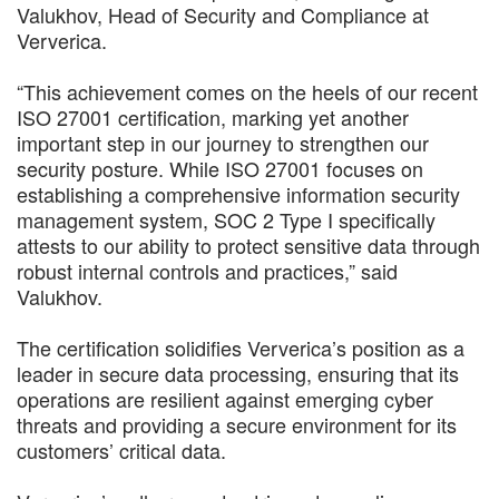
Valukhov, Head of Security and Compliance at
Ververica.
“This achievement comes on the heels of our recent
ISO 27001 certification, marking yet another
important step in our journey to strengthen our
security posture. While ISO 27001 focuses on
establishing a comprehensive information security
management system, SOC 2 Type I specifically
attests to our ability to protect sensitive data through
robust internal controls and practices,” said
Valukhov.
The certification solidifies Ververica’s position as a
leader in secure data processing, ensuring that its
operations are resilient against emerging cyber
threats and providing a secure environment for its
customers’ critical data.