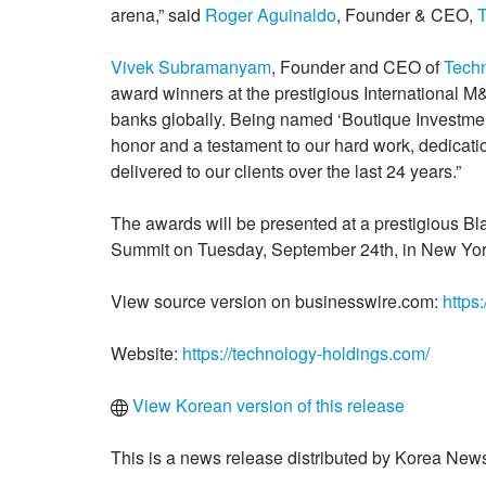
arena,” said
Roger Aguinaldo
, Founder & CEO,
Vivek Subramanyam
, Founder and CEO of
Tech
award winners at the prestigious International 
banks globally. Being named ‘Boutique Investment
honor and a testament to our hard work, dedicati
delivered to our clients over the last 24 years.”
The awards will be presented at a prestigious B
Summit on Tuesday, September 24th, in New York
View source version on businesswire.com:
https
Website:
https://technology-holdings.com/
View Korean version of this release
This is a news release distributed by Korea News