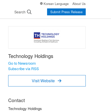
Korean Language
About Us
Search
Submit Press Release
Technology Holdings
Go to Newsroom
Subscribe via RSS
Visit Website

Contact
Technology Holdings