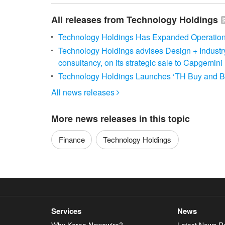
All releases from Technology Holdings
Technology Holdings Has Expanded Operations 
Technology Holdings advises Design + Industr
consultancy, on its strategic sale to Capgemini
Technology Holdings Launches ‘TH Buy and Bui
All news releases

More news releases in this topic
Finance
Technology Holdings
Services
News
Why Korea Newswire?
Latest News R