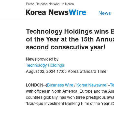
Skip to main content
Press Release Network in Korea
News
Technology Holdings wins 
of the Year at the 15th Annu
second consecutive year!
News provided by
Technology Holdings
August 02, 2024 17:05 Korea Standard Time
LONDON--(
Business Wire
/
Korea Newswire
)--
Te
with offices in North America, Europe and the Asia
countries globally, has won three prestigious aw
‘Boutique Investment Banking Firm of the Year 20