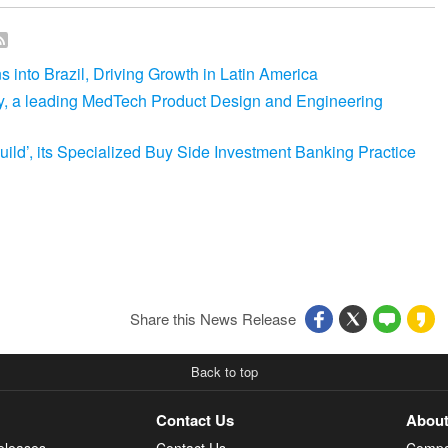
into Brazil, Driving Growth in Latin America
y, a leading MedTech Product Design and Engineering
ld’, its Specialized Buy Side Investment Banking Practice
Share this News Release
Back to top
Contact Us
About
eleases
Contact Us
Compa