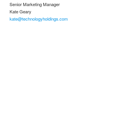
Senior Marketing Manager
Kate Geary
kate@technologyholdings.com