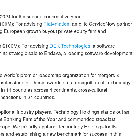
2024 for the second consecutive year.
$100M): For advising
Plat4mation
, an elite ServiceNow partner
ing European growth buyout private equity firm and
er $100M): For advising
DEK Technologies
, a software
its strategic sale to Endava, a leading software development
 world’s premier leadership organization for mergers &
e professionals. These awards are a recognition of Technology
in 11 countries across 4 continents, cross-cultural
nsactions in 24 countries.
ptional industry players. Technology Holdings stands out as
ent Banking Firm of the Year and commended steadfast
scape. We proudly applaud Technology Holdings for its
rs and establishing a new benchmark for success in this