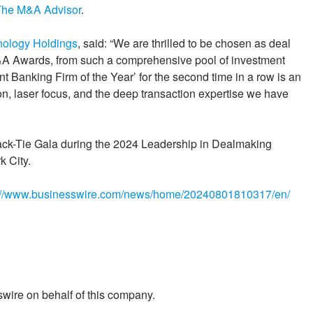
The M&A Advisor
.
nology Holdings
, said: “We are thrilled to be chosen as deal
M&A Awards, from such a comprehensive pool of investment
 Banking Firm of the Year’ for the second time in a row is an
on, laser focus, and the deep transaction expertise we have
lack-Tie Gala during the 2024 Leadership in Dealmaking
 City.
://www.businesswire.com/news/home/20240801810317/en/
wire on behalf of this company.