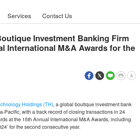
Services
Contact Us
Boutique Investment Banking Firm
al International M&A Awards for the
A
chnology Holdings (TH)
, a global boutique investment bank
-Pacific, with a track record of closing transactions in 24
ards at the 15th Annual International M&A Awards, including
24’ for the second consecutive year.