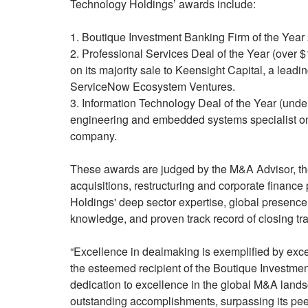
Technology Holdings’ awards include:
1. Boutique Investment Banking Firm of the Year 
2. Professional Services Deal of the Year (over 
on its majority sale to Keensight Capital, a lead
ServiceNow Ecosystem Ventures.
3. Information Technology Deal of the Year (und
engineering and embedded systems specialist on 
company.
These awards are judged by the M&A Advisor, the
acquisitions, restructuring and corporate financ
Holdings' deep sector expertise, global presence 
knowledge, and proven track record of closing tra
“Excellence in dealmaking is exemplified by exce
the esteemed recipient of the Boutique Investm
dedication to excellence in the global M&A land
outstanding accomplishments, surpassing its pee