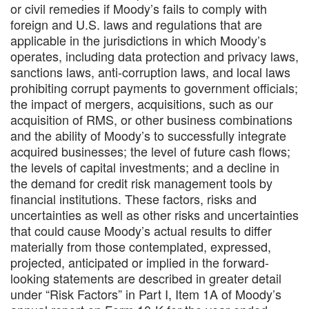
or civil remedies if Moody’s fails to comply with
foreign and U.S. laws and regulations that are
applicable in the jurisdictions in which Moody’s
operates, including data protection and privacy laws,
sanctions laws, anti-corruption laws, and local laws
prohibiting corrupt payments to government officials;
the impact of mergers, acquisitions, such as our
acquisition of RMS, or other business combinations
and the ability of Moody’s to successfully integrate
acquired businesses; the level of future cash flows;
the levels of capital investments; and a decline in
the demand for credit risk management tools by
financial institutions. These factors, risks and
uncertainties as well as other risks and uncertainties
that could cause Moody’s actual results to differ
materially from those contemplated, expressed,
projected, anticipated or implied in the forward-
looking statements are described in greater detail
under “Risk Factors” in Part I, Item 1A of Moody’s