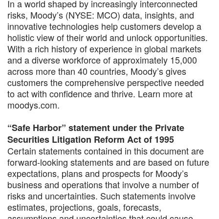
In a world shaped by increasingly interconnected
risks, Moody’s (NYSE: MCO) data, insights, and
innovative technologies help customers develop a
holistic view of their world and unlock opportunities.
With a rich history of experience in global markets
and a diverse workforce of approximately 15,000
across more than 40 countries, Moody’s gives
customers the comprehensive perspective needed
to act with confidence and thrive. Learn more at
moodys.com.
“Safe Harbor” statement under the Private
Securities Litigation Reform Act of 1995
Certain statements contained in this document are
forward-looking statements and are based on future
expectations, plans and prospects for Moody’s
business and operations that involve a number of
risks and uncertainties. Such statements involve
estimates, projections, goals, forecasts,
assumptions and uncertainties that could cause