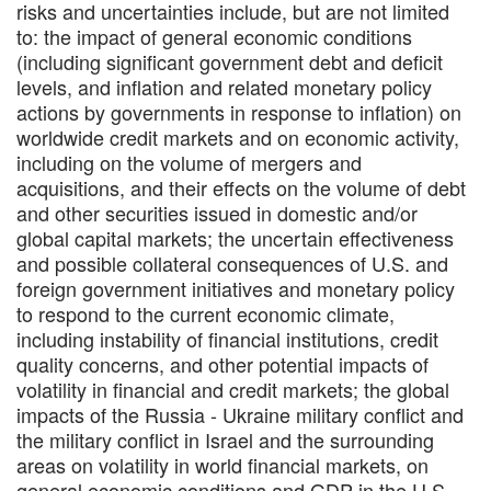
risks and uncertainties include, but are not limited
to: the impact of general economic conditions
(including significant government debt and deficit
levels, and inflation and related monetary policy
actions by governments in response to inflation) on
worldwide credit markets and on economic activity,
including on the volume of mergers and
acquisitions, and their effects on the volume of debt
and other securities issued in domestic and/or
global capital markets; the uncertain effectiveness
and possible collateral consequences of U.S. and
foreign government initiatives and monetary policy
to respond to the current economic climate,
including instability of financial institutions, credit
quality concerns, and other potential impacts of
volatility in financial and credit markets; the global
impacts of the Russia - Ukraine military conflict and
the military conflict in Israel and the surrounding
areas on volatility in world financial markets, on
general economic conditions and GDP in the U.S.