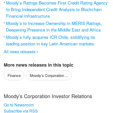
Moody’s Ratings Becomes First Credit Rating Agency
to Bring Independent Credit Analysis to Blockchain
Financial Infrastructure
Moody’s to Increase Ownership in MERIS Ratings,
Deepening Presence in the Middle East and Africa
Moody’s fully acquires ICR Chile, solidifying its
leading position in key Latin American markets
All news releases

More news releases in this topic
Finance
Moody’s Corporation ...
Moody’s Corporation Investor Relations
Go to Newsroom
Subscribe via RSS