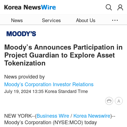
Skip to main content
News
Services
About Us
Moody’s Announces Participation in
Project Guardian to Explore Asset
Tokenization
News provided by
Moody’s Corporation Investor Relations
July 19, 2024 13:35 Korea Standard Time
A
NEW YORK--(
Business Wire
/
Korea Newswire
)--
Moody’s Corporation (NYSE:MCO) today