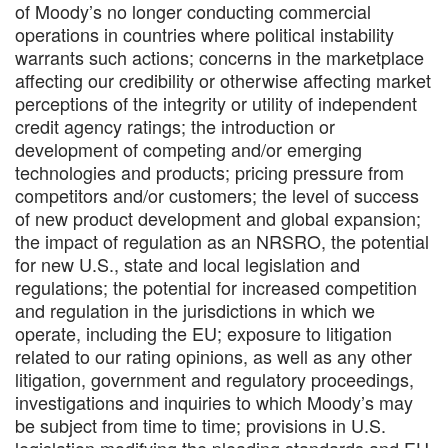
of Moody’s no longer conducting commercial
operations in countries where political instability
warrants such actions; concerns in the marketplace
affecting our credibility or otherwise affecting market
perceptions of the integrity or utility of independent
credit agency ratings; the introduction or
development of competing and/or emerging
technologies and products; pricing pressure from
competitors and/or customers; the level of success
of new product development and global expansion;
the impact of regulation as an NRSRO, the potential
for new U.S., state and local legislation and
regulations; the potential for increased competition
and regulation in the jurisdictions in which we
operate, including the EU; exposure to litigation
related to our rating opinions, as well as any other
litigation, government and regulatory proceedings,
investigations and inquiries to which Moody’s may
be subject from time to time; provisions in U.S.
legislation modifying the pleading standards and EU