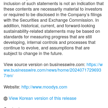
inclusion of such statements is not an indication that
these contents are necessarily material to investors
or required to be disclosed in the Company’s filings
with the Securities and Exchange Commission. In
addition, historical, current, and forward-looking
sustainability-related statements may be based on
standards for measuring progress that are still
developing, internal controls and processes that
continue to evolve, and assumptions that are
subject to change in the future.
View source version on businesswire.com:
https://w
ww.businesswire.com/news/home/2024071729693
7/en/
Website:
http://www.moodys.com
View Korean version of this release