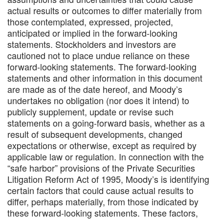
actual results or outcomes to differ materially from
those contemplated, expressed, projected,
anticipated or implied in the forward-looking
statements. Stockholders and investors are
cautioned not to place undue reliance on these
forward-looking statements. The forward-looking
statements and other information in this document
are made as of the date hereof, and Moody’s
undertakes no obligation (nor does it intend) to
publicly supplement, update or revise such
statements on a going-forward basis, whether as a
result of subsequent developments, changed
expectations or otherwise, except as required by
applicable law or regulation. In connection with the
“safe harbor” provisions of the Private Securities
Litigation Reform Act of 1995, Moody’s is identifying
certain factors that could cause actual results to
differ, perhaps materially, from those indicated by
these forward-looking statements. These factors,