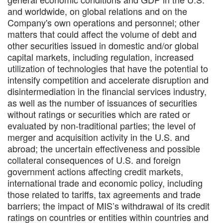
and worldwide, on global relations and on the
Company's own operations and personnel; other
matters that could affect the volume of debt and
other securities issued in domestic and/or global
capital markets, including regulation, increased
utilization of technologies that have the potential to
intensify competition and accelerate disruption and
disintermediation in the financial services industry,
as well as the number of issuances of securities
without ratings or securities which are rated or
evaluated by non-traditional parties; the level of
merger and acquisition activity in the U.S. and
abroad; the uncertain effectiveness and possible
collateral consequences of U.S. and foreign
government actions affecting credit markets,
international trade and economic policy, including
those related to tariffs, tax agreements and trade
barriers; the impact of MIS’s withdrawal of its credit
ratings on countries or entities within countries and