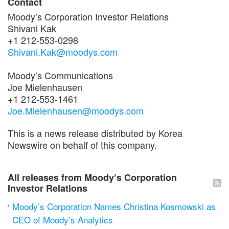
Contact
Moody’s Corporation Investor Relations
Shivani Kak
+1 212-553-0298
Shivani.Kak@moodys.com
Moody’s Communications
Joe Mielenhausen
+1 212-553-1461
Joe.Mielenhausen@moodys.com
This is a news release distributed by Korea
Newswire on behalf of this company.
All releases from Moody’s Corporation
Investor Relations
Moody’s Corporation Names Christina Kosmowski as
CEO of Moody’s Analytics