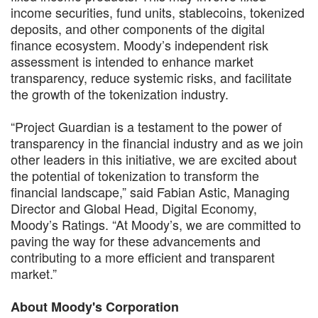
income securities, fund units, stablecoins, tokenized
deposits, and other components of the digital
finance ecosystem. Moody’s independent risk
assessment is intended to enhance market
transparency, reduce systemic risks, and facilitate
the growth of the tokenization industry.
“Project Guardian is a testament to the power of
transparency in the financial industry and as we join
other leaders in this initiative, we are excited about
the potential of tokenization to transform the
financial landscape,” said Fabian Astic, Managing
Director and Global Head, Digital Economy,
Moody’s Ratings. “At Moody’s, we are committed to
paving the way for these advancements and
contributing to a more efficient and transparent
market.”
About Moody's Corporation