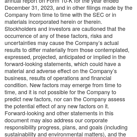
annual report on Form 10-K for the year ended
December 31, 2023, and in other filings made by the
Company from time to time with the SEC or in
materials incorporated herein or therein.
Stockholders and investors are cautioned that the
occurrence of any of these factors, risks and
uncertainties may cause the Company’s actual
results to differ materially from those contemplated,
expressed, projected, anticipated or implied in the
forward-looking statements, which could have a
material and adverse effect on the Company’s
business, results of operations and financial
condition. New factors may emerge from time to
time, and it is not possible for the Company to
predict new factors, nor can the Company assess
the potential effect of any new factors on it.
Forward-looking and other statements in this
document may also address our corporate
responsibility progress, plans, and goals (including
sustainability and environmental matters), and the