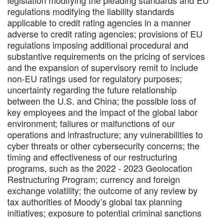
regulations modifying the liability standards
applicable to credit rating agencies in a manner
adverse to credit rating agencies; provisions of EU
regulations imposing additional procedural and
substantive requirements on the pricing of services
and the expansion of supervisory remit to include
non-EU ratings used for regulatory purposes;
uncertainty regarding the future relationship
between the U.S. and China; the possible loss of
key employees and the impact of the global labor
environment; failures or malfunctions of our
operations and infrastructure; any vulnerabilities to
cyber threats or other cybersecurity concerns; the
timing and effectiveness of our restructuring
programs, such as the 2022 - 2023 Geolocation
Restructuring Program; currency and foreign
exchange volatility; the outcome of any review by
tax authorities of Moody’s global tax planning
initiatives; exposure to potential criminal sanctions