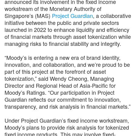
announced its involvement in the fixed income
workstream of the Monetary Authority of
Singapore’s (MAS)
Project Guardian
, a collaborative
initiative between the public and private sectors
launched in 2022 to enhance liquidity and efficiency
of financial markets through asset tokenization while
managing risks to financial stability and integrity.
“Moody’s is entering a new era of brand identity,
innovation, and collaboration, and we’re proud to be
part of this project at the forefront of asset
tokenization,” said Wendy Cheong, Managing
Director and Regional Head of Asia-Pacific for
Moody’s Ratings. “Our participation in Project
Guardian reflects our commitment to innovation,
transparency, and risk analysis in financial markets.”
Under Project Guardian’s fixed income workstream,
Moody’s plans to provide risk analysis for tokenized
fixed income products. This may involve fixed-