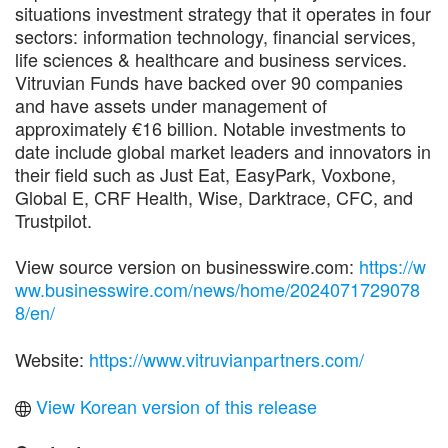
situations investment strategy that it operates in four
sectors: information technology, financial services,
life sciences & healthcare and business services.
Vitruvian Funds have backed over 90 companies
and have assets under management of
approximately €16 billion. Notable investments to
date include global market leaders and innovators in
their field such as Just Eat, EasyPark, Voxbone,
Global E, CRF Health, Wise, Darktrace, CFC, and
Trustpilot.
View source version on businesswire.com:
https://w
ww.businesswire.com/news/home/2024071729078
8/en/
Website:
https://www.vitruvianpartners.com/
View Korean version of this release