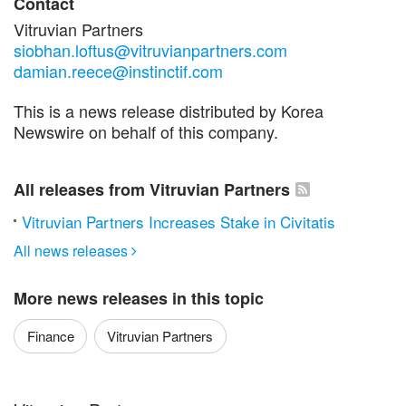
Contact
Vitruvian Partners
siobhan.loftus@vitruvianpartners.com
damian.reece@instinctif.com
This is a news release distributed by Korea
Newswire on behalf of this company.
All releases from Vitruvian Partners
Vitruvian Partners Increases Stake in Civitatis
All news releases

More news releases in this topic
Finance
Vitruvian Partners