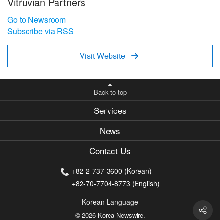
Vitruvian Partners
Go to Newsroom
Subscribe via RSS
Visit Website

Back to top
Services
News
Contact Us
+82-2-737-3600 (Korean)
+82-70-7704-8773 (English)
Korean Language
© 2026 Korea Newswire.