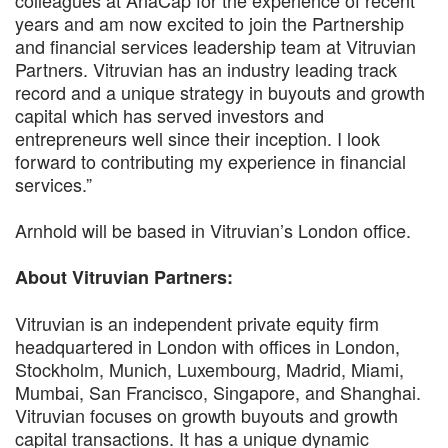
years and am now excited to join the Partnership
and financial services leadership team at Vitruvian
Partners. Vitruvian has an industry leading track
record and a unique strategy in buyouts and growth
capital which has served investors and
entrepreneurs well since their inception. I look
forward to contributing my experience in financial
services.”
Arnhold will be based in Vitruvian’s London office.
About Vitruvian Partners:
Vitruvian is an independent private equity firm
headquartered in London with offices in London,
Stockholm, Munich, Luxembourg, Madrid, Miami,
Mumbai, San Francisco, Singapore, and Shanghai.
Vitruvian focuses on growth buyouts and growth
capital transactions. It has a unique dynamic