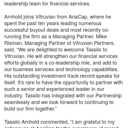
leadership team for financial services.
Arnhold joins Vitruvian from AnaCap, where he
spent the past ten years leading numerous
successful buyout deals and most recently co-
running the firm as a Managing Partner. Mike
Risman, Managing Partner of Vitruvian Partners,
said, “We are delighted to welcome Tassilo to
Vitruvian. He will strengthen our financial services
efforts globally in a co-leadership role, and add to
our business services and technology capabilities.
His outstanding investment track record speaks for
itself. It's rare to have the opportunity to partner with
such a senior and experienced leader in our
industry. Tassilo has integrated with our Partnership
seamlessly and we look forward to continuing to
build our firm together.”
Tassilo Arnhold commented, “I am grateful to my
colleagues at AnaCap for the experience of recent