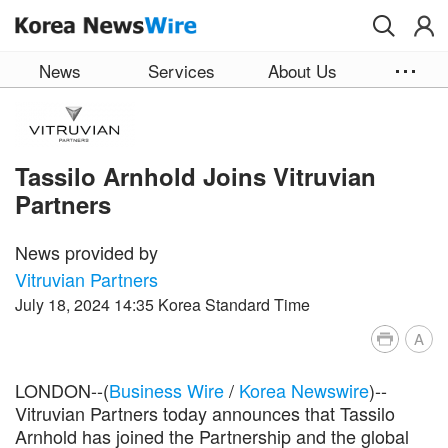
Skip to main content
News
Services
About Us
Tassilo Arnhold Joins Vitruvian
Partners
News provided by
Vitruvian Partners
July 18, 2024 14:35 Korea Standard Time
A
LONDON--(
Business Wire
/
Korea Newswire
)--
Vitruvian Partners today announces that Tassilo
Arnhold has joined the Partnership and the global