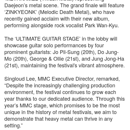
Daejeon’s metal scene. The grand finale will feature
‘ZINKYEONK’ (Melodic Death Metal), who have
recently gained acclaim with their new album,
performing alongside rock vocalist Park Wan-Kyu.
The ‘ULTIMATE GUITAR STAGE’ in the lobby will
showcase guitar solo performances by four
prominent guitarists: Jo Pil-Sung (20th), Do Jung-
Mo (20th), George & Ollie (21st), and Jung Jong-Ha
(21st), maintaining the festival's vibrant atmosphere.
Singloud Lee, MMC Executive Director, remarked,
“Despite the increasingly challenging production
environment, the festival continues to grow each
year thanks to our dedicated audience. Through this
year’s MMC stage, which promises to be the most
unique in the history of metal festivals, we aim to
demonstrate that heavy metal can thrive in any
setting.”