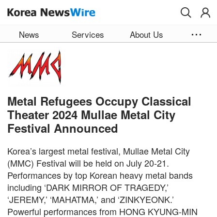
Skip to main content
News
Services
About Us
Metal Refugees Occupy Classical
Theater 2024 Mullae Metal City
Festival Announced
Korea’s largest metal festival, Mullae Metal City
(MMC) Festival will be held on July 20-21.
Performances by top Korean heavy metal bands
including ‘DARK MIRROR OF TRAGEDY,’
‘JEREMY,’ ‘MAHATMA,’ and ‘ZINKYEONK.’
Powerful performances from HONG KYUNG-MIN