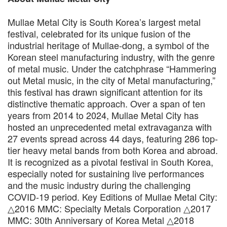
Mullae Metal City is South Korea’s largest metal
festival, celebrated for its unique fusion of the
industrial heritage of Mullae-dong, a symbol of the
Korean steel manufacturing industry, with the genre
of metal music. Under the catchphrase “Hammering
out Metal music, in the city of Metal manufacturing,”
this festival has drawn significant attention for its
distinctive thematic approach. Over a span of ten
years from 2014 to 2024, Mullae Metal City has
hosted an unprecedented metal extravaganza with
27 events spread across 44 days, featuring 286 top-
tier heavy metal bands from both Korea and abroad.
It is recognized as a pivotal festival in South Korea,
especially noted for sustaining live performances
and the music industry during the challenging
COVID-19 period. Key Editions of Mullae Metal City:
△2016 MMC: Specialty Metals Corporation △2017
MMC: 30th Anniversary of Korea Metal △2018