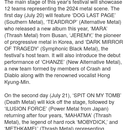
The main stage of this year‘s festival will showcase
12 teams representing the 2024 metal scene. The
first day (July 20) will feature ‘DOG LAST PAGE’
(Southern Metal), ‘TEARDROP’ (Alternative Metal)
who released a new album this year, ‘MARA’
(Thrash Metal) from Busan, ‘JEREMY,’ the pioneer
of progressive metal in Korea, and ‘DARK MIRROR
OF TRAGEDY’ (Symphonic Black Metal), the
festival’s host team. It will also introduce the debut
performance of ‘CHANZE’ (New Alternative Metal),
a new team formed by members of Crash and
Diablo along with the renowned vocalist Hong
Kyung-Min.
On the second day (July 21), ‘SPIT ON MY TOMB’
(Death Metal) will kick off the stage, followed by
‘ILUSION FORCE’ (Power Metal from Japan)
returning after four years, ‘MAHATMA’ (Thrash
Metal), the legend of hard rock ‘MOBYDICK,’ and
‘METHKAMEL’ (Thrash Metal) representing