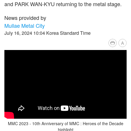
and PARK WAN-KYU returning to the metal stage.
News provided by
Mullae Metal City
July 16, 2024 10:04 Korea Standard Time
A
MMC 2023 - 10th Anniversary of MMC : Heroes of the Decade
highlight