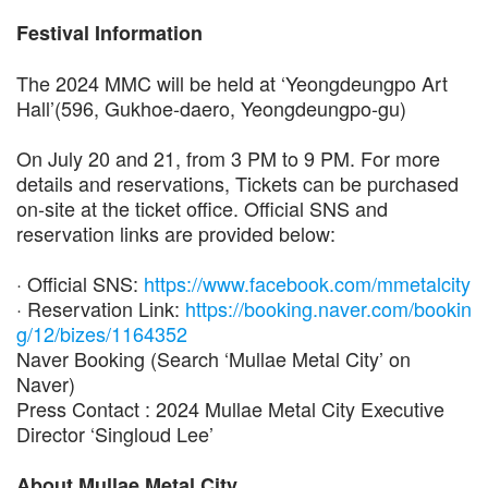
Festival Information
The 2024 MMC will be held at ‘Yeongdeungpo Art
Hall’(596, Gukhoe-daero, Yeongdeungpo-gu)
On July 20 and 21, from 3 PM to 9 PM. For more
details and reservations, Tickets can be purchased
on-site at the ticket office. Official SNS and
reservation links are provided below:
· Official SNS:
https://www.facebook.com/mmetalcity
· Reservation Link:
https://booking.naver.com/bookin
g/12/bizes/1164352
Naver Booking (Search ‘Mullae Metal City’ on
Naver)
Press Contact : 2024 Mullae Metal City Executive
Director ‘Singloud Lee’
About Mullae Metal City