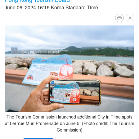
June 06, 2024 16:19 Korea Standard Time
A
The Tourism Commission launched additional City in Time spots
at Lei Yue Mun Promenade on June 5. (Photo credit: The Tourism
Commission)