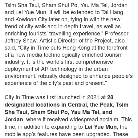
Tsim Sha Tsui, Sham Shui Po, Yau Ma Tei, Jordan
and Lei Yue Mun. It will be extended to Tai Hang
and Kowloon City later on, tying in with the new
trend of city walk and in-depth travel, as well as
enriching tourists’ travelling experience.” Professor
Jeffrey Shaw, Artistic Director of the Project, also
said, “City in Time puts Hong Kong at the forefront
of a new media technologically enriched tourism
industry. It is the world’s first comprehensive
deployment of AR technology in the urban
environment, robustly designed to enhance people’s
experience of the city’s past and present.”
City in Time was first launched in 2021 at
28
designated locations in Central, the Peak, Tsim
Sha Tsui, Sham Shui Po, Yau Ma Tei, and
, where it received widespread acclaim. This
Jordan
time, in addition to expanding to
, the
Lei Yue Mun
mobile app’s features have been upgraded. These