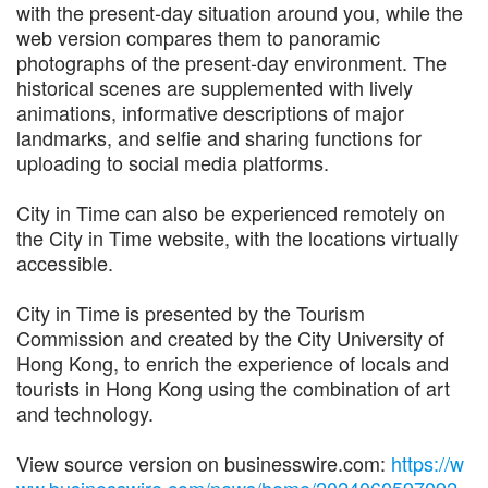
with the present-day situation around you, while the
web version compares them to panoramic
photographs of the present-day environment. The
historical scenes are supplemented with lively
animations, informative descriptions of major
landmarks, and selfie and sharing functions for
uploading to social media platforms.
City in Time can also be experienced remotely on
the City in Time website, with the locations virtually
accessible.
City in Time is presented by the Tourism
Commission and created by the City University of
Hong Kong, to enrich the experience of locals and
tourists in Hong Kong using the combination of art
and technology.
View source version on businesswire.com:
https://w