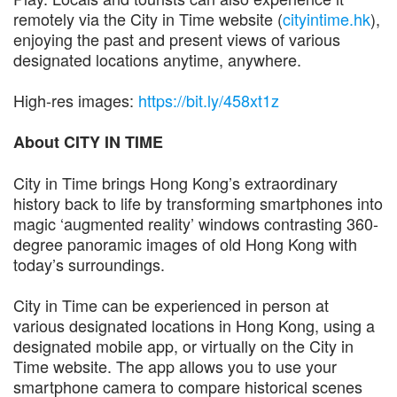
remotely via the City in Time website (
cityintime.hk
),
enjoying the past and present views of various
designated locations anytime, anywhere.
High-res images:
https://bit.ly/458xt1z
About CITY IN TIME
City in Time brings Hong Kong’s extraordinary
history back to life by transforming smartphones into
magic ‘augmented reality’ windows contrasting 360-
degree panoramic images of old Hong Kong with
today’s surroundings.
City in Time can be experienced in person at
various designated locations in Hong Kong, using a
designated mobile app, or virtually on the City in
Time website. The app allows you to use your
smartphone camera to compare historical scenes