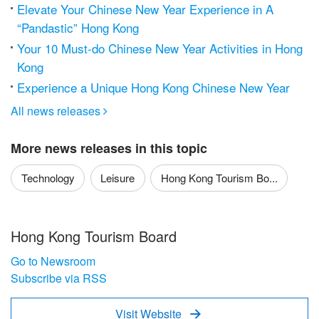
Elevate Your Chinese New Year Experience in A
“Pandastic” Hong Kong
Your 10 Must-do Chinese New Year Activities in Hong
Kong
Experience a Unique Hong Kong Chinese New Year
All news releases

More news releases in this topic
Technology
Leisure
Hong Kong Tourism Bo...
Hong Kong Tourism Board
Go to Newsroom
Subscribe via RSS
Visit Website
