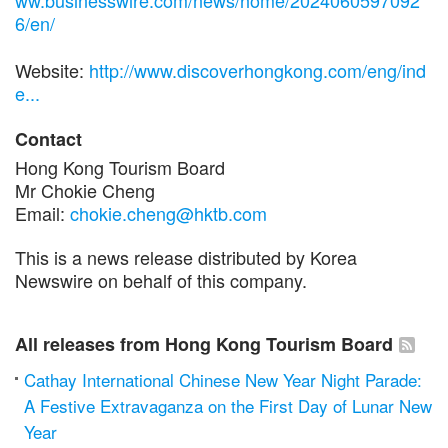
ww.businesswire.com/news/home/2024060597092
6/en/
Website:
http://www.discoverhongkong.com/eng/ind
e...
Contact
Hong Kong Tourism Board
Mr Chokie Cheng
Email:
chokie.cheng@hktb.com
This is a news release distributed by Korea
Newswire on behalf of this company.
All releases from Hong Kong Tourism Board
Cathay International Chinese New Year Night Parade:
A Festive Extravaganza on the First Day of Lunar New
Year