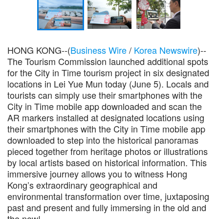
HONG KONG--(
Business Wire
/
Korea Newswire
)--
The Tourism Commission launched additional spots
for the City in Time tourism project in six designated
locations in Lei Yue Mun today (June 5). Locals and
tourists can simply use their smartphones with the
City in Time mobile app downloaded and scan the
AR markers installed at designated locations using
their smartphones with the City in Time mobile app
downloaded to step into the historical panoramas
pieced together from heritage photos or illustrations
by local artists based on historical information. This
immersive journey allows you to witness Hong
Kong’s extraordinary geographical and
environmental transformation over time, juxtaposing
past and present and fully immersing in the old and
the new!