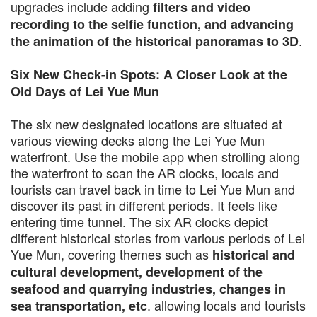
upgrades include adding
filters and video
recording to the selfie function, and advancing
.
the animation of the historical panoramas to 3D
Six New Check-in Spots: A Closer Look at the
Old Days of Lei Yue Mun
The six new designated locations are situated at
various viewing decks along the Lei Yue Mun
waterfront. Use the mobile app when strolling along
the waterfront to scan the AR clocks, locals and
tourists can travel back in time to Lei Yue Mun and
discover its past in different periods. It feels like
entering time tunnel. The six AR clocks depict
different historical stories from various periods of Lei
Yue Mun, covering themes such as
historical and
cultural development, development of the
seafood and quarrying industries, changes in
. allowing locals and tourists
sea transportation, etc