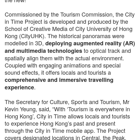
Commissioned by the Tourism Commission, the City
in Time Project is developed and produced by the
School of Creative Media of City University of Hong
Kong (CityUHK). The historical panoramas were
modelled in 3D,
deploying augmented reality (AR)
to optical track and
and multimedia technologies
spatially align them with the actual environment.
Coupled with engaging animations and special
sound effects, it offers locals and tourists a
comprehensive and immersive travelling
.
experience
The Secretary for Culture, Sports and Tourism, Mr
Kevin Yeung, said, “With ‘Tourism is everywhere in
Hong Kong’, City in Time allows locals and tourists
to experience Hong Kong’s past and present
through the City in Time mobile app. The Project
covers designated locations in Central, the Peak,