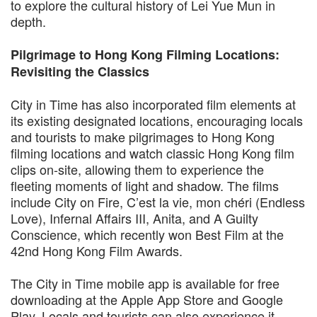
to explore the cultural history of Lei Yue Mun in
depth.
Pilgrimage to Hong Kong Filming Locations:
Revisiting the Classics
City in Time has also incorporated film elements at
its existing designated locations, encouraging locals
and tourists to make pilgrimages to Hong Kong
filming locations and watch classic Hong Kong film
clips on-site, allowing them to experience the
fleeting moments of light and shadow. The films
include City on Fire, C’est la vie, mon chéri (Endless
Love), Infernal Affairs III, Anita, and A Guilty
Conscience, which recently won Best Film at the
42nd Hong Kong Film Awards.
The City in Time mobile app is available for free
downloading at the Apple App Store and Google
Play. Locals and tourists can also experience it