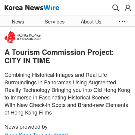
Skip to main content
News
Services
About Us
A Tourism Commission Project:
CITY IN TIME
Combining Historical Images and Real Life
Surroundings in Panoramas Using Augmented
Reality Technology Bringing you into Old Hong Kong
to Immerse in Fascinating Historical Scenes
With New Check-in Spots and Brand-new Elements
of Hong Kong Films
News provided by
Hong Kong Tourism Board