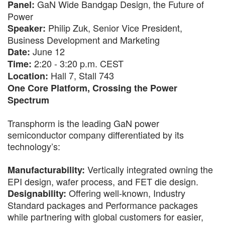
GaN Wide Bandgap Design, the Future of
Panel:
Power
Philip Zuk, Senior Vice President,
Speaker:
Business Development and Marketing
June 12
Date:
2:20 - 3:20 p.m. CEST
Time:
Hall 7, Stall 743
Location:
One Core Platform, Crossing the Power
Spectrum
Transphorm is the leading GaN power
semiconductor company differentiated by its
technology’s:
Vertically integrated owning the
Manufacturability:
EPI design, wafer process, and FET die design.
Offering well-known, Industry
Designability:
Standard packages and Performance packages
while partnering with global customers for easier,