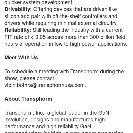
quicker system development.
Offering devices that are driven like
Drivability:
silicon and pair with off-the-shelf controllers and
drivers while requiring minimal external circuitry.
Still leading the industry with a current
Reliability:
FIT rate of < 0.05 across more than 300 billion field
hours of operation in low to high power applications.
Meet With Us
To schedule a meeting with Transphorm during the
show, please contact
vipin.bothra@transphormusa.com.
About Transphorm
Transphorm, Inc., a global leader in the GaN
revolution, designs and manufactures high
performance and high reliability GaN
semiconductors for high voltage power conversion