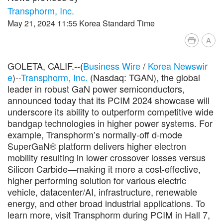
Transphorm, Inc.
May 21, 2024 11:55 Korea Standard Time
A
GOLETA, CALIF.--(
Business Wire
/
Korea Newswir
e
)--
Transphorm, Inc.
(Nasdaq: TGAN), the global
leader in robust GaN power semiconductors,
announced today that its PCIM 2024 showcase will
underscore its ability to outperform competitive wide
bandgap technologies in higher power systems. For
example, Transphorm’s normally-off d-mode
SuperGaN® platform delivers higher electron
mobility resulting in lower crossover losses versus
Silicon Carbide—making it more a cost-effective,
higher performing solution for various electric
vehicle, datacenter/AI, infrastructure, renewable
energy, and other broad industrial applications. To
learn more, visit Transphorm during PCIM in Hall 7,