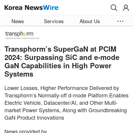
Skip to main content
News
Services
About Us
Transphorm’s SuperGaN at PCIM
2024: Surpassing SiC and e-mode
GaN Capabilities in High Power
Systems
Lower Losses, Higher Performance Delivered by
Transphorm’s Normally-off d-mode Platform Enables
Electric Vehicle, Datacenter/AI, and Other Multi-
market Power Systems, Along with Groundbreaking
GaN Product Innovations
News provided by