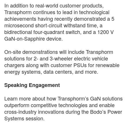
In addition to real-world customer products,
Transphorm continues to lead in technological
achievements having recently demonstrated a 5
microsecond short-circuit withstand time, a
bidirectional four-quadrant switch, and a 1200 V
GaN-on-Sapphire device.
On-site demonstrations will include Transphorm
solutions for 2- and 3-wheeler electric vehicle
chargers along with customer PSUs for renewable
energy systems, data centers, and more.
Speaking Engagement
Learn more about how Transphorm’s GaN solutions
outperform competitive technologies and enable
cross-industry innovations during the Bodo’s Power
Systems session.