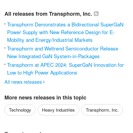
All releases from Transphorm, Inc.
Transphorm Demonstrates a Bidirectional SuperGaN
Power Supply with New Reference Design for E-
Mobility and Energy/Industrial Markets
Transphorm and Weltrend Semiconductor Release
New Integrated GaN System-in-Packages
Transphorm at APEC 2024: SuperGaN Innovation for
Low to High Power Applications
All news releases

More news releases in this topic
Technology
Heavy Industries
Transphorm, Inc.