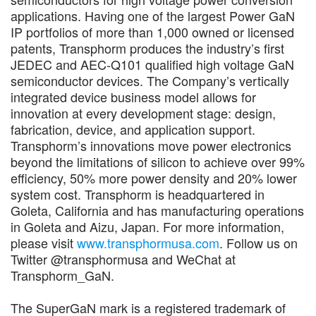
applications. Having one of the largest Power GaN
IP portfolios of more than 1,000 owned or licensed
patents, Transphorm produces the industry’s first
JEDEC and AEC-Q101 qualified high voltage GaN
semiconductor devices. The Company’s vertically
integrated device business model allows for
innovation at every development stage: design,
fabrication, device, and application support.
Transphorm’s innovations move power electronics
beyond the limitations of silicon to achieve over 99%
efficiency, 50% more power density and 20% lower
system cost. Transphorm is headquartered in
Goleta, California and has manufacturing operations
in Goleta and Aizu, Japan. For more information,
please visit
www.transphormusa.com
. Follow us on
Twitter @transphormusa and WeChat at
Transphorm_GaN.
The SuperGaN mark is a registered trademark of