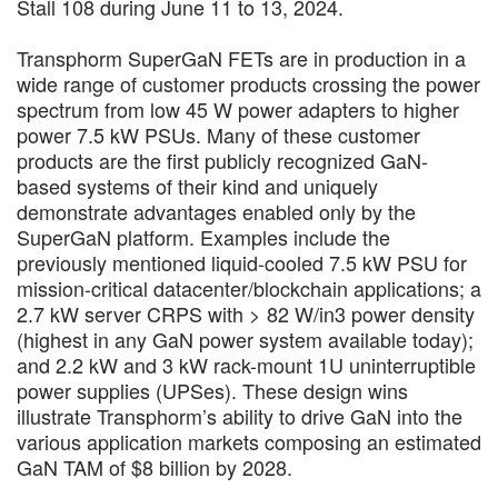
Stall 108 during June 11 to 13, 2024.
Transphorm SuperGaN FETs are in production in a
wide range of customer products crossing the power
spectrum from low 45 W power adapters to higher
power 7.5 kW PSUs. Many of these customer
products are the first publicly recognized GaN-
based systems of their kind and uniquely
demonstrate advantages enabled only by the
SuperGaN platform. Examples include the
previously mentioned liquid-cooled 7.5 kW PSU for
mission-critical datacenter/blockchain applications; a
2.7 kW server CRPS with > 82 W/in3 power density
(highest in any GaN power system available today);
and 2.2 kW and 3 kW rack-mount 1U uninterruptible
power supplies (UPSes). These design wins
illustrate Transphorm’s ability to drive GaN into the
various application markets composing an estimated
GaN TAM of $8 billion by 2028.