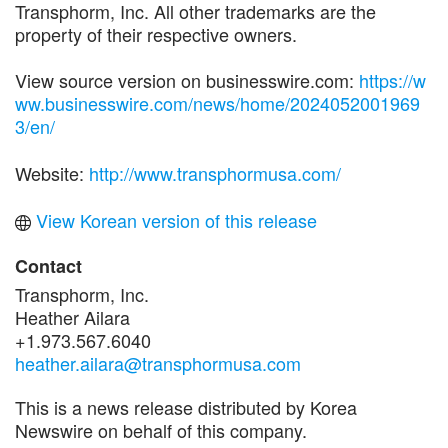
Transphorm, Inc. All other trademarks are the
property of their respective owners.
View source version on businesswire.com:
https://w
ww.businesswire.com/news/home/2024052001969
3/en/
Website:
http://www.transphormusa.com/
View Korean version of this release
Contact
Transphorm, Inc.
Heather Ailara
+1.973.567.6040
heather.ailara@transphormusa.com
This is a news release distributed by Korea
Newswire on behalf of this company.