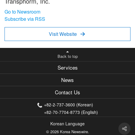
Transphorm, Inc.
Go to Newsroom
Subscribe via RSS
Visit Website

Back to top
Services
News
Contact Us
+82-2-737-3600 (Korean)
+82-70-7704-8773 (English)
Korean Language
© 2026 Korea Newswire.