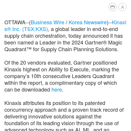
A
OTTAWA--(
Business Wire
/
Korea Newswire
)--
Kinaxi
s® Inc. (TSX:KXS)
, a global leader in end-to-end
supply chain orchestration, today announced it has
been named a Leader in the 2024 Gartner® Magic
Quadrant™ for Supply Chain Planning Solutions.
Of the 20 vendors evaluated, Gartner positioned
Kinaxis highest on Ability to Execute, marking the
company’s 10th consecutive Leaders Quadrant
within the report, a complimentary copy of which
can be downloaded
here
.
Kinaxis attributes its position to its patented
concurrency approach and a proven track record of
delivering innovative solutions against the
foundation of its leading vision through the use of
advanced technology such as AI, ML, and an