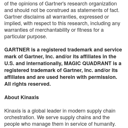
of the opinions of Gartner's research organization
and should not be construed as statements of fact.
Gartner disclaims all warranties, expressed or
implied, with respect to this research, including any
warranties of merchantability or fitness for a
particular purpose.
GARTNER is a registered trademark and service
mark of Gartner, Inc. and/or its affiliates in the
U.S. and internationally, MAGIC QUADRANT is a
registered trademark of Gartner, Inc. and/or its
affiliates and are used herein with permission.
All rights reserved.
About Kinaxis
Kinaxis is a global leader in modern supply chain
orchestration. We serve supply chains and the
people who manage them in service of humanity.