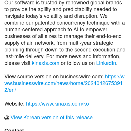
Our software is trusted by renowned global brands
to provide the agility and predictability needed to
navigate today’s volatility and disruption. We
combine our patented concurrency technique with a
human-centered approach to AI to empower
businesses of all sizes to manage their end-to-end
supply chain network, from multi-year strategic
planning through down-to-the-second execution and
last-mile delivery. For more news and information,
please visit
kinaxis.com
or follow us on
LinkedIn
.
View source version on businesswire.com:
https://w
ww.businesswire.com/news/home/2024042675391
2/en/
Website:
https://www.kinaxis.com/ko
View Korean version of this release
Contact