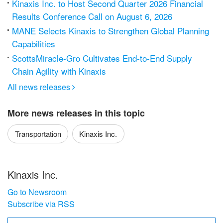
Kinaxis Inc. to Host Second Quarter 2026 Financial
Results Conference Call on August 6, 2026
MANE Selects Kinaxis to Strengthen Global Planning
Capabilities
ScottsMiracle-Gro Cultivates End-to-End Supply
Chain Agility with Kinaxis
All news releases

More news releases in this topic
Transportation
Kinaxis Inc.
Kinaxis Inc.
Go to Newsroom
Subscribe via RSS