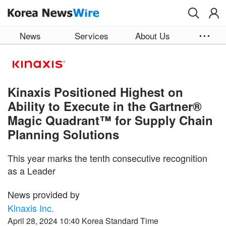
Skip to main content
News
Services
About Us
Kinaxis Positioned Highest on
Ability to Execute in the Gartner®
Magic Quadrant™ for Supply Chain
Planning Solutions
This year marks the tenth consecutive recognition
as a Leader
News provided by
Kinaxis Inc.
April 28, 2024 10:40 Korea Standard Time