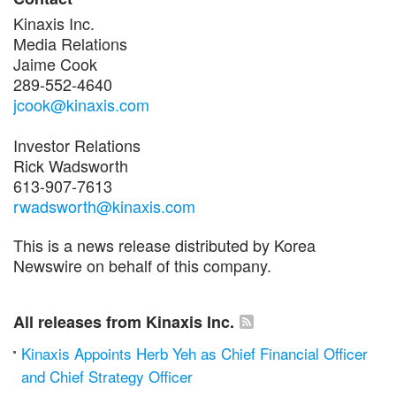
Kinaxis Inc.
Media Relations
Jaime Cook
289-552-4640
jcook@kinaxis.com
Investor Relations
Rick Wadsworth
613-907-7613
rwadsworth@kinaxis.com
This is a news release distributed by Korea
Newswire on behalf of this company.
All releases from Kinaxis Inc.
Kinaxis Appoints Herb Yeh as Chief Financial Officer
and Chief Strategy Officer