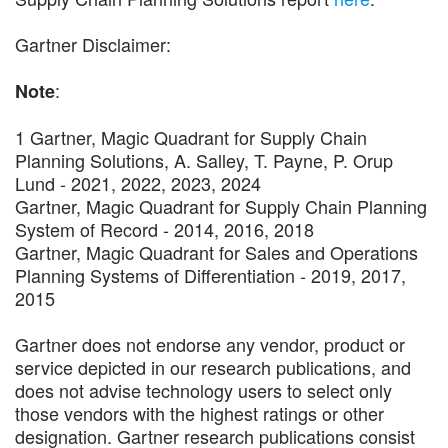
Gartner Disclaimer:
:
Note
1 Gartner, Magic Quadrant for Supply Chain
Planning Solutions, A. Salley, T. Payne, P. Orup
Lund - 2021, 2022, 2023, 2024
Gartner, Magic Quadrant for Supply Chain Planning
System of Record - 2014, 2016, 2018
Gartner, Magic Quadrant for Sales and Operations
Planning Systems of Differentiation - 2019, 2017,
2015
Gartner does not endorse any vendor, product or
service depicted in our research publications, and
does not advise technology users to select only
those vendors with the highest ratings or other
designation. Gartner research publications consist