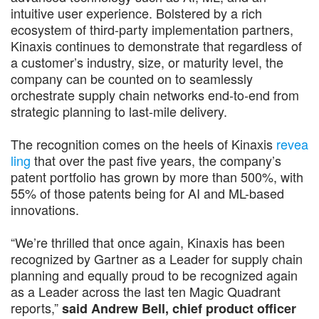
intuitive user experience. Bolstered by a rich
ecosystem of third-party implementation partners,
Kinaxis continues to demonstrate that regardless of
a customer’s industry, size, or maturity level, the
company can be counted on to seamlessly
orchestrate supply chain networks end-to-end from
strategic planning to last-mile delivery.
The recognition comes on the heels of Kinaxis
revea
ling
that over the past five years, the company’s
patent portfolio has grown by more than 500%, with
55% of those patents being for AI and ML-based
innovations.
“We’re thrilled that once again, Kinaxis has been
recognized by Gartner as a Leader for supply chain
planning and equally proud to be recognized again
as a Leader across the last ten Magic Quadrant
reports,”
said Andrew Bell, chief product officer