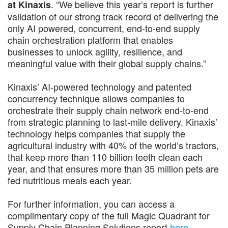
. “We believe this year’s report is further
at Kinaxis
validation of our strong track record of delivering the
only AI powered, concurrent, end-to-end supply
chain orchestration platform that enables
businesses to unlock agility, resilience, and
meaningful value with their global supply chains.”
Kinaxis’ AI-powered technology and patented
concurrency technique allows companies to
orchestrate their supply chain network end-to-end
from strategic planning to last-mile delivery. Kinaxis’
technology helps companies that supply the
agricultural industry with 40% of the world’s tractors,
that keep more than 110 billion teeth clean each
year, and that ensures more than 35 million pets are
fed nutritious meals each year.
For further information, you can access a
complimentary copy of the full Magic Quadrant for
Supply Chain Planning Solutions report
here
.