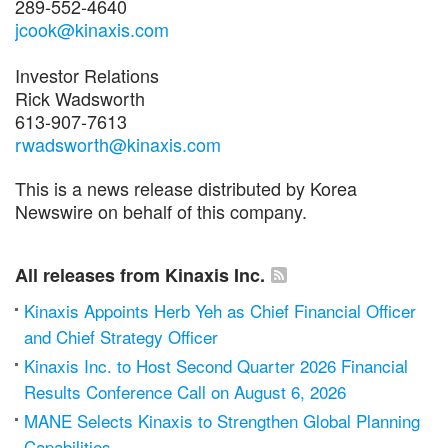
289-552-4640
jcook@kinaxis.com
Investor Relations
Rick Wadsworth
613-907-7613
rwadsworth@kinaxis.com
This is a news release distributed by Korea
Newswire on behalf of this company.
All releases from Kinaxis Inc.
Kinaxis Appoints Herb Yeh as Chief Financial Officer
and Chief Strategy Officer
Kinaxis Inc. to Host Second Quarter 2026 Financial
Results Conference Call on August 6, 2026
MANE Selects Kinaxis to Strengthen Global Planning
Capabilities