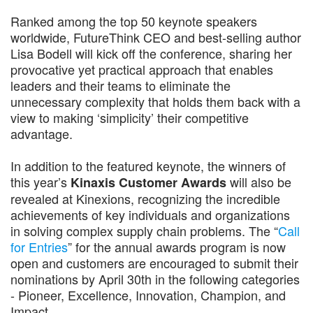
Ranked among the top 50 keynote speakers
worldwide, FutureThink CEO and best-selling author
Lisa Bodell will kick off the conference, sharing her
provocative yet practical approach that enables
leaders and their teams to eliminate the
unnecessary complexity that holds them back with a
view to making ‘simplicity’ their competitive
advantage.
In addition to the featured keynote, the winners of
this year’s
will also be
Kinaxis Customer Awards
revealed at Kinexions, recognizing the incredible
achievements of key individuals and organizations
in solving complex supply chain problems. The “
Call
for Entries
” for the annual awards program is now
open and customers are encouraged to submit their
nominations by April 30th in the following categories
- Pioneer, Excellence, Innovation, Champion, and
Impact.