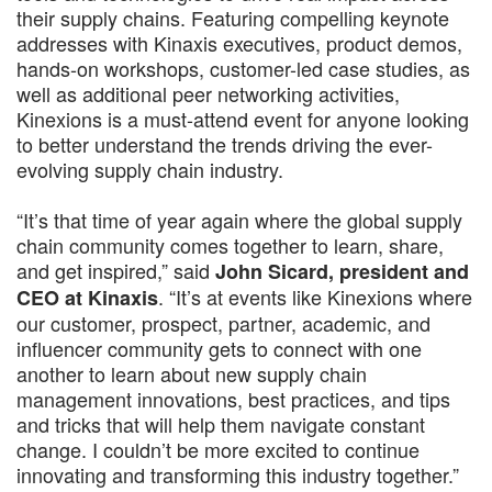
their supply chains. Featuring compelling keynote
addresses with Kinaxis executives, product demos,
hands-on workshops, customer-led case studies, as
well as additional peer networking activities,
Kinexions is a must-attend event for anyone looking
to better understand the trends driving the ever-
evolving supply chain industry.
“It’s that time of year again where the global supply
chain community comes together to learn, share,
and get inspired,” said
John Sicard, president and
. “It’s at events like Kinexions where
CEO at Kinaxis
our customer, prospect, partner, academic, and
influencer community gets to connect with one
another to learn about new supply chain
management innovations, best practices, and tips
and tricks that will help them navigate constant
change. I couldn’t be more excited to continue
innovating and transforming this industry together.”