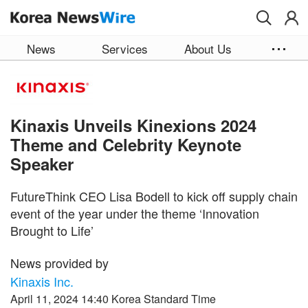
Skip to main content
News
Services
About Us
Kinaxis Unveils Kinexions 2024
Theme and Celebrity Keynote
Speaker
FutureThink CEO Lisa Bodell to kick off supply chain
event of the year under the theme ‘Innovation
Brought to Life’
News provided by
Kinaxis Inc.
April 11, 2024 14:40 Korea Standard Time