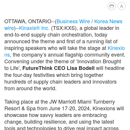
A
OTTAWA, ONTARIO--(
Business Wire
/
Korea News
wire
)--
Kinaxis® Inc.
(TSX:KXS), a global leader in
end-to-end supply chain orchestration, today
announced the theme and first of a running list of
inspiring speakers who will take the stage at
Kinexio
ns
, the company’s annual flagship community event.
Convening under the theme of ‘Innovation Brought
to Life’,
will headline
FutureThink CEO Lisa Bodell
the four-day festivities which bring together
hundreds of supply chain leaders and innovators
from around the world.
Taking place at the JW Marriott Miami Turnberry
Resort & Spa from June 17-20, 2024, Kinexions will
showcase how savvy leaders are embracing
change, building resilience, and using the latest
tools and technologies to drive real impact across