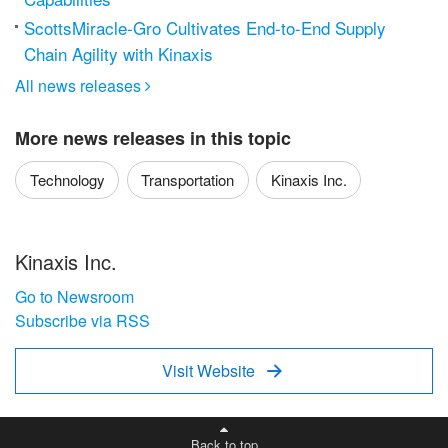
ScottsMiracle-Gro Cultivates End-to-End Supply
Chain Agility with Kinaxis
All news releases

More news releases in this topic
Technology
Transportation
Kinaxis Inc.
Kinaxis Inc.
Go to Newsroom
Subscribe via RSS
Visit Website

Back to top