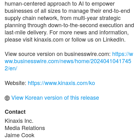
human-centered approach to AI to empower
businesses of all sizes to manage their end-to-end
supply chain network, from multi-year strategic
planning through down-to-the-second execution and
last-mile delivery. For more news and information,
please visit kinaxis.com or follow us on LinkedIn.
View source version on businesswire.com:
https://w
ww.businesswire.com/news/home/2024041041745
2/en/
Website:
https://www.kinaxis.com/ko
View Korean version of this release
Contact
Kinaxis Inc.
Media Relations
Jaime Cook