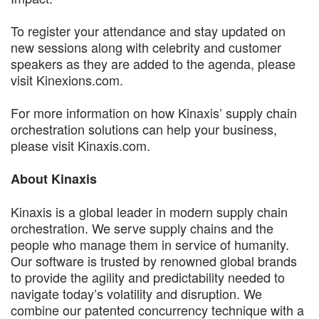
To register your attendance and stay updated on
new sessions along with celebrity and customer
speakers as they are added to the agenda, please
visit Kinexions.com.
For more information on how Kinaxis’ supply chain
orchestration solutions can help your business,
please visit Kinaxis.com.
About Kinaxis
Kinaxis is a global leader in modern supply chain
orchestration. We serve supply chains and the
people who manage them in service of humanity.
Our software is trusted by renowned global brands
to provide the agility and predictability needed to
navigate today’s volatility and disruption. We
combine our patented concurrency technique with a