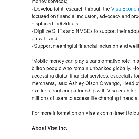
money services;
· Develop joint research through the
Visa Econom
focused on financial inclusion, advocacy and p
displaced individuals;
· Digitize SHFs and NMSEs to support their adoptio
growth; and
· Support meaningful financial inclusion and wel
“Mobile money can play a transformative role in a
billion people who remain unbanked globally. Howev
accessing digital financial services, especially 
merchants,” said Ashley Olson Onyango, Head of
excited about our partnership with Visa enablin
millions of users to access life changing financial
For more information on Visa’s commitment to bui
About Visa Inc.