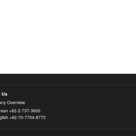
 Us
ny Overview
rean +82-2-737-3600
glish +82-70-7704-8773