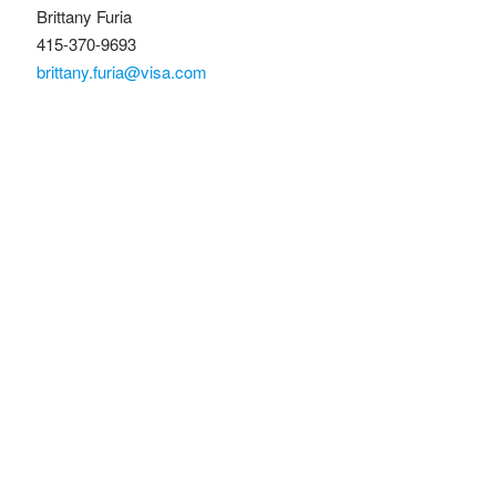
Brittany Furia
415-370-9693
brittany.furia@visa.com