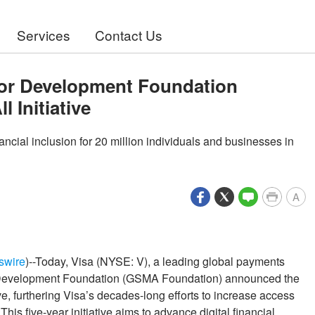
Services
Contact Us
for Development Foundation
l Initiative
nancial inclusion for 20 million individuals and businesses in
A
swire
)--Today, Visa (NYSE: V), a leading global payments
 Development Foundation (GSMA Foundation) announced the
ive, furthering Visa’s decades-long efforts to increase access
is five-year initiative aims to advance digital financial