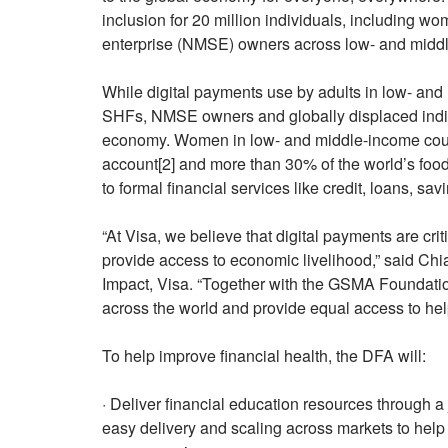
inclusion for 20 million individuals, including 
enterprise (NMSE) owners across low- and middle
While digital payments use by adults in low- an
SHFs, NMSE owners and globally displaced individ
economy. Women in low- and middle-income countr
account[2] and more than 30% of the world’s foo
to formal financial services like credit, loans, sav
“At Visa, we believe that digital payments are cri
provide access to economic livelihood,” said Ch
Impact, Visa. “Together with the GSMA Foundati
across the world and provide equal access to help b
To help improve financial health, the DFA will:
· Deliver financial education resources through a 
easy delivery and scaling across markets to help