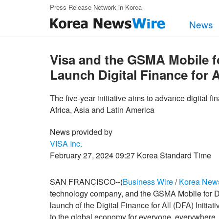
Skip to main content
Press Release Network in Korea
News
Visa and the GSMA Mobile 
Launch Digital Finance for Al
The five-year initiative aims to advance digital fi
Africa, Asia and Latin America
News provided by
VISA Inc.
February 27, 2024 09:27 Korea Standard Time
SAN FRANCISCO--(
Business Wire
/
Korea New
technology company, and the GSMA Mobile for
launch of the Digital Finance for All (DFA) Initiat
to the global economy for everyone, everywhere. Th