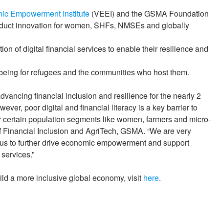
ic Empowerment Institute
(VEEI) and the GSMA Foundation
roduct innovation for women, SHFs, NMSEs and globally
n of digital financial services to enable their resilience and
lbeing for refugees and the communities who host them.
dvancing financial inclusion and resilience for the nearly 2
er, poor digital and financial literacy is a key barrier to
for certain population segments like women, farmers and micro-
 Financial Inclusion and AgriTech, GSMA. “We are very
g us to further drive economic empowerment and support
 services.”
ld a more inclusive global economy, visit
here
.