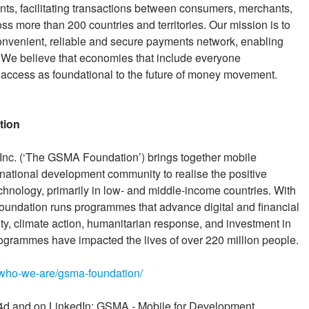
ents, facilitating transactions between consumers, merchants,
oss more than 200 countries and territories. Our mission is to
convenient, reliable and secure payments network, enabling
. We believe that economies that include everyone
access as foundational to the future of money movement.
tion
nc. (‘The GSMA Foundation’) brings together mobile
rnational development community to realise the positive
chnology, primarily in low- and middle-income countries. With
ndation runs programmes that advance digital and financial
ity, climate action, humanitarian response, and investment in
programmes have impacted the lives of over 220 million people.
who-we-are/gsma-foundation/
 and on LinkedIn: GSMA - Mobile for Development