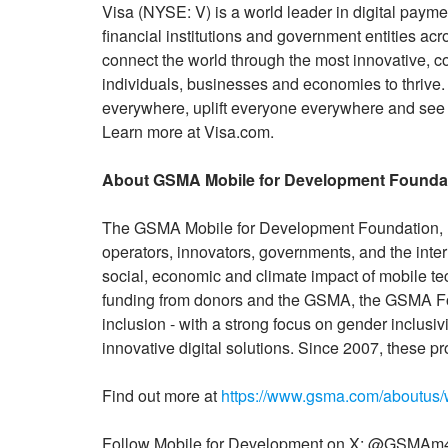
Visa (NYSE: V) is a world leader in digital paym
financial institutions and government entities acr
connect the world through the most innovative, 
individuals, businesses and economies to thrive
everywhere, uplift everyone everywhere and see 
Learn more at Visa.com.
About GSMA Mobile for Development Founda
The GSMA Mobile for Development Foundation, I
operators, innovators, governments, and the inte
social, economic and climate impact of mobile te
funding from donors and the GSMA, the GSMA Fou
inclusion - with a strong focus on gender inclusiv
innovative digital solutions. Since 2007, these 
Find out more at
https://www.gsma.com/aboutus/
Follow Mobile for Development on X: @GSMAm4d