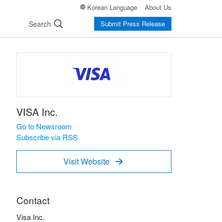
Korean Language
About Us
Search
Submit Press Release
VISA Inc.
Go to Newsroom
Subscribe via RSS
Visit Website

Contact
Visa Inc.