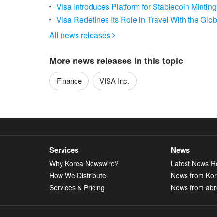
Visa Introduces Platform for Stablecoin Mint
Visa Redefines Its Role in Travel With the Glo
All news releases

More news releases in this topic
Finance
VISA Inc.
Services
News
Why Korea Newswire?
Latest News R
How We Distribute
News from Ko
Services & Pricing
News from abr