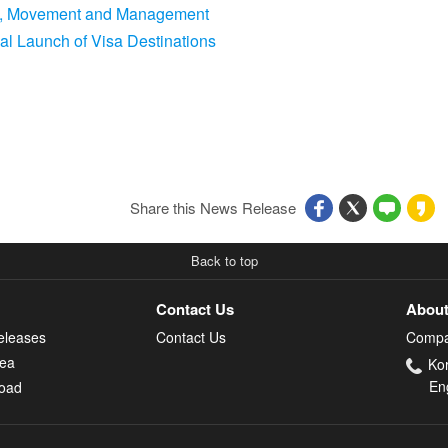
ing, Movement and Management
bal Launch of Visa Destinations
Share this News Release
Back to top
Contact Us
About
eleases
Contact Us
Compa
rea
Ko
En
oad