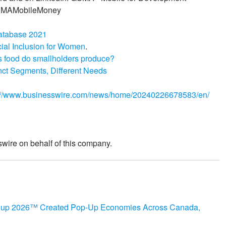
GSMAMobileMoney
atabase 2021
cial Inclusion for Women
.
s food do smallholders produce?
nct Segments, Different Needs
://www.businesswire.com/news/home/20240226678583/en/
wire on behalf of this company.
 Cup 2026™ Created Pop-Up Economies Across Canada,