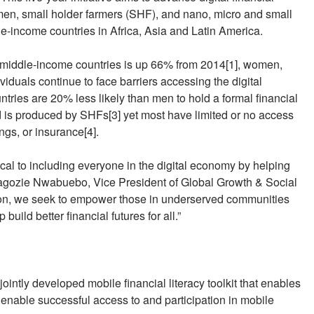
women, small holder farmers (SHF), and nano, micro and small
-income countries in Africa, Asia and Latin America.
d middle-income countries is up 66% from 2014[1], women,
uals continue to face barriers accessing the digital
ies are 20% less likely than men to hold a formal financial
d is produced by SHFs[3] yet most have limited or no access
ings, or insurance[4].
tical to including everyone in the digital economy by helping
iagozie Nwabuebo, Vice President of Global Growth & Social
on, we seek to empower those in underserved communities
uild better financial futures for all.”
jointly developed mobile financial literacy toolkit that enables
 enable successful access to and participation in mobile