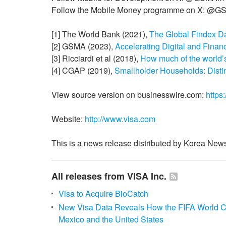
Follow the Mobile Money programme on X: @
[1] The World Bank (2021),
The Global Findex D
[2] GSMA (2023),
Accelerating Digital and Finan
[3] Ricciardi et al (2018),
How much of the world’
[4] CGAP (2019),
Smallholder Households: Disti
View source version on businesswire.com:
https
Website:
http://www.visa.com
This is a news release distributed by Korea News
All releases from VISA Inc.
Visa to Acquire BioCatch
New Visa Data Reveals How the FIFA World
Mexico and the United States