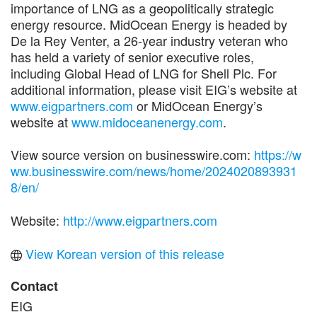
importance of LNG as a geopolitically strategic
energy resource. MidOcean Energy is headed by
De la Rey Venter, a 26-year industry veteran who
has held a variety of senior executive roles,
including Global Head of LNG for Shell Plc. For
additional information, please visit EIG’s website at
www.eigpartners.com
or MidOcean Energy’s
website at
www.midoceanenergy.com
.
View source version on businesswire.com:
https://w
ww.businesswire.com/news/home/2024020893931
8/en/
Website:
http://www.eigpartners.com
View Korean version of this release
Contact
EIG