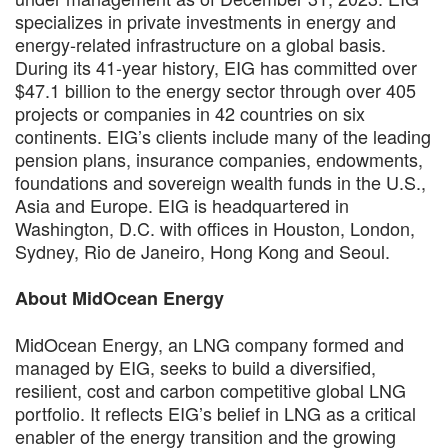
specializes in private investments in energy and
energy-related infrastructure on a global basis.
During its 41-year history, EIG has committed over
$47.1 billion to the energy sector through over 405
projects or companies in 42 countries on six
continents. EIG’s clients include many of the leading
pension plans, insurance companies, endowments,
foundations and sovereign wealth funds in the U.S.,
Asia and Europe. EIG is headquartered in
Washington, D.C. with offices in Houston, London,
Sydney, Rio de Janeiro, Hong Kong and Seoul.
About MidOcean Energy
MidOcean Energy, an LNG company formed and
managed by EIG, seeks to build a diversified,
resilient, cost and carbon competitive global LNG
portfolio. It reflects EIG’s belief in LNG as a critical
enabler of the energy transition and the growing