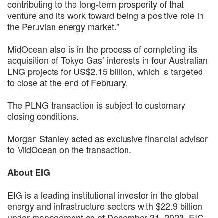
contributing to the long-term prosperity of that
venture and its work toward being a positive role in
the Peruvian energy market.”
MidOcean also is in the process of completing its
acquisition of Tokyo Gas’ interests in four Australian
LNG projects for US$2.15 billion, which is targeted
to close at the end of February.
The PLNG transaction is subject to customary
closing conditions.
Morgan Stanley acted as exclusive financial advisor
to MidOcean on the transaction.
About EIG
EIG is a leading institutional investor in the global
energy and infrastructure sectors with $22.9 billion
under management as of December 31, 2023. EIG