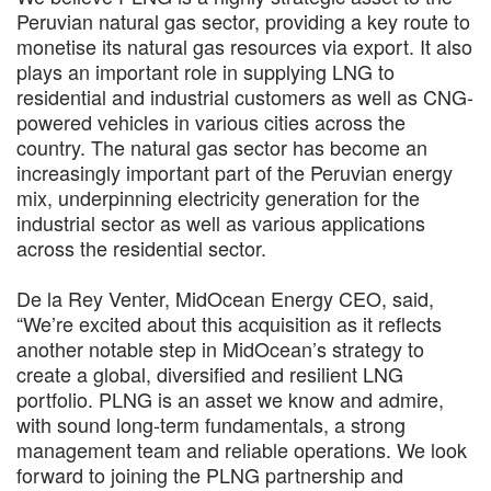
Peruvian natural gas sector, providing a key route to
monetise its natural gas resources via export. It also
plays an important role in supplying LNG to
residential and industrial customers as well as CNG-
powered vehicles in various cities across the
country. The natural gas sector has become an
increasingly important part of the Peruvian energy
mix, underpinning electricity generation for the
industrial sector as well as various applications
across the residential sector.
De la Rey Venter, MidOcean Energy CEO, said,
“We’re excited about this acquisition as it reflects
another notable step in MidOcean’s strategy to
create a global, diversified and resilient LNG
portfolio. PLNG is an asset we know and admire,
with sound long-term fundamentals, a strong
management team and reliable operations. We look
forward to joining the PLNG partnership and