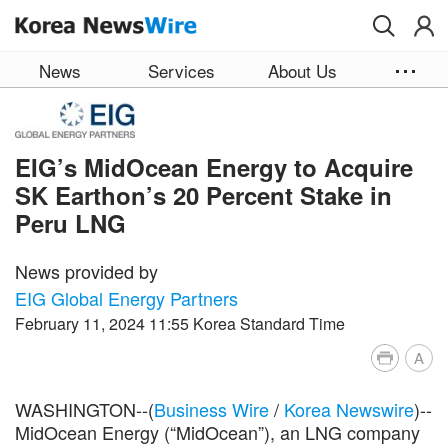
Skip to main content
News
Services
About Us
EIG’s MidOcean Energy to Acquire
SK Earthon’s 20 Percent Stake in
Peru LNG
News provided by
EIG Global Energy Partners
February 11, 2024 11:55 Korea Standard Time
A
WASHINGTON--(
Business Wire
/
Korea Newswire
)--
MidOcean Energy (“MidOcean”), an LNG company