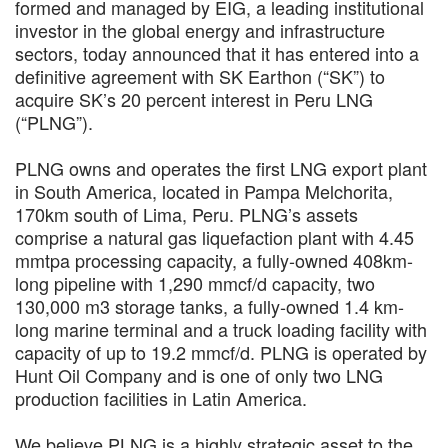
formed and managed by EIG, a leading institutional
investor in the global energy and infrastructure
sectors, today announced that it has entered into a
definitive agreement with SK Earthon (“SK”) to
acquire SK’s 20 percent interest in Peru LNG
(“PLNG”).
PLNG owns and operates the first LNG export plant
in South America, located in Pampa Melchorita,
170km south of Lima, Peru. PLNG’s assets
comprise a natural gas liquefaction plant with 4.45
mmtpa processing capacity, a fully-owned 408km-
long pipeline with 1,290 mmcf/d capacity, two
130,000 m3 storage tanks, a fully-owned 1.4 km-
long marine terminal and a truck loading facility with
capacity of up to 19.2 mmcf/d. PLNG is operated by
Hunt Oil Company and is one of only two LNG
production facilities in Latin America.
We believe PLNG is a highly strategic asset to the