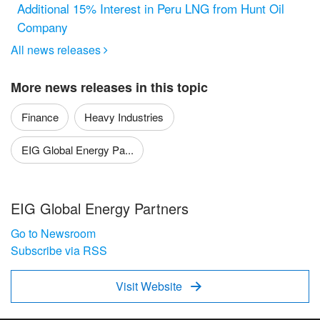
Additional 15% Interest in Peru LNG from Hunt Oil
Company
All news releases

More news releases in this topic
Finance
Heavy Industries
EIG Global Energy Pa...
EIG Global Energy Partners
Go to Newsroom
Subscribe via RSS
Visit Website
