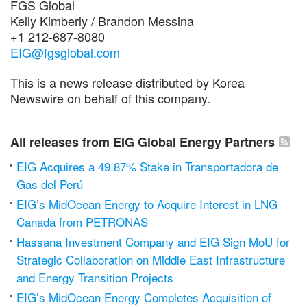
FGS Global
Kelly Kimberly / Brandon Messina
+1 212-687-8080
EIG@fgsglobal.com
This is a news release distributed by Korea
Newswire on behalf of this company.
All releases from EIG Global Energy Partners
EIG Acquires a 49.87% Stake in Transportadora de
Gas del Perú
EIG’s MidOcean Energy to Acquire Interest in LNG
Canada from PETRONAS
Hassana Investment Company and EIG Sign MoU for
Strategic Collaboration on Middle East Infrastructure
and Energy Transition Projects
EIG’s MidOcean Energy Completes Acquisition of