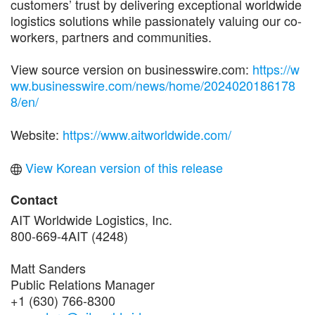
customers’ trust by delivering exceptional worldwide
logistics solutions while passionately valuing our co-
workers, partners and communities.
View source version on businesswire.com:
https://w
ww.businesswire.com/news/home/2024020186178
8/en/
Website:
https://www.aitworldwide.com/
View Korean version of this release
Contact
AIT Worldwide Logistics, Inc.
800-669-4AIT (4248)
Matt Sanders
Public Relations Manager
+1 (630) 766-8300