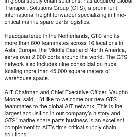
in global supply chain solutions, has acquired Global
Transport Solutions Group (GTS), a prominent
international freight forwarder specializing in time-
critical marine spare parts logistics.
Headquartered in the Netherlands, GTS and its
more than 600 teammates across 16 locations in
Asia, Europe, the Middle East and North America,
serve over 2,000 ports around the world. The GTS
network also includes nine consolidation hubs
totaling more than 45,000 square meters of
warehouse space.
AIT Chairman and Chief Executive Officer, Vaughn
Moore, said, “I’d like to welcome our new GTS
teammates to the global AIT network. This is the
largest acquisition in our company’s history and
GTS’ marine spare parts business is an excellent
complement to AIT’s time-critical supply chain
solutions.”