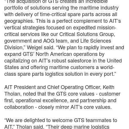
“The acquisition of GTS creates an incredible
portfolio of solutions serving the maritime industry
with delivery of time-critical spare parts across all
geographies. This is a perfect complement to AIT’s
vertical strategies focused on expedited mission-
critical services like our Critical Solutions Group,
government and AOG team, and Life Sciences
Division,” Weigel said. “We plan to rapidly invest and
expand GTS’ North American operations by
capitalizing on AIT’s robust salesforce in the United
States and offering maritime customers a world-
class spare parts logistics solution in every port.”
AIT President and Chief Operating Officer, Keith
Tholan, noted that the GTS core values - customer
first, operational excellence, and partnership and
collaboration - closely mirror AIT’s core values.
“We are delighted to welcome GTS teammates to
AIT,” Tholan said. “Their deep marine logistics