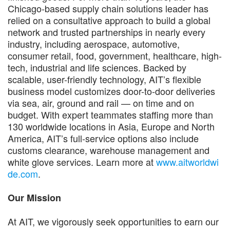
Chicago-based supply chain solutions leader has
relied on a consultative approach to build a global
network and trusted partnerships in nearly every
industry, including aerospace, automotive,
consumer retail, food, government, healthcare, high-
tech, industrial and life sciences. Backed by
scalable, user-friendly technology, AIT’s flexible
business model customizes door-to-door deliveries
via sea, air, ground and rail — on time and on
budget. With expert teammates staffing more than
130 worldwide locations in Asia, Europe and North
America, AIT’s full-service options also include
customs clearance, warehouse management and
white glove services. Learn more at
www.aitworldwi
de.com
.
Our Mission
At AIT, we vigorously seek opportunities to earn our