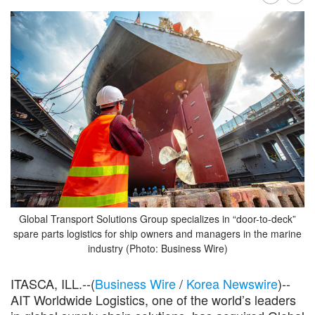
Global Transport Solutions Group specializes in “door-to-deck”
spare parts logistics for ship owners and managers in the marine
industry (Photo: Business Wire)
ITASCA, ILL.--(
Business Wire
/
Korea Newswire
)--
AIT Worldwide Logistics, one of the world’s leaders