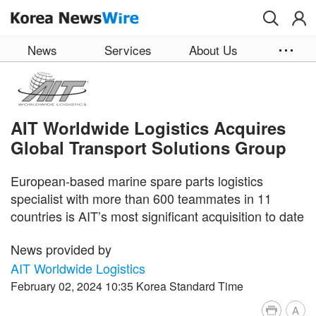
Skip to main content
News
Services
About Us
AIT Worldwide Logistics Acquires
Global Transport Solutions Group
European-based marine spare parts logistics
specialist with more than 600 teammates in 11
countries is AIT’s most significant acquisition to date
News provided by
AIT Worldwide Logistics
February 02, 2024 10:35 Korea Standard Time
A