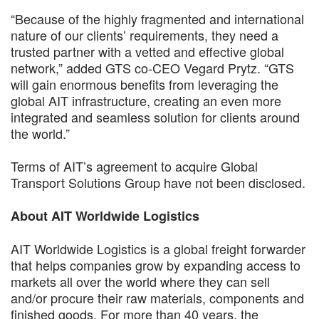
“Because of the highly fragmented and international
nature of our clients’ requirements, they need a
trusted partner with a vetted and effective global
network,” added GTS co-CEO Vegard Prytz. “GTS
will gain enormous benefits from leveraging the
global AIT infrastructure, creating an even more
integrated and seamless solution for clients around
the world.”
Terms of AIT’s agreement to acquire Global
Transport Solutions Group have not been disclosed.
About AIT Worldwide Logistics
AIT Worldwide Logistics is a global freight forwarder
that helps companies grow by expanding access to
markets all over the world where they can sell
and/or procure their raw materials, components and
finished goods. For more than 40 years, the