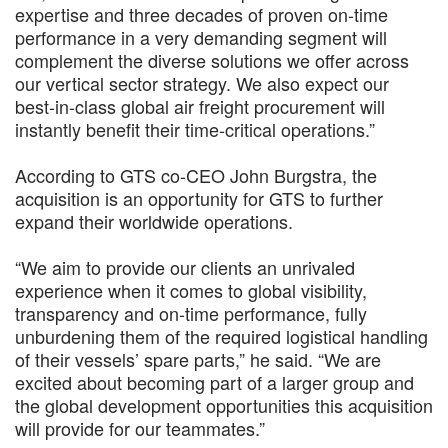
expertise and three decades of proven on-time
performance in a very demanding segment will
complement the diverse solutions we offer across
our vertical sector strategy. We also expect our
best-in-class global air freight procurement will
instantly benefit their time-critical operations.”
According to GTS co-CEO John Burgstra, the
acquisition is an opportunity for GTS to further
expand their worldwide operations.
“We aim to provide our clients an unrivaled
experience when it comes to global visibility,
transparency and on-time performance, fully
unburdening them of the required logistical handling
of their vessels’ spare parts,” he said. “We are
excited about becoming part of a larger group and
the global development opportunities this acquisition
will provide for our teammates.”