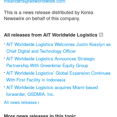
msanders@aitworldwide.com
This is a news release distributed by Korea
Newswire on behalf of this company.
All releases from AIT Worldwide Logistics
AIT Worldwide Logistics Welcomes Justin Kosslyn as
Chief Digital and Technology Officer
AIT Worldwide Logistics Announces Strategic
Partnership With Greenbriar Equity Group
AIT Worldwide Logistics’ Global Expansion Continues
With First Facility in Indonesia
AIT Worldwide Logistics acquires Miami-based
forwarder, GSDMIA, Inc.
All news releases

More news releases in this topic