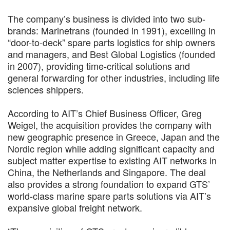
The company’s business is divided into two sub-
brands: Marinetrans (founded in 1991), excelling in
“door-to-deck” spare parts logistics for ship owners
and managers, and Best Global Logistics (founded
in 2007), providing time-critical solutions and
general forwarding for other industries, including life
sciences shippers.
According to AIT’s Chief Business Officer, Greg
Weigel, the acquisition provides the company with
new geographic presence in Greece, Japan and the
Nordic region while adding significant capacity and
subject matter expertise to existing AIT networks in
China, the Netherlands and Singapore. The deal
also provides a strong foundation to expand GTS’
world-class marine spare parts solutions via AIT’s
expansive global freight network.