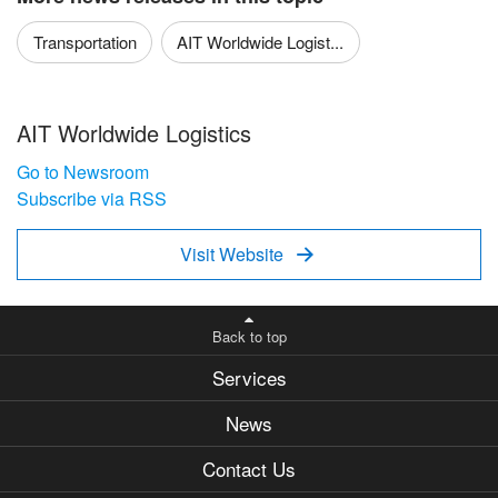
Transportation
AIT Worldwide Logist...
AIT Worldwide Logistics
Go to Newsroom
Subscribe via RSS
Visit Website

Back to top
Services
News
Contact Us