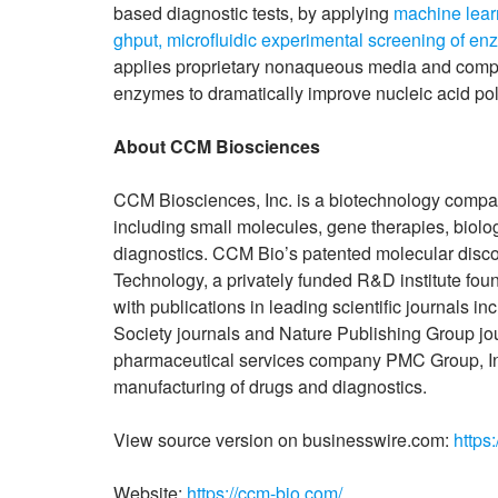
based diagnostic tests, by applying
machine learn
ghput, microfluidic experimental screening of enz
applies proprietary nonaqueous media and compu
enzymes to dramatically improve nucleic acid poly
About CCM Biosciences
CCM Biosciences, Inc. is a biotechnology compan
including small molecules, gene therapies, biol
diagnostics. CCM Bio’s patented molecular disc
Technology, a privately funded R&D institute fou
with publications in leading scientific journal
Society journals and Nature Publishing Group jo
pharmaceutical services company PMC Group, Inc.
manufacturing of drugs and diagnostics.
View source version on businesswire.com:
https
Website:
https://ccm-bio.com/