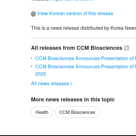
View Korean version of this release
This is a news release distributed by Korea News
All releases from CCM Biosciences
CCM Biosciences Announces Presentation of D
CCM Biosciences Announces Presentation of D
2025
All news releases

More news releases in this topic
Health
CCM Biosciences