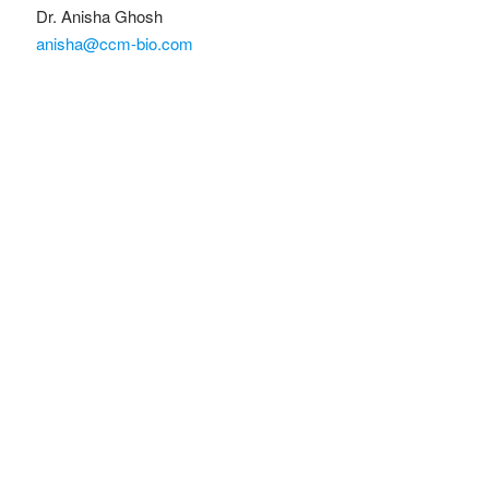
Dr. Anisha Ghosh
anisha@ccm-bio.com