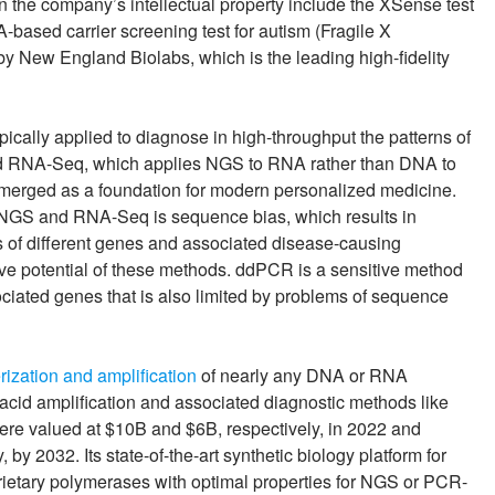
 the company’s intellectual property include the XSense test
-based carrier screening test for autism (Fragile X
y New England Biolabs, which is the leading high-fidelity
pically applied to diagnose in high-throughput the patterns of
ed RNA-Seq, which applies NGS to RNA rather than DNA to
emerged as a foundation for modern personalized medicine.
nal NGS and RNA-Seq is sequence bias, which results in
s of different genes and associated disease-causing
ive potential of these methods. ddPCR is a sensitive method
ociated genes that is also limited by problems of sequence
rization and amplification
of nearly any DNA or RNA
cid amplification and associated diagnostic methods like
re valued at $10B and $6B, respectively, in 2022 and
y 2032. Its state-of-the-art synthetic biology platform for
etary polymerases with optimal properties for NGS or PCR-