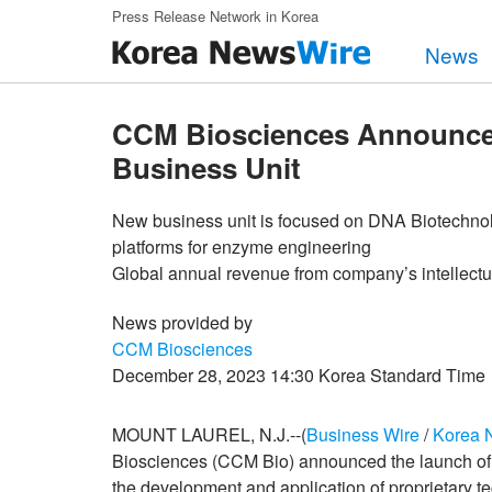
Skip to main content
Press Release Network in Korea
News
CCM Biosciences Announces
Business Unit
New business unit is focused on DNA Biotechnolo
platforms for enzyme engineering
Global annual revenue from company’s intellectua
News provided by
CCM Biosciences
December 28, 2023 14:30 Korea Standard Time
MOUNT LAUREL, N.J.--(
Business Wire
/
Korea 
Biosciences (CCM Bio) announced the launch of 
the development and application of proprietary 