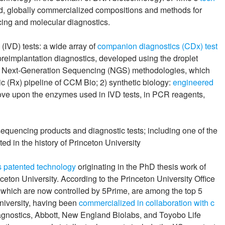
ed, globally commercialized compositions and methods for
ing and molecular diagnostics.
 (IVD) tests: a wide array of
companion diagnostics (CDx) test
preimplantation diagnostics, developed using the droplet
d Next-Generation Sequencing (NGS) methodologies, which
 (Rx) pipeline of CCM Bio; 2) synthetic biology:
engineered
ove upon the enzymes used in IVD tests, in PCR reagents,
uencing products and diagnostic tests; including one of the
d in the history of Princeton University
 patented technology
originating in the PhD thesis work of
ton University. According to the Princeton University Office
o, which are now controlled by 5Prime, are among the top 5
university, having been
commercialized in collaboration with c
gnostics, Abbott, New England Biolabs, and Toyobo Life