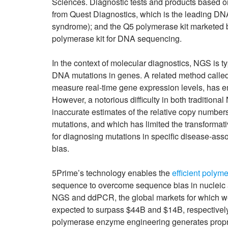
Sciences. Diagnostic tests and products based on
from Quest Diagnostics, which is the leading DNA
syndrome); and the Q5 polymerase kit marketed b
polymerase kit for DNA sequencing.
In the context of molecular diagnostics, NGS is ty
DNA mutations in genes. A related method call
measure real-time gene expression levels, has 
However, a notorious difficulty in both traditio
inaccurate estimates of the relative copy number
mutations, and which has limited the transformat
for diagnosing mutations in specific disease-ass
bias.
5Prime’s technology enables the
efficient polyme
sequence to overcome sequence bias in nucleic a
NGS and ddPCR, the global markets for which we
expected to surpass $44B and $14B, respectively, b
polymerase enzyme engineering generates propri