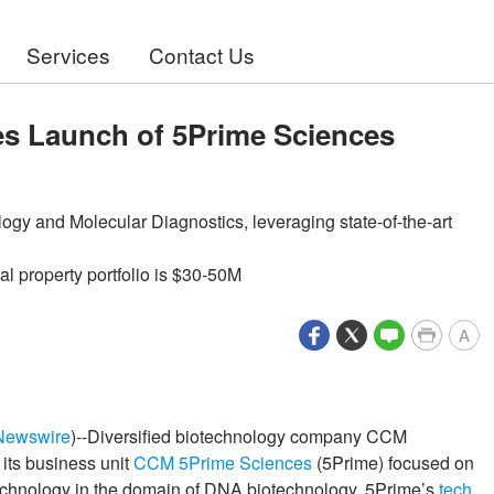
Services
Contact Us
 Launch of 5Prime Sciences
gy and Molecular Diagnostics, leveraging state-of-the-art
l property portfolio is $30-50M
A
Newswire
)--Diversified biotechnology company CCM
its business unit
CCM 5Prime Sciences
(5Prime) focused on
technology in the domain of DNA biotechnology. 5Prime’s
tech