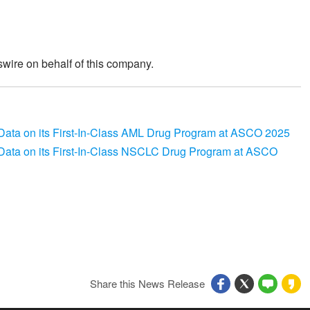
wire on behalf of this company.
ata on its First-In-Class AML Drug Program at ASCO 2025
ata on its First-In-Class NSCLC Drug Program at ASCO
Share this News Release