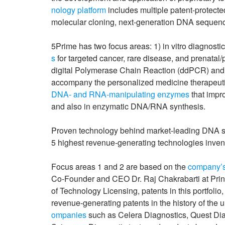
nology platform
includes multiple patent-protect
molecular cloning, next-generation DNA sequenc
5Prime has two focus areas: 1) in vitro diagnostic
s
for targeted cancer, rare disease, and prenatal/
digital Polymerase Chain Reaction (ddPCR) an
accompany the personalized medicine therapeutic
DNA- and RNA-manipulating enzymes
that impr
and also in enzymatic DNA/RNA synthesis.
Proven technology behind market-leading DNA seq
5 highest revenue-generating technologies invente
Focus areas 1 and 2 are based on the
company’s
Co-Founder and CEO Dr. Raj Chakrabarti at Prince
of Technology Licensing, patents in this portfoli
revenue-generating patents in the history of the 
ompanies
such as Celera Diagnostics, Quest Dia