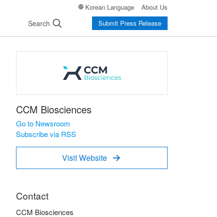
Korean Language
About Us
Search
Submit Press Release
CCM Biosciences
Go to Newsroom
Subscribe via RSS
Visit Website

Contact
CCM Biosciences