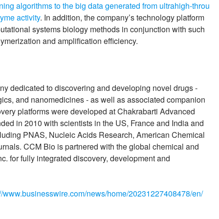
ing algorithms to the big data generated from ultrahigh-throu
yme activity
. In addition, the company’s technology platform
tational systems biology methods in conjunction with such
merization and amplification efficiency.
y dedicated to discovering and developing novel drugs -
ogics, and nanomedicines - as well as associated companion
overy platforms were developed at Chakrabarti Advanced
nded in 2010 with scientists in the US, France and India and
s including PNAS, Nucleic Acids Research, American Chemical
urnals. CCM Bio is partnered with the global chemical and
 for fully integrated discovery, development and
://www.businesswire.com/news/home/20231227408478/en/