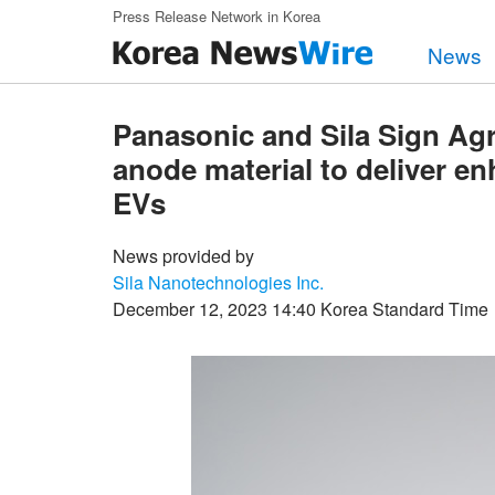
Skip to main content
Press Release Network in Korea
News
Panasonic and Sila Sign Agre
anode material to deliver e
EVs
News provided by
Sila Nanotechnologies Inc.
December 12, 2023 14:40 Korea Standard Time