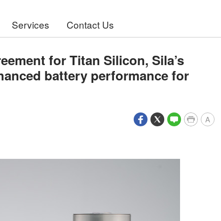
Services
Contact Us
ement for Titan Silicon, Sila’s
nhanced battery performance for
A