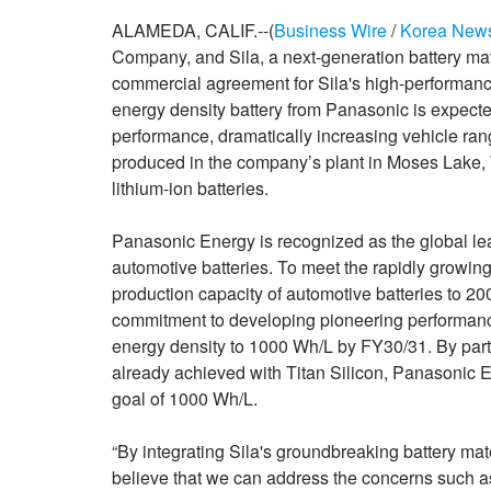
ALAMEDA, CALIF.--(
Business Wire
/
Korea New
Company, and Sila, a next-generation battery ma
commercial agreement for Sila's high-performanc
energy density battery from Panasonic is expect
performance, dramatically increasing vehicle ran
produced in the company’s plant in Moses Lake, 
lithium-ion batteries.
Panasonic Energy is recognized as the global le
automotive batteries. To meet the rapidly growi
production capacity of automotive batteries to
commitment to developing pioneering performance
energy density to 1000 Wh/L by FY30/31. By part
already achieved with Titan Silicon, Panasonic En
goal of 1000 Wh/L.
“By integrating Sila's groundbreaking battery mat
believe that we can address the concerns such as