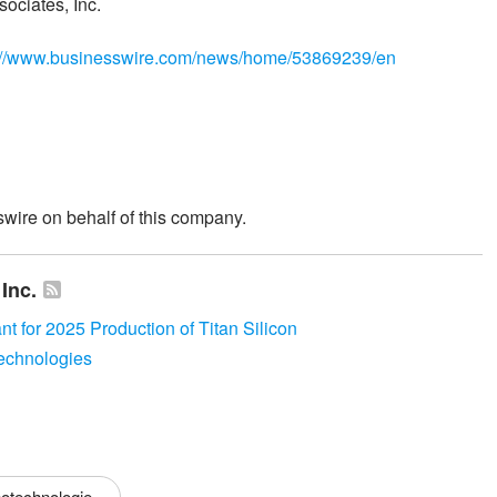
ociates, Inc.
://www.businesswire.com/news/home/53869239/en
wire on behalf of this company.
Inc.
nt for 2025 Production of Titan Silicon
echnologies
otechnologie...