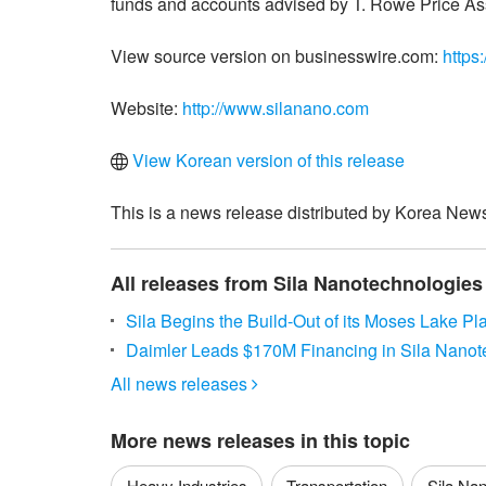
funds and accounts advised by T. Rowe Price Ass
View source version on businesswire.com:
https
Website:
http://www.silanano.com
View Korean version of this release
This is a news release distributed by Korea News
All releases from Sila Nanotechnologies 
Sila Begins the Build-Out of its Moses Lake Pla
Daimler Leads $170M Financing in Sila Nanot
All news releases

More news releases in this topic
Heavy Industries
Transportation
Sila Nan