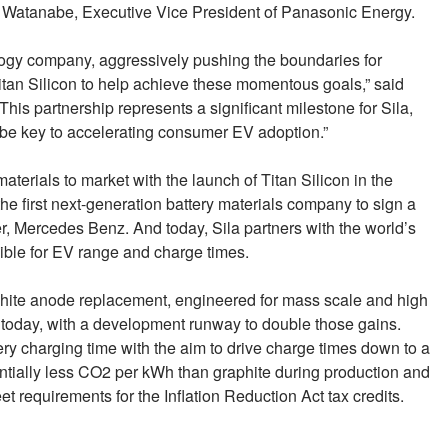
ro Watanabe, Executive Vice President of Panasonic Energy.
logy company, aggressively pushing the boundaries for
itan Silicon to help achieve these momentous goals,” said
is partnership represents a significant milestone for Sila,
l be key to accelerating consumer EV adoption.”
aterials to market with the launch of Titan Silicon in the
 first next-generation battery materials company to sign a
, Mercedes Benz. And today, Sila partners with the world’s
sible for EV range and charge times.
raphite anode replacement, engineered for mass scale and high
 today, with a development runway to double those gains.
ry charging time with the aim to drive charge times down to a
ntially less CO2 per kWh than graphite during production and
 requirements for the Inflation Reduction Act tax credits.