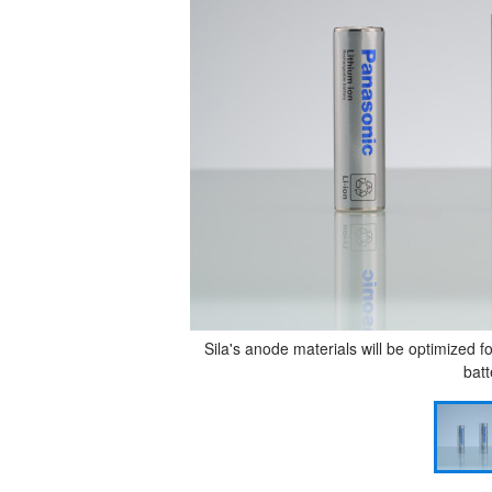
Sila's anode materials will be optimized 
batt