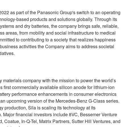
 2022 as part of the Panasonic Group's switch to an operating
hnology-based products and solutions globally. Through its
systems and dry batteries, the company brings safe, reliable,
 areas, from mobility and social infrastructure to medical
tted to contributing to a society that realizes happiness
s business activities the Company aims to address societal
iatives.
ry materials company with the mission to power the world’s
s first commercially available silicon anode for lithium-ion
e battery performance enhancements in consumer electronics
ke an upcoming version of the Mercedes-Benz G-Class series.
production, Sila is scaling its technology at its
n. Major financial investors include 8VC, Bessemer Venture
Coatue, In-Q-Tel, Matrix Partners, Sutter Hill Ventures, and