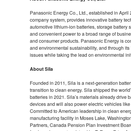
Panasonic Energy Co., Ltd., established in April
company system, provides innovative battery tec
automotive lithium-ion batteries, storage battery 
and convenient power to a broad range of business
and consumer products. Panasonic Energy is commi
and environmental sustainability, and through it
issues while taking the lead on environmental init
About Sila
Founded in 2011, Sila is a next-generation batte
transition to clean energy. Sila shipped the world’
batteries in 2021. Sila’s materials already driv
devices and will also power electric vehicles li
Committed to American leadership in clean energy 
manufacturing facility in Moses Lake, Washingto
Partners, Canada Pension Plan Investment Board, 