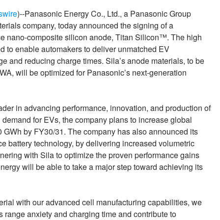
swire
)--Panasonic Energy Co., Ltd., a Panasonic Group
terials company, today announced the signing of a
e nano-composite silicon anode, Titan Silicon™. The high
ed to enable automakers to deliver unmatched EV
ge and reducing charge times. Sila’s anode materials, to be
WA, will be optimized for Panasonic’s next-generation
ader in advancing performance, innovation, and production of
ng demand for EVs, the company plans to increase global
 200 GWh by FY30/31. The company has also announced its
 battery technology, by delivering increased volumetric
nering with Sila to optimize the proven performance gains
ergy will be able to take a major step toward achieving its
erial with our advanced cell manufacturing capabilities, we
 range anxiety and charging time and contribute to