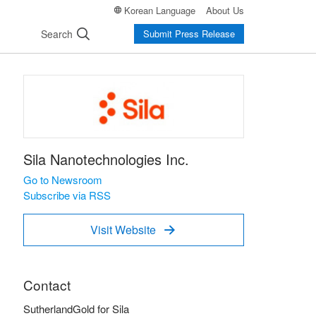
Korean Language
About Us
Search
Submit Press Release
Sila Nanotechnologies Inc.
Go to Newsroom
Subscribe via RSS
Visit Website

Contact
SutherlandGold for Sila