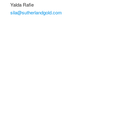
Yalda Rafie
sila@sutherlandgold.com