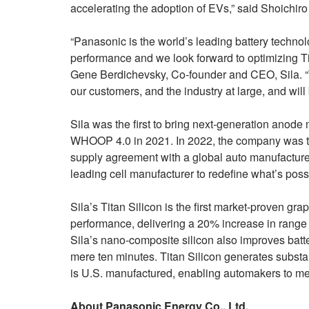
accelerating the adoption of EVs,” said Shoichi
“Panasonic is the world’s leading battery techno
performance and we look forward to optimizing T
Gene Berdichevsky, Co-founder and CEO, Sila. “Th
our customers, and the industry at large, and wil
Sila was the first to bring next-generation anode m
WHOOP 4.0 in 2021. In 2022, the company was the
supply agreement with a global auto manufacturer
leading cell manufacturer to redefine what’s pos
Sila’s Titan Silicon is the first market-proven g
performance, delivering a 20% increase in range
Sila’s nano-composite silicon also improves batte
mere ten minutes. Titan Silicon generates substa
is U.S. manufactured, enabling automakers to meet
About Panasonic Energy Co., Ltd.