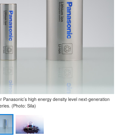
for Panasonic’s high energy density level next-generation
eries. (Photo: Sila)