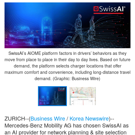
SwissAI’s AIOME platform factors in drivers’ behaviors as they
move from place to place in their day to day lives. Based on future
demand, the platform selects charger locations that offer
maximum comfort and convenience, including long-distance travel
demand. (Graphic: Business Wire)
ZURICH--(
Business Wire
/
Korea Newswire
)--
Mercedes-Benz Mobility AG has chosen SwissAI as
an AI provider for network planning & site selection