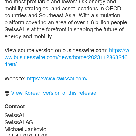
the most profitable and lowest risk energy and
mobility strategies, and asset locations in OECD
countries and Southeast Asia. With a simulation
platform covering an area of over 1.6 billion people,
SwissAI is at the forefront in shaping the future of
energy and mobility.
View source version on businesswire.com:
https://w
ww.businesswire.com/news/home/2023112863246
4/en/
Website:
https://www.swissai.com/
View Korean version of this release
Contact
SwissAI
SwissAI AG
Michael Jankovic
+41 41 210 11 95