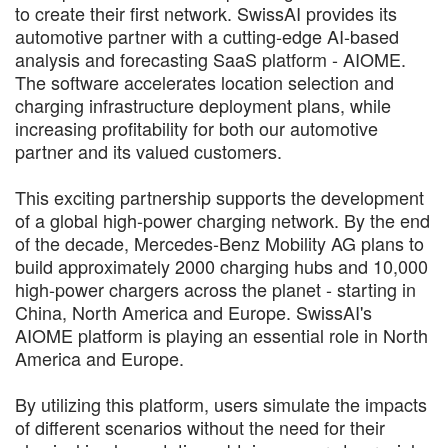
to create their first network. SwissAI provides its
automotive partner with a cutting-edge AI-based
analysis and forecasting SaaS platform - AIOME.
The software accelerates location selection and
charging infrastructure deployment plans, while
increasing profitability for both our automotive
partner and its valued customers.
This exciting partnership supports the development
of a global high-power charging network. By the end
of the decade, Mercedes-Benz Mobility AG plans to
build approximately 2000 charging hubs and 10,000
high-power chargers across the planet - starting in
China, North America and Europe. SwissAI's
AIOME platform is playing an essential role in North
America and Europe.
By utilizing this platform, users simulate the impacts
of different scenarios without the need for their