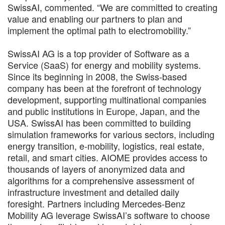
SwissAI, commented. “We are committed to creating
value and enabling our partners to plan and
implement the optimal path to electromobility.”
SwissAI AG is a top provider of Software as a
Service (SaaS) for energy and mobility systems.
Since its beginning in 2008, the Swiss-based
company has been at the forefront of technology
development, supporting multinational companies
and public institutions in Europe, Japan, and the
USA. SwissAI has been committed to building
simulation frameworks for various sectors, including
energy transition, e-mobility, logistics, real estate,
retail, and smart cities. AIOME provides access to
thousands of layers of anonymized data and
algorithms for a comprehensive assessment of
infrastructure investment and detailed daily
foresight. Partners including Mercedes-Benz
Mobility AG leverage SwissAI’s software to choose