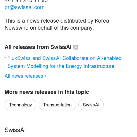
pr@swissai.com
This is a news release distributed by Korea
Newswire on behalf of this company.
All releases from SwissAI
FluxSwiss and SwissAI Collaborate on AI-enabled
System Modelling for the Energy Infrastructure
All news releases

More news releases in this topic
Technology
Transportation
SwissAI
SwissAI