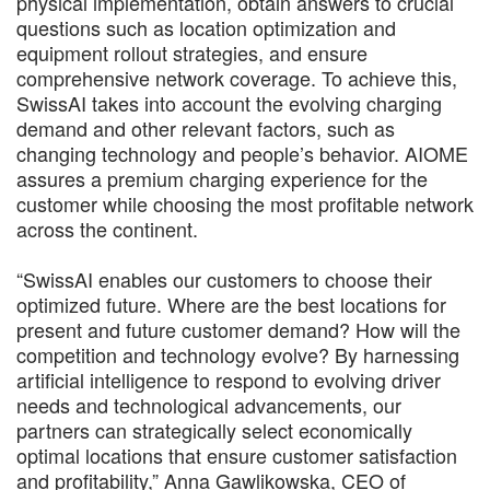
physical implementation, obtain answers to crucial
questions such as location optimization and
equipment rollout strategies, and ensure
comprehensive network coverage. To achieve this,
SwissAI takes into account the evolving charging
demand and other relevant factors, such as
changing technology and people’s behavior. AIOME
assures a premium charging experience for the
customer while choosing the most profitable network
across the continent.
“SwissAI enables our customers to choose their
optimized future. Where are the best locations for
present and future customer demand? How will the
competition and technology evolve? By harnessing
artificial intelligence to respond to evolving driver
needs and technological advancements, our
partners can strategically select economically
optimal locations that ensure customer satisfaction
and profitability,” Anna Gawlikowska, CEO of