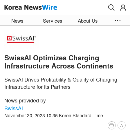
Skip to main content
News
Services
About Us
SwissAI Optimizes Charging
Infrastructure Across Continents
SwissAI Drives Profitability & Quality of Charging
Infrastructure for its Partners
News provided by
SwissAI
November 30, 2023 10:35 Korea Standard Time
A