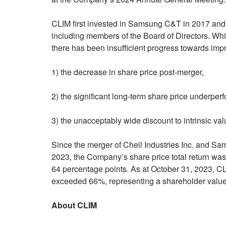
CLIM first invested in Samsung C&T in 2017 and
including members of the Board of Directors. Whil
there has been insufficient progress towards imp
1) the decrease in share price post-merger,
2) the significant long-term share price underpe
3) the unacceptably wide discount to intrinsic val
Since the merger of Cheil Industries Inc. and 
2023, the Company’s share price total return was
64 percentage points. As at October 31, 2023, CLI
exceeded 66%, representing a shareholder value d
About CLIM