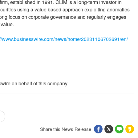
m, established in 1991. CLIM is a long-term investor in
ecurities using a value based approach exploiting anomalies
trong focus on corporate governance and regularly engages
 value.
://www.businesswire.com/news/home/20231106702691/en/
wire on behalf of this company.
.
Share this News Release