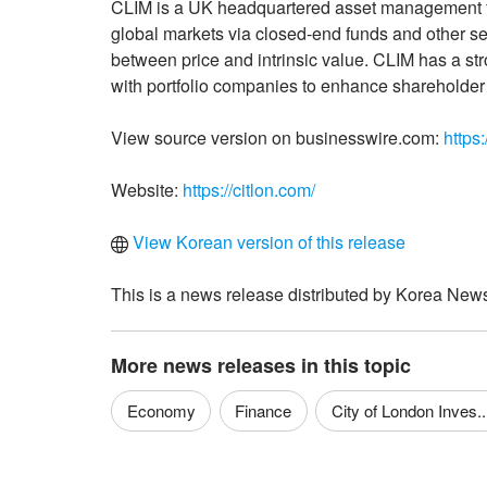
CLIM is a UK headquartered asset management fir
global markets via closed-end funds and other s
between price and intrinsic value. CLIM has a s
with portfolio companies to enhance shareholder
View source version on businesswire.com:
https
Website:
https://citlon.com/
View Korean version of this release
This is a news release distributed by Korea News
More news releases in this topic
Economy
Finance
City of London Inves..