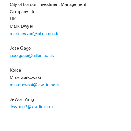
City of London Investment Management
Company Ltd
UK
Mark Dwyer
mark.dwyer@citlon.co.uk
Jose Gago
jose.gago@citlon.co.uk
Korea
Miloz Zurkowski
mzurkowski@law-lin.com
Ji-Won Yang
Jwyang2@law-lin.com