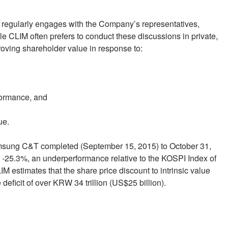
 regularly engages with the Company’s representatives,
e CLIM often prefers to conduct these discussions in private,
roving shareholder value in response to:
rformance, and
ue.
Samsung C&T completed (September 15, 2015) to October 31,
 -25.3%, an underperformance relative to the KOSPI Index of
M estimates that the share price discount to intrinsic value
eficit of over KRW 34 trillion (US$25 billion).