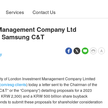
Services
Contact Us
 Management Company Ltd
of Samsung C&T
A
y
City of London Investment Management Company Limited
n.com/esg-clients
) today a letter sent to the Chairman of the
T” or the “Company”) detailing proposals for a 2023
2: KRW 2,300) and a KRW 500 billion share buyback
ends to submit these proposals for shareholder consideration