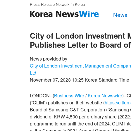
Skip to main content
Press Release Network in Korea
News
City of London Investment
Publishes Letter to Board 
News provided by
City of London Investment Management Compan
Ltd
November 07, 2023 10:25 Korea Standard Time
LONDON--(
Business Wire
/
Korea Newswire
)--
(“CLIM”) publishes on their website (
https://citlo
Board of Samsung C&T Corporation (“Samsung C&
dividend of KRW 4,500 per ordinary share (202
programme to run until the end of 2024. CLIM int
at the Company’s 2024 Annual General Meeting.