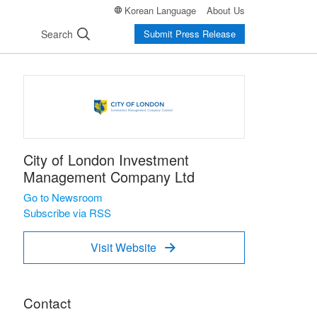
Korean Language
About Us
Search
Submit Press Release
City of London Investment
Management Company Ltd
Go to Newsroom
Subscribe via RSS
Visit Website

Contact