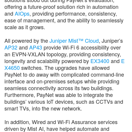
offering a future-proof solution rich in automation
and
AIOps
, providing performance, consistency,
ease of management, and the ability to seamlessly
scale as it grows.
All powered by the
Juniper Mist™ Cloud
, Juniper’s
AP32
and
AP43
provide Wi-Fi 6 accessibility over
an EVPN-VXLAN topology, providing consistency,
longevity and scalability powered by
EX3400
and
E
X4650
switches. The upgrades have allowed
PayNet to do away with complicated command-line
interface and on-premises setups while providing
seamless connectivity across its two buildings.
Furthermore, PayNet was able to integrate the
buildings’ various IoT devices, such as CCTVs and
smart TVs, into the new network.
In addition, Wired and Wi-Fi Assurance services
driven by Mist AI, have helped automate and