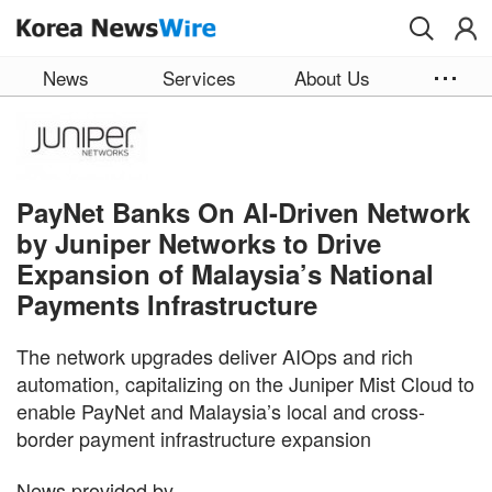
Skip to main content
News
Services
About Us
PayNet Banks On AI-Driven Network
by Juniper Networks to Drive
Expansion of Malaysia’s National
Payments Infrastructure
The network upgrades deliver AIOps and rich
automation, capitalizing on the Juniper Mist Cloud to
enable PayNet and Malaysia’s local and cross-
border payment infrastructure expansion
News provided by