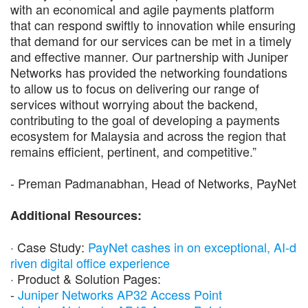
with an economical and agile payments platform
that can respond swiftly to innovation while ensuring
that demand for our services can be met in a timely
and effective manner. Our partnership with Juniper
Networks has provided the networking foundations
to allow us to focus on delivering our range of
services without worrying about the backend,
contributing to the goal of developing a payments
ecosystem for Malaysia and across the region that
remains efficient, pertinent, and competitive.”
- Preman Padmanabhan, Head of Networks, PayNet
Additional Resources:
· Case Study:
PayNet cashes in on exceptional, AI-d
riven digital office experience
· Product & Solution Pages:
-
Juniper Networks AP32 Access Point