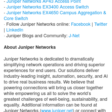
-
Juniper Networks AP43 Access Point
-
Juniper Networks EX3400 Access Switch
-
Juniper Networks EX4650 Campus Aggregation &
Core Switch
· Follow Juniper Networks online:
Facebook
|
Twitter
|
LinkedIn
· Juniper Blogs and Community:
J-Net
About Juniper Networks
Juniper Networks is dedicated to dramatically
simplifying network operations and driving superior
experiences for end users. Our solutions deliver
industry-leading insight, automation, security, and AI
to drive real business results. We believe that
powering connections will bring us closer together
while empowering us all to solve the world’s
greatest challenges of well-being, sustainability, and
equality. Additional information can be found at
Juniper Networks (
www.juniper.net
) or connect with