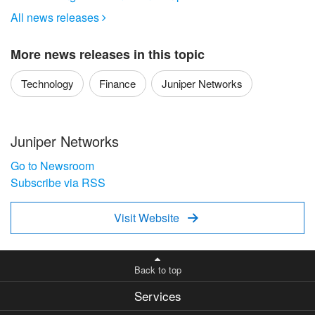
All news releases

More news releases in this topic
Technology
Finance
Juniper Networks
Juniper Networks
Go to Newsroom
Subscribe via RSS
Visit Website

Back to top
Services