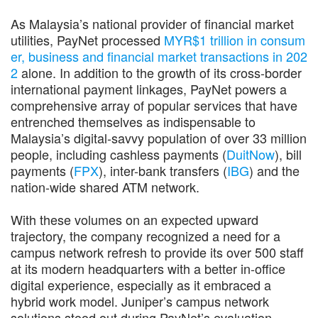
As Malaysia’s national provider of financial market
utilities, PayNet processed
MYR$1 trillion in consum
er, business and financial market transactions in 202
2
alone. In addition to the growth of its cross-border
international payment linkages, PayNet powers a
comprehensive array of popular services that have
entrenched themselves as indispensable to
Malaysia’s digital-savvy population of over 33 million
people, including cashless payments (
DuitNow
), bill
payments (
FPX
), inter-bank transfers (
IBG
) and the
nation-wide shared ATM network.
With these volumes on an expected upward
trajectory, the company recognized a need for a
campus network refresh to provide its over 500 staff
at its modern headquarters with a better in-office
digital experience, especially as it embraced a
hybrid work model. Juniper’s campus network
solutions stood out during PayNet’s evaluation,