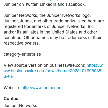
Juniper on Twitter, LinkedIn and Facebook.
Juniper Networks, the Juniper Networks logo,
Juniper, Junos, and other trademarks listed here are
registered trademarks of Juniper Networks, Inc.
and/or its affiliates in the United States and other
countries. Other names may be trademarks of their
respective owners.
category-enterprise
View source version on businesswire.com:
https://w
ww.businesswire.com/news/home/2023101698035
6/en/
Website:
http://www.juniper.net
Contact
Juniper Networks