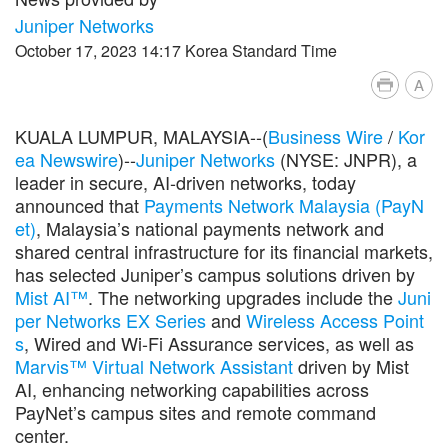
Juniper Networks
October 17, 2023 14:17 Korea Standard Time
A
KUALA LUMPUR, MALAYSIA--(
Business Wire
/
Kor
ea Newswire
)--
Juniper Networks
(NYSE: JNPR), a
leader in secure, AI-driven networks, today
announced that
Payments Network Malaysia (PayN
et)
, Malaysia’s national payments network and
shared central infrastructure for its financial markets,
has selected Juniper’s campus solutions driven by
Mist AI™
. The networking upgrades include the
Juni
per Networks EX Series
and
Wireless Access Point
s
, Wired and Wi-Fi Assurance services, as well as
Marvis™ Virtual Network Assistant
driven by Mist
AI, enhancing networking capabilities across
PayNet’s campus sites and remote command
center.