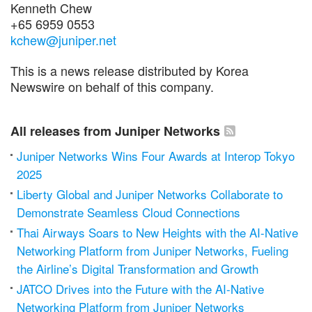
Kenneth Chew
+65 6959 0553
kchew@juniper.net
This is a news release distributed by Korea
Newswire on behalf of this company.
All releases from Juniper Networks
Juniper Networks Wins Four Awards at Interop Tokyo
2025
Liberty Global and Juniper Networks Collaborate to
Demonstrate Seamless Cloud Connections
Thai Airways Soars to New Heights with the AI-Native
Networking Platform from Juniper Networks, Fueling
the Airline’s Digital Transformation and Growth
JATCO Drives into the Future with the AI-Native
Networking Platform from Juniper Networks