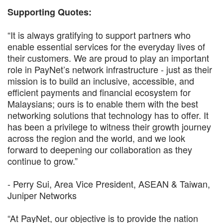
Supporting Quotes:
“It is always gratifying to support partners who
enable essential services for the everyday lives of
their customers. We are proud to play an important
role in PayNet’s network infrastructure - just as their
mission is to build an inclusive, accessible, and
efficient payments and financial ecosystem for
Malaysians; ours is to enable them with the best
networking solutions that technology has to offer. It
has been a privilege to witness their growth journey
across the region and the world, and we look
forward to deepening our collaboration as they
continue to grow.”
- Perry Sui, Area Vice President, ASEAN & Taiwan,
Juniper Networks
“At PayNet, our objective is to provide the nation