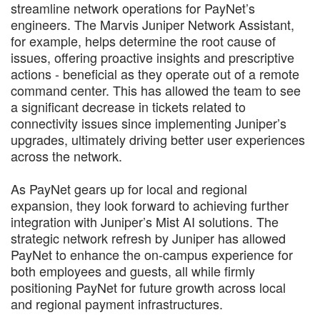
streamline network operations for PayNet’s
engineers. The Marvis Juniper Network Assistant,
for example, helps determine the root cause of
issues, offering proactive insights and prescriptive
actions - beneficial as they operate out of a remote
command center. This has allowed the team to see
a significant decrease in tickets related to
connectivity issues since implementing Juniper’s
upgrades, ultimately driving better user experiences
across the network.
As PayNet gears up for local and regional
expansion, they look forward to achieving further
integration with Juniper’s Mist AI solutions. The
strategic network refresh by Juniper has allowed
PayNet to enhance the on-campus experience for
both employees and guests, all while firmly
positioning PayNet for future growth across local
and regional payment infrastructures.