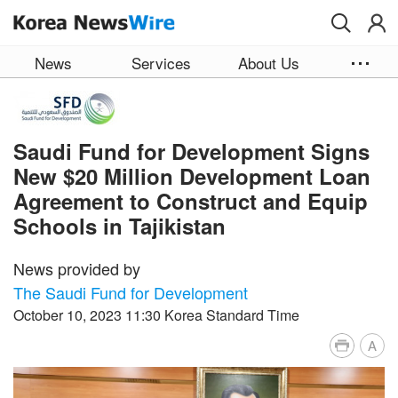
Skip to main content
News
Services
About Us
Saudi Fund for Development Signs
New $20 Million Development Loan
Agreement to Construct and Equip
Schools in Tajikistan
News provided by
The Saudi Fund for Development
October 10, 2023 11:30 Korea Standard Time
A