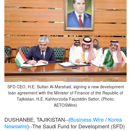
SFD CEO, H.E. Sultan Al-Marshad, signing a new development
loan agreement with the Minister of Finance of the Republic of
Tajikistan, H.E. Kahhorzoda Fayziddin Sattor. (Photo:
AETOSWire)
DUSHANBE, TAJIKISTAN--(
Business Wire
/
Korea
Newswire
)--The Saudi Fund for Development (SFD)