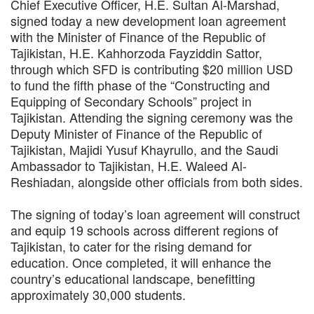
Chief Executive Officer, H.E. Sultan Al-Marshad,
signed today a new development loan agreement
with the Minister of Finance of the Republic of
Tajikistan, H.E. Kahhorzoda Fayziddin Sattor,
through which SFD is contributing $20 million USD
to fund the fifth phase of the “Constructing and
Equipping of Secondary Schools” project in
Tajikistan. Attending the signing ceremony was the
Deputy Minister of Finance of the Republic of
Tajikistan, Majidi Yusuf Khayrullo, and the Saudi
Ambassador to Tajikistan, H.E. Waleed Al-
Reshiadan, alongside other officials from both sides.
The signing of today’s loan agreement will construct
and equip 19 schools across different regions of
Tajikistan, to cater for the rising demand for
education. Once completed, it will enhance the
country’s educational landscape, benefitting
approximately 30,000 students.