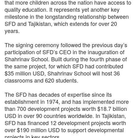
that more children across the nation have access to
quality education. It represents yet another key
milestone in the longstanding relationship between
SFD and Tajikistan, which extends for over 20
years.
The signing ceremony followed the previous day’s
participation of SFD’s CEO in the inauguration of
Shahrinav School. Built during the fourth phase of
the same project, for which SFD had contributed
$35 million USD, Shahrinav School will host 36
classrooms and 620 students.
The SFD has decades of expertise since its
establishment in 1974, and has implemented more
than 700 development projects worth $18.7 billion
USD in over 90 countries worldwide. In Tajikistan,
SFD has financed 12 development projects worth
over $190 million USD to support developmental
projects in key sectors.