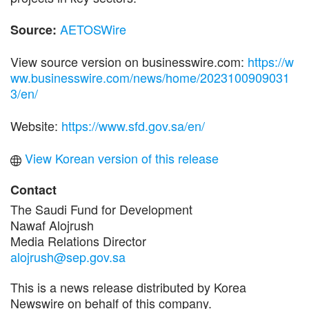
AETOSWire
Source:
View source version on businesswire.com:
https://w
ww.businesswire.com/news/home/2023100909031
3/en/
Website:
https://www.sfd.gov.sa/en/
View Korean version of this release
Contact
The Saudi Fund for Development
Nawaf Alojrush
Media Relations Director
alojrush@sep.gov.sa
This is a news release distributed by Korea
Newswire on behalf of this company.