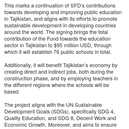
This marks a continuation of SFD’s contributions
towards developing and improving public education
in Tajikistan, and aligns with its efforts to promote
sustainable development in developing countries
around the world. The signing brings the total
contribution of the Fund towards the education
sector in Tajikistan to $95 million USD, through
which it will establish 76 public schools in total.
Additionally, it will benefit Tajikistan’s economy by
creating direct and indirect jobs, both during the
construction phase, and by employing teachers in
the different regions where the schools will be
based.
The project aligns with the UN Sustainable
Development Goals (SDGs), specifically SDG 4,
Quality Education, and SDG 8, Decent Work and
Economic Growth. Moreover, and aims to ensure