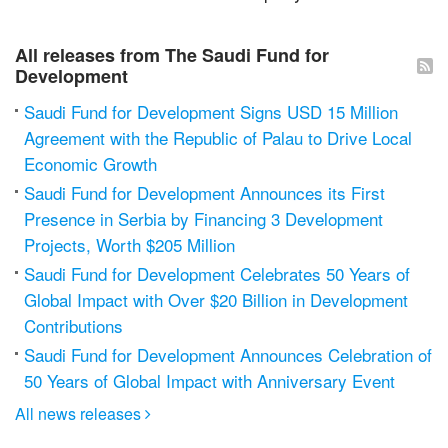
All releases from The Saudi Fund for
Development
Saudi Fund for Development Signs USD 15 Million
Agreement with the Republic of Palau to Drive Local
Economic Growth
Saudi Fund for Development Announces its First
Presence in Serbia by Financing 3 Development
Projects, Worth $205 Million
Saudi Fund for Development Celebrates 50 Years of
Global Impact with Over $20 Billion in Development
Contributions
Saudi Fund for Development Announces Celebration of
50 Years of Global Impact with Anniversary Event
All news releases
