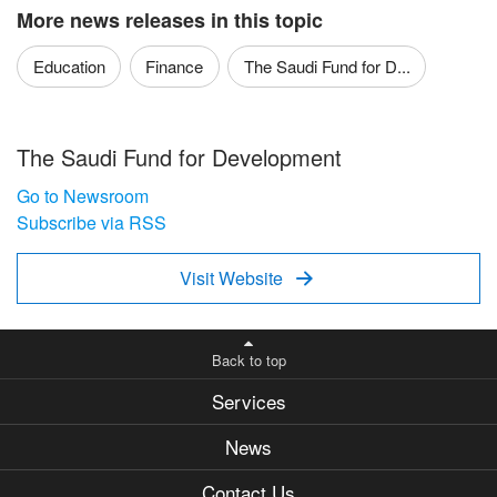
More news releases in this topic
Education
Finance
The Saudi Fund for D...
The Saudi Fund for Development
Go to Newsroom
Subscribe via RSS
Visit Website

Back to top
Services
News
Contact Us