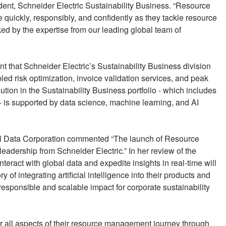
ent, Schneider Electric Sustainability Business. “Resource
e quickly, responsibly, and confidently as they tackle resource
ed by the expertise from our leading global team of
t that Schneider Electric’s Sustainability Business division
ed risk optimization, invoice validation services, and peak
olution in the Sustainability Business portfolio - which includes
 is supported by data science, machine learning, and AI
l Data Corporation commented “The launch of Resource
leadership from Schneider Electric.” In her review of the
eract with global data and expedite insights in real-time will
ory of integrating artificial intelligence into their products and
responsible and scalable impact for corporate sustainability
r all aspects of their resource management journey through