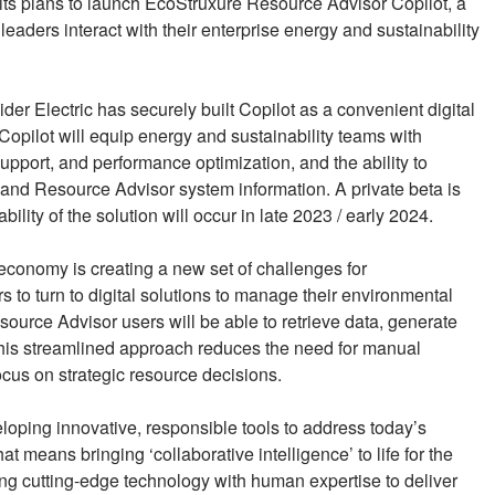
its plans to launch EcoStruxure Resource Advisor Copilot, a
eaders interact with their enterprise energy and sustainability
 Electric has securely built Copilot as a convenient digital
ilot will equip energy and sustainability teams with
upport, and performance optimization, and the ability to
and Resource Advisor system information. A private beta is
lity of the solution will occur in late 2023 / early 2024.
 economy is creating a new set of challenges for
s to turn to digital solutions to manage their environmental
ource Advisor users will be able to retrieve data, generate
 This streamlined approach reduces the need for manual
ocus on strategic resource decisions.
eloping innovative, responsible tools to address today’s
 means bringing ‘collaborative intelligence’ to life for the
ng cutting-edge technology with human expertise to deliver