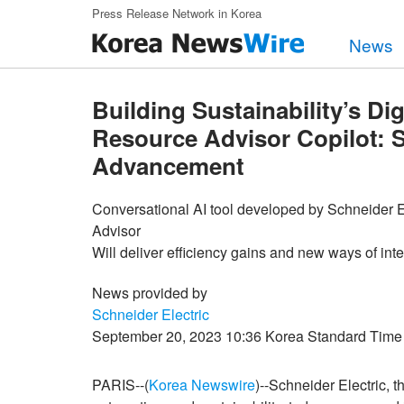
Skip to main content
Press Release Network in Korea
News
Building Sustainability’s Di
Resource Advisor Copilot: Sc
Advancement
Conversational AI tool developed by Schneider El
Advisor
Will deliver efficiency gains and new ways of int
News provided by
Schneider Electric
September 20, 2023 10:36 Korea Standard Time
PARIS--(
Korea Newswire
)--Schneider Electric, 