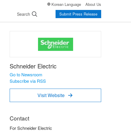
Korean Language
About Us
Search
Submit Press Release
Schneider Electric
Go to Newsroom
Subscribe via RSS
Visit Website

Contact
For Schneider Electric