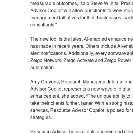
measurable outcomes,” said Steve Wilhite, Presid
Advisor Copilot will allow our clients to work mor
management initiatives for their businesses, back
consultants.”
The new tool is the latest AI-enabled enhancemen
has made in recent years. Others include AI-enabl
alert notifications. Additionally, every software s
Zeigo Network, Zeigo Activate and Zeigo Power -
automation.
Amy Cravens, Research Manager at Internationa
Advisor Copilot represents a new wave of digital 
enhancement, she added, “The unique ability to int
take their clients further, faster. With a strong hist
services, Resource Advisor Copilot is poised for 
strategies.”
Resource Advisor helps clients observe and stee