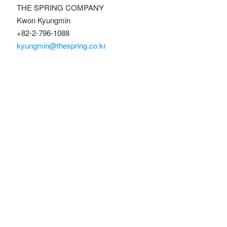
THE SPRING COMPANY
Kwon Kyungmin
+82-2-796-1088
kyungmin@thespring.co.kr