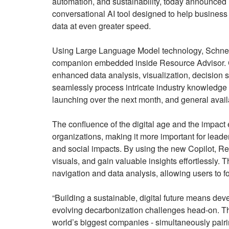
automation, and sustainability, today announced 
conversational AI tool designed to help business l
data at even greater speed.
Using Large Language Model technology, Schneider
companion embedded inside Resource Advisor. Cop
enhanced data analysis, visualization, decision s
seamlessly process intricate industry knowledge 
launching over the next month, and general availabi
The confluence of the digital age and the impact
organizations, making it more important for leader
and social impacts. By using the new Copilot, Res
visuals, and gain valuable insights effortlessly.
navigation and data analysis, allowing users to f
“Building a sustainable, digital future means dev
evolving decarbonization challenges head-on. That
world’s biggest companies - simultaneously pairi