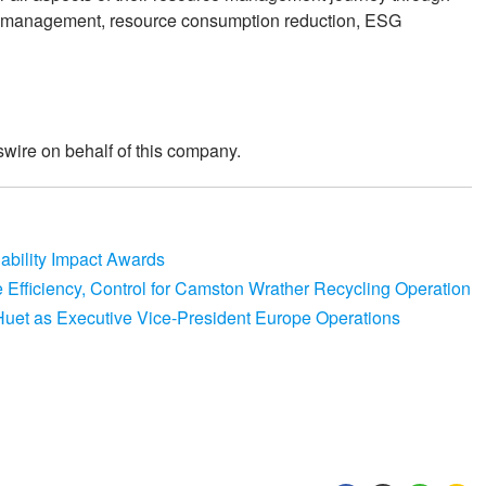
gy management, resource consumption reduction, ESG
wire on behalf of this company.
nability Impact Awards
e Efficiency, Control for Camston Wrather Recycling Operation
Huet as Executive Vice-President Europe Operations