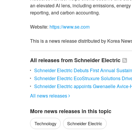
an elevated AI lens, including emissions, ener
reporting, and carbon accounting.
Website:
https://www.se.com
This is a news release distributed by Korea News
All releases from Schneider Electric
Schneider Electric Debuts First Annual Sustai
Schneider Electric EcoStruxure Solutions Driv
Schneider Electric appoints Gwenaelle Avice-
All news releases

More news releases in this topic
Technology
Schneider Electric