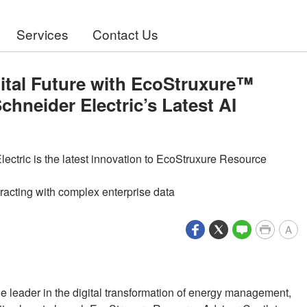
Services
Contact Us
gital Future with EcoStruxure™
hneider Electric’s Latest AI
ectric is the latest innovation to EcoStruxure Resource
eracting with complex enterprise data
A
the leader in the digital transformation of energy management,